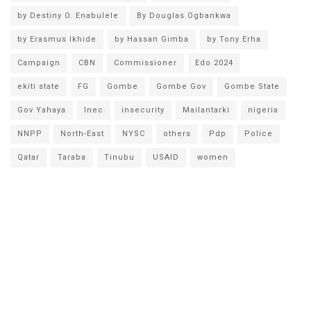
by Destiny O. Enabulele
By Douglas Ogbankwa
by Erasmus Ikhide
by Hassan Gimba
by Tony Erha
Campaign
CBN
Commissioner
Edo 2024
ekiti state
FG
Gombe
Gombe Gov
Gombe State
Gov Yahaya
Inec
insecurity
Mailantarki
nigeria
NNPP
North-East
NYSC
others
Pdp
Police
Qatar
Taraba
Tinubu
USAID
women