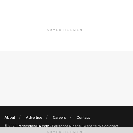
ADVERTISEMENT
About
Advertise
Careers
Contact
© 2023
PeriscopeNGA.com
- Periscope Nigeria | Website by Sociopact.
ADVERTISEMENT