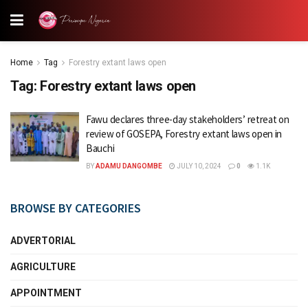
Home
Tag
Forestry extant laws open
Tag:
Forestry extant laws open
Fawu declares three-day stakeholders’ retreat on
review of GOSEPA, Forestry extant laws open in
Bauchi
BY
ADAMU DANGOMBE
JULY 10, 2024
0
1.1K
BROWSE BY CATEGORIES
ADVERTORIAL
AGRICULTURE
APPOINTMENT