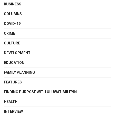
BUSINESS
COLUMNS
COVID-19
CRIME
CULTURE
DEVELOPMENT
EDUCATION
FAMILY PLANNING
FEATURES
FINDING PURPOSE WITH OLUWATIMILEYIN
HEALTH
INTERVIEW