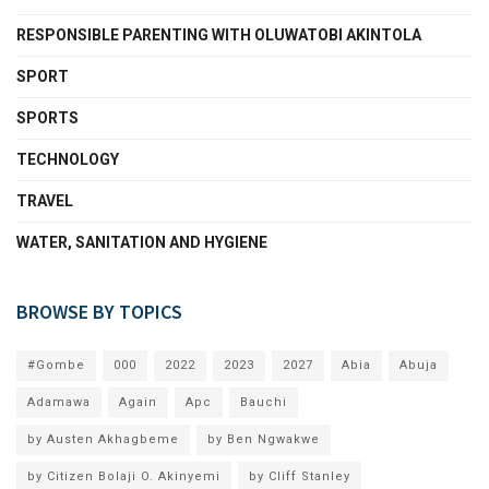
RESPONSIBLE PARENTING WITH OLUWATOBI AKINTOLA
SPORT
SPORTS
TECHNOLOGY
TRAVEL
WATER, SANITATION AND HYGIENE
BROWSE BY TOPICS
#Gombe
000
2022
2023
2027
Abia
Abuja
Adamawa
Again
Apc
Bauchi
by Austen Akhagbeme
by Ben Ngwakwe
by Citizen Bolaji O. Akinyemi
by Cliff Stanley