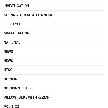
INVESTIGATION
KEEPING IT REAL WITH NNEKA
LIFESTYLE
MALNUTRITION
NATIONAL
NEWS
NEWS
NYSC
OPINION
OPINION/LETTER
PILLOW TALKS WITH KEZIAH
POLITICS