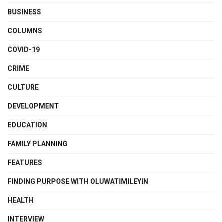
BUSINESS
COLUMNS
COVID-19
CRIME
CULTURE
DEVELOPMENT
EDUCATION
FAMILY PLANNING
FEATURES
FINDING PURPOSE WITH OLUWATIMILEYIN
HEALTH
INTERVIEW