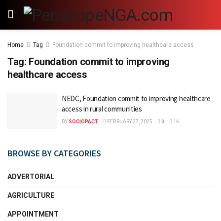
Home
Tag
Foundation commit to improving healthcare access
Tag:
Foundation commit to improving
healthcare access
NEDC, Foundation commit to improving healthcare
access in rural communities
BY
SOCIOPACT
FEBRUARY 27, 2025
0
1K
BROWSE BY CATEGORIES
ADVERTORIAL
AGRICULTURE
APPOINTMENT