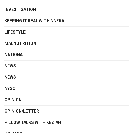
INVESTIGATION
KEEPING IT REAL WITH NNEKA
LIFESTYLE
MALNUTRITION
NATIONAL
NEWS
NEWS
NYSC
OPINION
OPINION/LETTER
PILLOW TALKS WITH KEZIAH