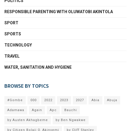
POLITICS
RESPONSIBLE PARENTING WITH OLUWATOBI AKINTOLA
SPORT
SPORTS
TECHNOLOGY
TRAVEL
WATER, SANITATION AND HYGIENE
BROWSE BY TOPICS
#Gombe
000
2022
2023
2027
Abia
Abuja
Adamawa
Again
Apc
Bauchi
by Austen Akhagbeme
by Ben Ngwakwe
by Citizen Bolaji O. Akinyemi
by Cliff Stanley