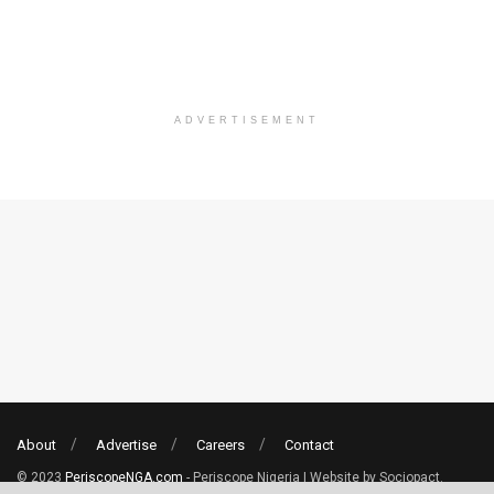
ADVERTISEMENT
About
Advertise
Careers
Contact
© 2023
PeriscopeNGA.com
- Periscope Nigeria | Website by Sociopact.