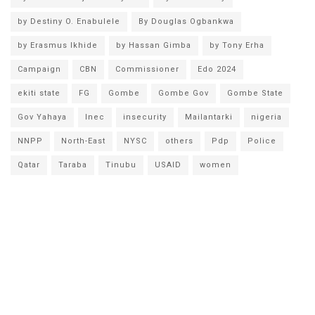
by Destiny O. Enabulele
By Douglas Ogbankwa
by Erasmus Ikhide
by Hassan Gimba
by Tony Erha
Campaign
CBN
Commissioner
Edo 2024
ekiti state
FG
Gombe
Gombe Gov
Gombe State
Gov Yahaya
Inec
insecurity
Mailantarki
nigeria
NNPP
North-East
NYSC
others
Pdp
Police
Qatar
Taraba
Tinubu
USAID
women