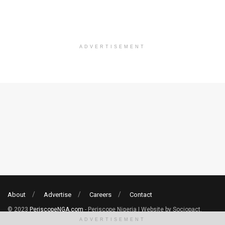
ADVERTISEMENT
About
Advertise
Careers
Contact
© 2023
PeriscopeNGA.com
- Periscope Nigeria | Website by Sociopact.
ADVERTISEMENT