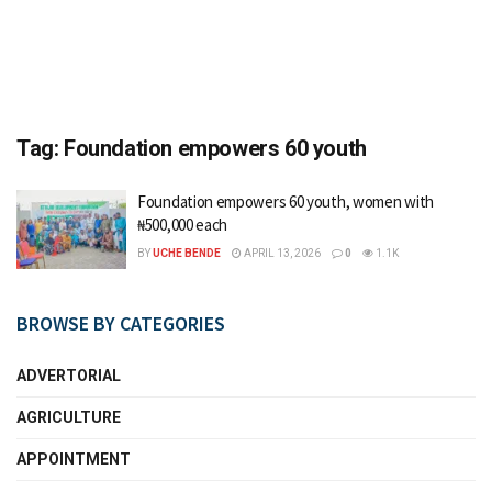
Tag:
Foundation empowers 60 youth
Foundation empowers 60 youth, women with
₦500,000 each
BY
UCHE BENDE
APRIL 13, 2026
0
1.1K
BROWSE BY CATEGORIES
ADVERTORIAL
AGRICULTURE
APPOINTMENT