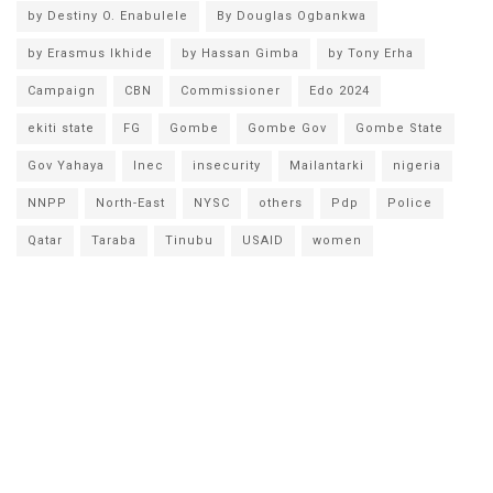
by Destiny O. Enabulele
By Douglas Ogbankwa
by Erasmus Ikhide
by Hassan Gimba
by Tony Erha
Campaign
CBN
Commissioner
Edo 2024
ekiti state
FG
Gombe
Gombe Gov
Gombe State
Gov Yahaya
Inec
insecurity
Mailantarki
nigeria
NNPP
North-East
NYSC
others
Pdp
Police
Qatar
Taraba
Tinubu
USAID
women