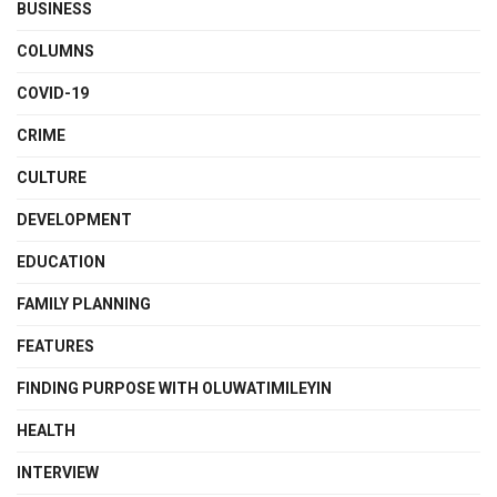
BUSINESS
COLUMNS
COVID-19
CRIME
CULTURE
DEVELOPMENT
EDUCATION
FAMILY PLANNING
FEATURES
FINDING PURPOSE WITH OLUWATIMILEYIN
HEALTH
INTERVIEW