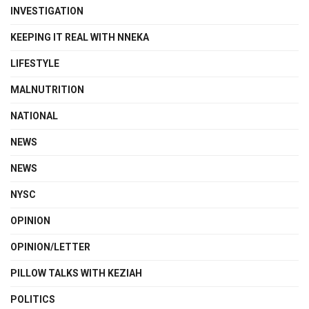
INVESTIGATION
KEEPING IT REAL WITH NNEKA
LIFESTYLE
MALNUTRITION
NATIONAL
NEWS
NEWS
NYSC
OPINION
OPINION/LETTER
PILLOW TALKS WITH KEZIAH
POLITICS