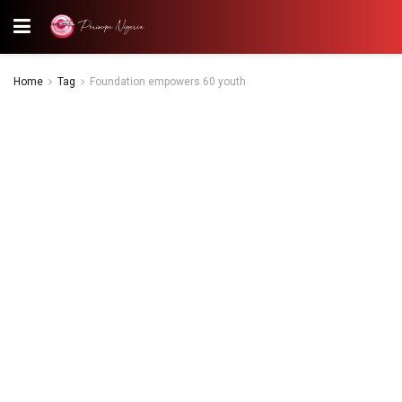
Home
Tag
Foundation empowers 60 youth