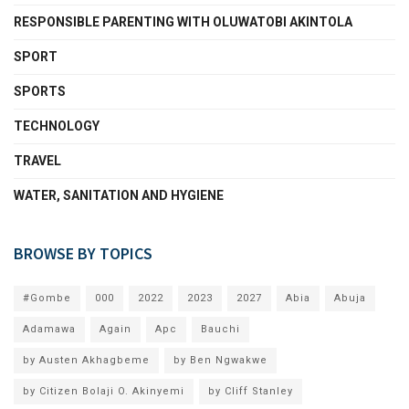
RESPONSIBLE PARENTING WITH OLUWATOBI AKINTOLA
SPORT
SPORTS
TECHNOLOGY
TRAVEL
WATER, SANITATION AND HYGIENE
BROWSE BY TOPICS
#Gombe
000
2022
2023
2027
Abia
Abuja
Adamawa
Again
Apc
Bauchi
by Austen Akhagbeme
by Ben Ngwakwe
by Citizen Bolaji O. Akinyemi
by Cliff Stanley