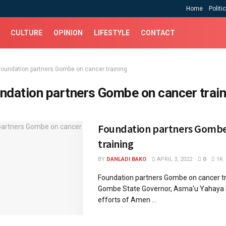
Home
Politi
CULTURE
OPINION
LIFESTYLE
CONTACT
Foundation partners Gombe on cancer training
ndation partners Gombe on cancer train
Foundation partners Gombe
training
BY
DANLADI BAKO
APRIL 3, 2022
0
1K
Foundation partners Gombe on cancer t
Gombe State Governor, Asma'u Yahaya 
efforts of Amen ...