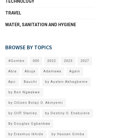
TECHNOLOGY
TRAVEL
WATER, SANITATION AND HYGIENE
BROWSE BY TOPICS
#Gombe
000
2022
2023
2027
Abia
Abuja
Adamawa
Again
Apc
Bauchi
by Austen Akhagbeme
by Ben Ngwakwe
by Citizen Bolaji O. Akinyemi
by Cliff Stanley
by Destiny O. Enabulele
By Douglas Ogbankwa
by Erasmus Ikhide
by Hassan Gimba