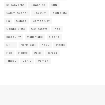
by Tony Erha
Campaign
CBN
Commissioner
Edo 2024
ekiti state
FG
Gombe
Gombe Gov
Gombe State
Gov Yahaya
Inec
insecurity
Mailantarki
nigeria
NNPP
North-East
NYSC
others
Pdp
Police
Qatar
Taraba
Tinubu
USAID
women