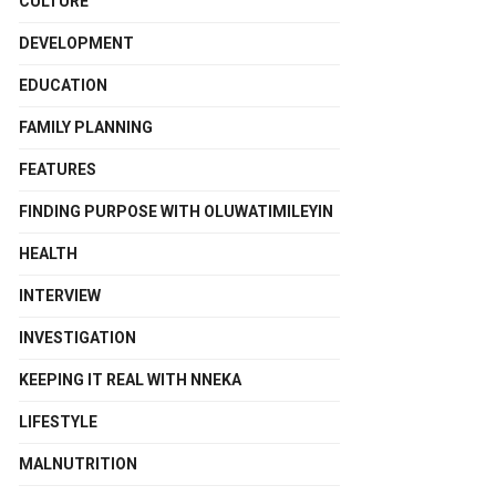
CULTURE
DEVELOPMENT
EDUCATION
FAMILY PLANNING
FEATURES
FINDING PURPOSE WITH OLUWATIMILEYIN
HEALTH
INTERVIEW
INVESTIGATION
KEEPING IT REAL WITH NNEKA
LIFESTYLE
MALNUTRITION