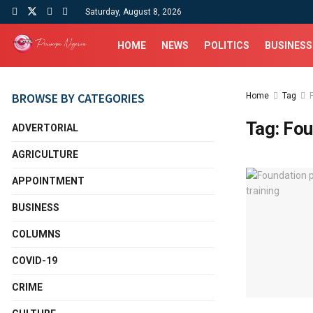
Saturday, August 8, 2026
HOME
NEWS
POLITICS
BUSINESS
BROWSE BY CATEGORIES
Home
Tag
Tag:
Fou
ADVERTORIAL
AGRICULTURE
APPOINTMENT
BUSINESS
COLUMNS
COVID-19
CRIME