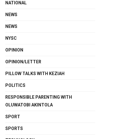
NATIONAL
NEWS
NEWS
NYSC
OPINION
OPINION/LETTER
PILLOW TALKS WITH KEZIAH
POLITICS
RESPONSIBLE PARENTING WITH
OLUWATOBI AKINTOLA
SPORT
SPORTS