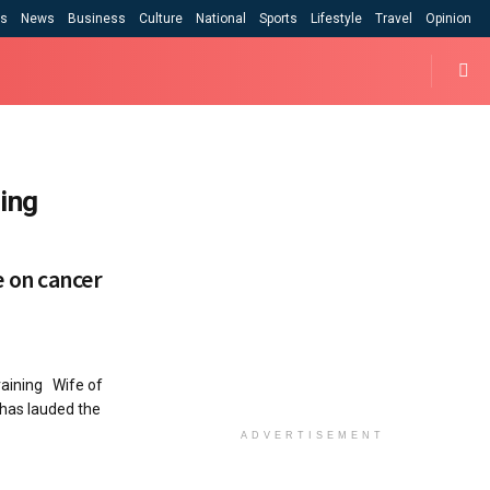
cs
News
Business
Culture
National
Sports
Lifestyle
Travel
Opinion
ing
 on cancer
raining Wife of
has lauded the
ADVERTISEMENT