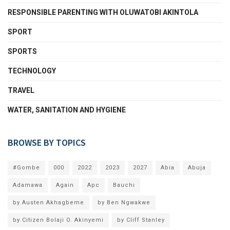
RESPONSIBLE PARENTING WITH OLUWATOBI AKINTOLA
SPORT
SPORTS
TECHNOLOGY
TRAVEL
WATER, SANITATION AND HYGIENE
BROWSE BY TOPICS
#Gombe
000
2022
2023
2027
Abia
Abuja
Adamawa
Again
Apc
Bauchi
by Austen Akhagbeme
by Ben Ngwakwe
by Citizen Bolaji O. Akinyemi
by Cliff Stanley