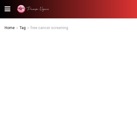
Home
Tag
free cancer screening