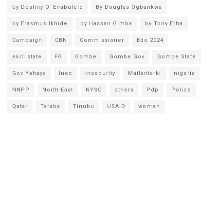
by Destiny O. Enabulele
By Douglas Ogbankwa
by Erasmus Ikhide
by Hassan Gimba
by Tony Erha
Campaign
CBN
Commissioner
Edo 2024
ekiti state
FG
Gombe
Gombe Gov
Gombe State
Gov Yahaya
Inec
insecurity
Mailantarki
nigeria
NNPP
North-East
NYSC
others
Pdp
Police
Qatar
Taraba
Tinubu
USAID
women