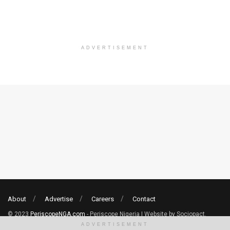
ADVERTISEMENT
About
Advertise
Careers
Contact
© 2023
PeriscopeNGA.com
- Periscope Nigeria | Website by Sociopact.
ADVERTISEMENT