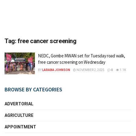
Tag:
free cancer screening
NEDC, Gombe MWAN set for Tuesday road walk,
free cancer screening on Wednesday
BY
LARABA JOHNSON
NOVEMBER 2, 2025
0
1.1K
BROWSE BY CATEGORIES
ADVERTORIAL
AGRICULTURE
APPOINTMENT