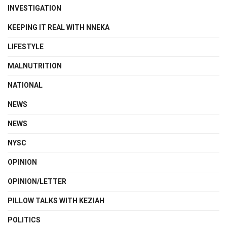
INVESTIGATION
KEEPING IT REAL WITH NNEKA
LIFESTYLE
MALNUTRITION
NATIONAL
NEWS
NEWS
NYSC
OPINION
OPINION/LETTER
PILLOW TALKS WITH KEZIAH
POLITICS