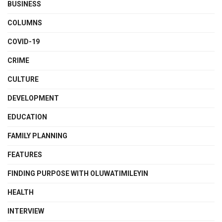
BUSINESS
COLUMNS
COVID-19
CRIME
CULTURE
DEVELOPMENT
EDUCATION
FAMILY PLANNING
FEATURES
FINDING PURPOSE WITH OLUWATIMILEYIN
HEALTH
INTERVIEW