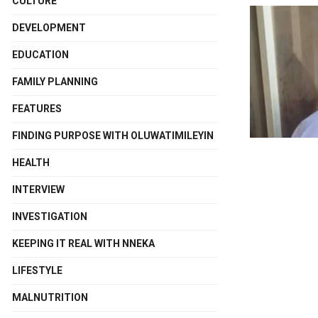
CULTURE
DEVELOPMENT
EDUCATION
FAMILY PLANNING
FEATURES
FINDING PURPOSE WITH OLUWATIMILEYIN
HEALTH
INTERVIEW
INVESTIGATION
KEEPING IT REAL WITH NNEKA
LIFESTYLE
MALNUTRITION