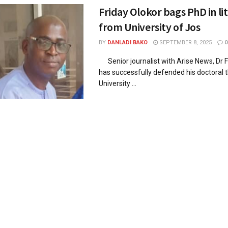
Friday Olokor bags PhD in li
from University of Jos
BY
DANLADI BAKO
SEPTEMBER 8, 2025
0
Senior journalist with Arise News, Dr F
has successfully defended his doctoral t
University ...