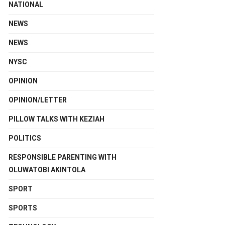
NATIONAL
NEWS
NEWS
NYSC
OPINION
OPINION/LETTER
PILLOW TALKS WITH KEZIAH
POLITICS
RESPONSIBLE PARENTING WITH
OLUWATOBI AKINTOLA
SPORT
SPORTS