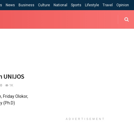
cs
News
Business
Culture
National
Sports
Lifestyle
Travel
Opinion
om UNIJOS
0
1K
 Friday Olokor,
y (Ph.D)
ADVERTISEMENT