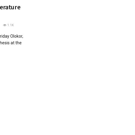
terature
1.1K
riday Olokor,
hesis at the