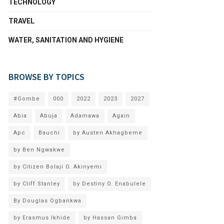
TECHNOLOGY
TRAVEL
WATER, SANITATION AND HYGIENE
BROWSE BY TOPICS
#Gombe
000
2022
2023
2027
Abia
Abuja
Adamawa
Again
Apc
Bauchi
by Austen Akhagbeme
by Ben Ngwakwe
by Citizen Bolaji O. Akinyemi
by Cliff Stanley
by Destiny O. Enabulele
By Douglas Ogbankwa
by Erasmus Ikhide
by Hassan Gimba