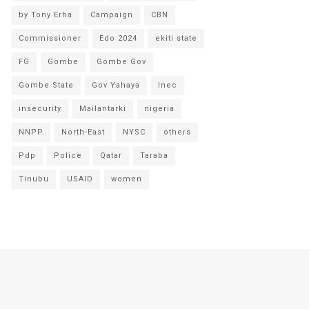
by Tony Erha
Campaign
CBN
Commissioner
Edo 2024
ekiti state
FG
Gombe
Gombe Gov
Gombe State
Gov Yahaya
Inec
insecurity
Mailantarki
nigeria
NNPP
North-East
NYSC
others
Pdp
Police
Qatar
Taraba
Tinubu
USAID
women