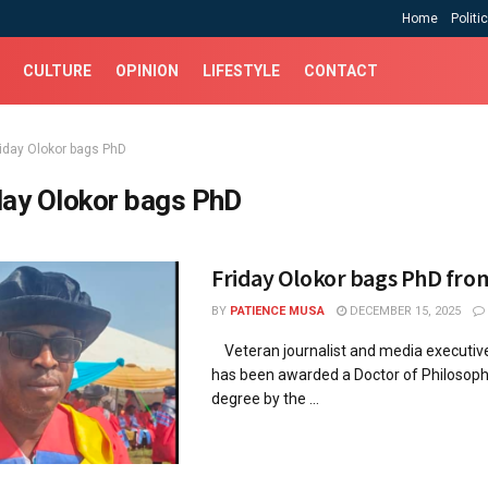
Home
Politi
CULTURE
OPINION
LIFESTYLE
CONTACT
riday Olokor bags PhD
day Olokor bags PhD
Friday Olokor bags PhD fr
BY
PATIENCE MUSA
DECEMBER 15, 2025
Veteran journalist and media executive,
has been awarded a Doctor of Philosoph
degree by the ...