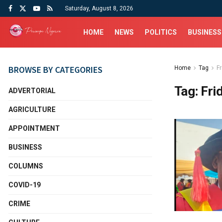
Saturday, August 8, 2026
HOME
NEWS
POLITICS
BUSINESS
BROWSE BY CATEGORIES
Home
Tag
F
Tag:
Fri
ADVERTORIAL
AGRICULTURE
APPOINTMENT
BUSINESS
COLUMNS
COVID-19
CRIME