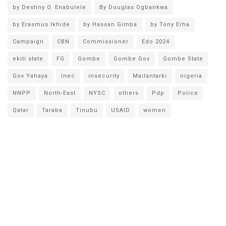
by Destiny O. Enabulele
By Douglas Ogbankwa
by Erasmus Ikhide
by Hassan Gimba
by Tony Erha
Campaign
CBN
Commissioner
Edo 2024
ekiti state
FG
Gombe
Gombe Gov
Gombe State
Gov Yahaya
Inec
insecurity
Mailantarki
nigeria
NNPP
North-East
NYSC
others
Pdp
Police
Qatar
Taraba
Tinubu
USAID
women