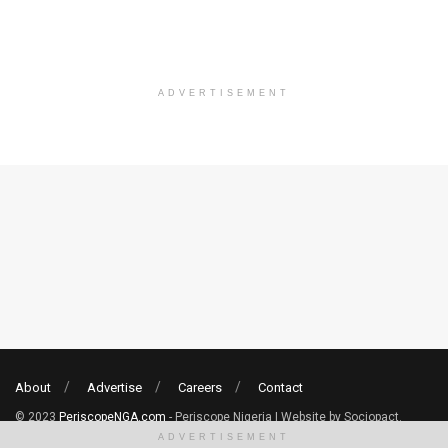
ADVERTISEMENT
About
Advertise
Careers
Contact
© 2023
PeriscopeNGA.com
- Periscope Nigeria | Website by Sociopact.
ADVERTISEMENT