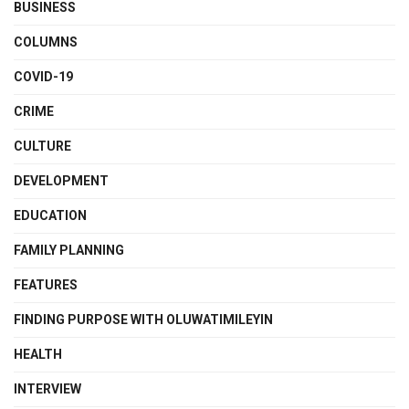
BUSINESS
COLUMNS
COVID-19
CRIME
CULTURE
DEVELOPMENT
EDUCATION
FAMILY PLANNING
FEATURES
FINDING PURPOSE WITH OLUWATIMILEYIN
HEALTH
INTERVIEW