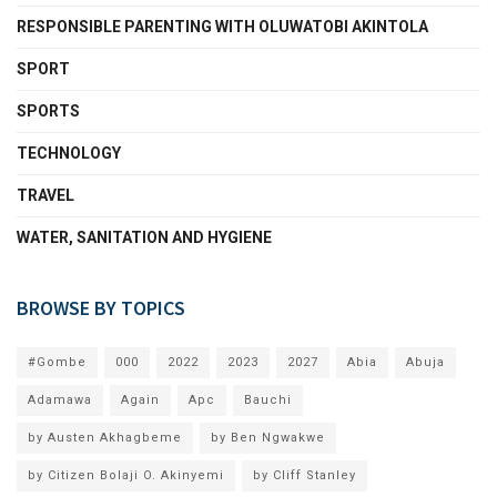
RESPONSIBLE PARENTING WITH OLUWATOBI AKINTOLA
SPORT
SPORTS
TECHNOLOGY
TRAVEL
WATER, SANITATION AND HYGIENE
BROWSE BY TOPICS
#Gombe
000
2022
2023
2027
Abia
Abuja
Adamawa
Again
Apc
Bauchi
by Austen Akhagbeme
by Ben Ngwakwe
by Citizen Bolaji O. Akinyemi
by Cliff Stanley