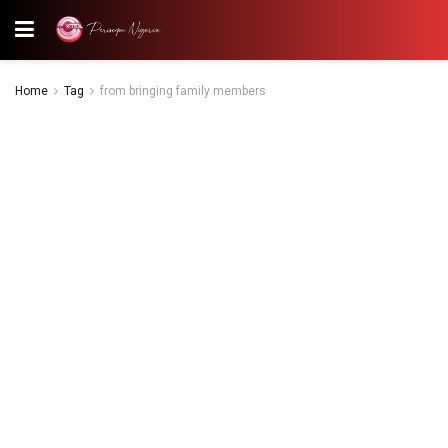
Home
Tag
from bringing family members