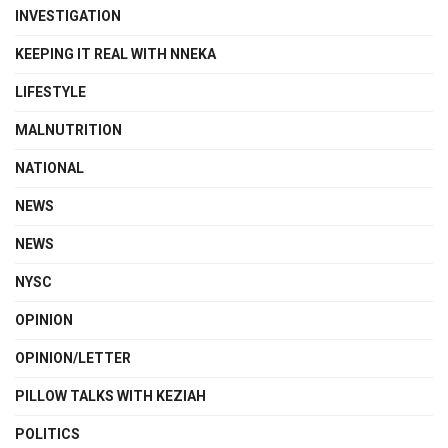
INVESTIGATION
KEEPING IT REAL WITH NNEKA
LIFESTYLE
MALNUTRITION
NATIONAL
NEWS
NEWS
NYSC
OPINION
OPINION/LETTER
PILLOW TALKS WITH KEZIAH
POLITICS