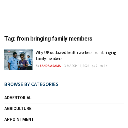
Tag:
from bringing family members
Why UK outlawed health workers from bringing
family members
BY
SANDA ASAMA
MARCH 11, 2024
0
1K
BROWSE BY CATEGORIES
ADVERTORIAL
AGRICULTURE
APPOINTMENT