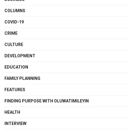
COLUMNS
COVID-19
CRIME
CULTURE
DEVELOPMENT
EDUCATION
FAMILY PLANNING
FEATURES
FINDING PURPOSE WITH OLUWATIMILEYIN
HEALTH
INTERVIEW