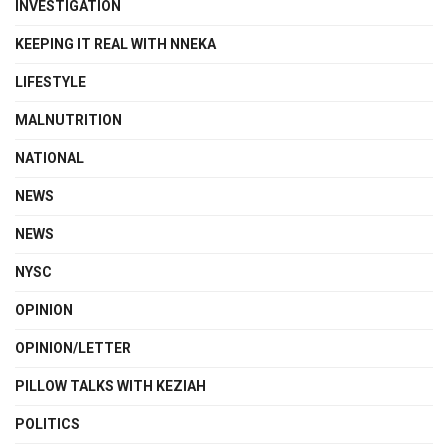
INVESTIGATION
KEEPING IT REAL WITH NNEKA
LIFESTYLE
MALNUTRITION
NATIONAL
NEWS
NEWS
NYSC
OPINION
OPINION/LETTER
PILLOW TALKS WITH KEZIAH
POLITICS