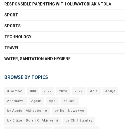
RESPONSIBLE PARENTING WITH OLUWATOBI AKINTOLA
SPORT
SPORTS
TECHNOLOGY
TRAVEL
WATER, SANITATION AND HYGIENE
BROWSE BY TOPICS
#Gombe
000
2022
2023
2027
Abia
Abuja
Adamawa
Again
Apc
Bauchi
by Austen Akhagbeme
by Ben Ngwakwe
by Citizen Bolaji O. Akinyemi
by Cliff Stanley