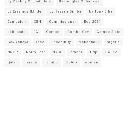
by Destiny O. Enabulele
By Douglas Ogbankwa
by Erasmus Ikhide
by Hassan Gimba
by Tony Erha
Campaign
CBN
Commissioner
Edo 2024
ekiti state
FG
Gombe
Gombe Gov
Gombe State
Gov Yahaya
Inec
insecurity
Mailantarki
nigeria
NNPP
North-East
NYSC
others
Pdp
Police
Qatar
Taraba
Tinubu
USAID
women