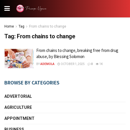
Home
Tag
From chains to change
Tag:
From chains to change
From chains to change, breaking free from drug
abuse, by Blessing Solomon
BY
ADEMOLA
OCTOBER 1, 2025
0
1K
BROWSE BY CATEGORIES
ADVERTORIAL
AGRICULTURE
APPOINTMENT
BUSINESS