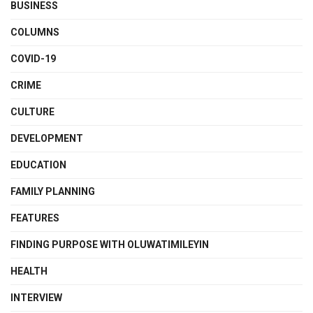
BUSINESS
COLUMNS
COVID-19
CRIME
CULTURE
DEVELOPMENT
EDUCATION
FAMILY PLANNING
FEATURES
FINDING PURPOSE WITH OLUWATIMILEYIN
HEALTH
INTERVIEW