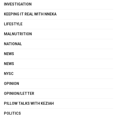
INVESTIGATION
KEEPING IT REAL WITH NNEKA
LIFESTYLE
MALNUTRITION
NATIONAL
NEWS
NEWS
NYSC
OPINION
OPINION/LETTER
PILLOW TALKS WITH KEZIAH
POLITICS