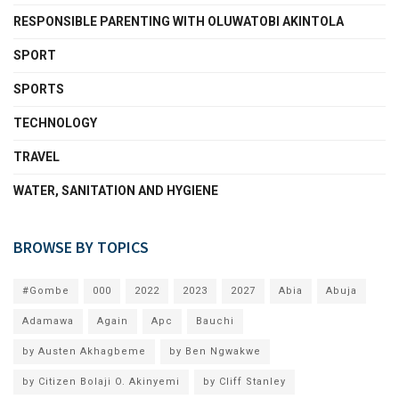
RESPONSIBLE PARENTING WITH OLUWATOBI AKINTOLA
SPORT
SPORTS
TECHNOLOGY
TRAVEL
WATER, SANITATION AND HYGIENE
BROWSE BY TOPICS
#Gombe
000
2022
2023
2027
Abia
Abuja
Adamawa
Again
Apc
Bauchi
by Austen Akhagbeme
by Ben Ngwakwe
by Citizen Bolaji O. Akinyemi
by Cliff Stanley