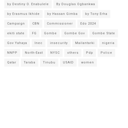
by Destiny O. Enabulele
By Douglas Ogbankwa
by Erasmus Ikhide
by Hassan Gimba
by Tony Erha
Campaign
CBN
Commissioner
Edo 2024
ekiti state
FG
Gombe
Gombe Gov
Gombe State
Gov Yahaya
Inec
insecurity
Mailantarki
nigeria
NNPP
North-East
NYSC
others
Pdp
Police
Qatar
Taraba
Tinubu
USAID
women