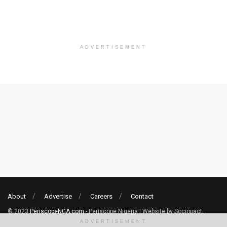
ADVERTISEMENT
About
Advertise
Careers
Contact
© 2023
PeriscopeNGA.com
- Periscope Nigeria | Website by Sociopact.
ADVERTISEMENT