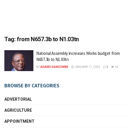
Tag:
from N657.3b to N1.03tn
National Assembly increases Works budget from
N657.3b to N1.03tn
BY
ADAMU DANGOMBE
JANUARY 17, 2024
0
1K
BROWSE BY CATEGORIES
ADVERTORIAL
AGRICULTURE
APPOINTMENT