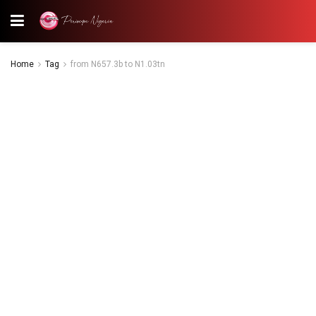
Home
Tag
from N657.3b to N1.03tn