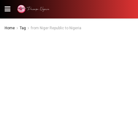
Home
Tag
from Niger Republic to Nigeria