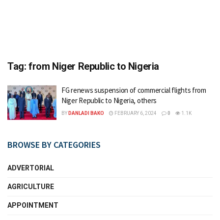
Tag:
from Niger Republic to Nigeria
FG renews suspension of commercial flights from
Niger Republic to Nigeria, others
BY
DANLADI BAKO
FEBRUARY 6, 2024
0
1.1K
BROWSE BY CATEGORIES
ADVERTORIAL
AGRICULTURE
APPOINTMENT