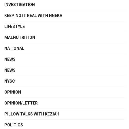
INVESTIGATION
KEEPING IT REAL WITH NNEKA
LIFESTYLE
MALNUTRITION
NATIONAL
NEWS
NEWS
NYSC
OPINION
OPINION/LETTER
PILLOW TALKS WITH KEZIAH
POLITICS