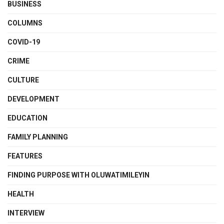
BUSINESS
COLUMNS
COVID-19
CRIME
CULTURE
DEVELOPMENT
EDUCATION
FAMILY PLANNING
FEATURES
FINDING PURPOSE WITH OLUWATIMILEYIN
HEALTH
INTERVIEW