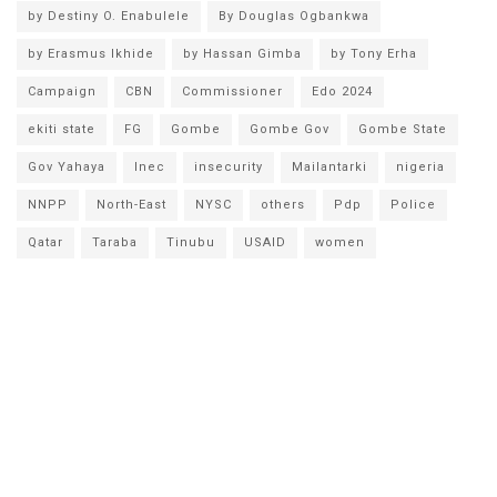
by Destiny O. Enabulele
By Douglas Ogbankwa
by Erasmus Ikhide
by Hassan Gimba
by Tony Erha
Campaign
CBN
Commissioner
Edo 2024
ekiti state
FG
Gombe
Gombe Gov
Gombe State
Gov Yahaya
Inec
insecurity
Mailantarki
nigeria
NNPP
North-East
NYSC
others
Pdp
Police
Qatar
Taraba
Tinubu
USAID
women