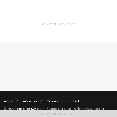
ADVERTISEMENT
About
Advertise
Careers
Contact
© 2023
PeriscopeNGA.com
- Periscope Nigeria | Website by Sociopact.
ADVERTISEMENT