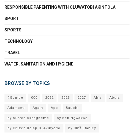
RESPONSIBLE PARENTING WITH OLUWATOBI AKINTOLA
SPORT
SPORTS
TECHNOLOGY
TRAVEL
WATER, SANITATION AND HYGIENE
BROWSE BY TOPICS
#Gombe
000
2022
2023
2027
Abia
Abuja
Adamawa
Again
Apc
Bauchi
by Austen Akhagbeme
by Ben Ngwakwe
by Citizen Bolaji O. Akinyemi
by Cliff Stanley