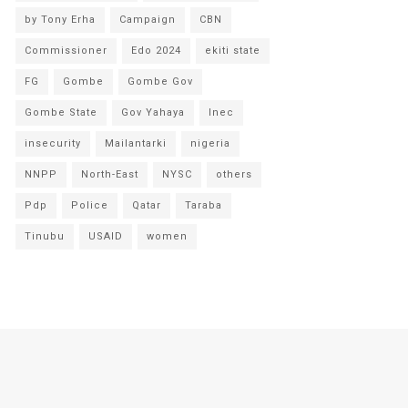
by Tony Erha
Campaign
CBN
Commissioner
Edo 2024
ekiti state
FG
Gombe
Gombe Gov
Gombe State
Gov Yahaya
Inec
insecurity
Mailantarki
nigeria
NNPP
North-East
NYSC
others
Pdp
Police
Qatar
Taraba
Tinubu
USAID
women