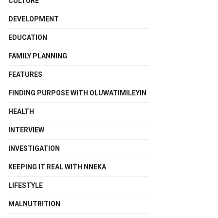
CULTURE
DEVELOPMENT
EDUCATION
FAMILY PLANNING
FEATURES
FINDING PURPOSE WITH OLUWATIMILEYIN
HEALTH
INTERVIEW
INVESTIGATION
KEEPING IT REAL WITH NNEKA
LIFESTYLE
MALNUTRITION