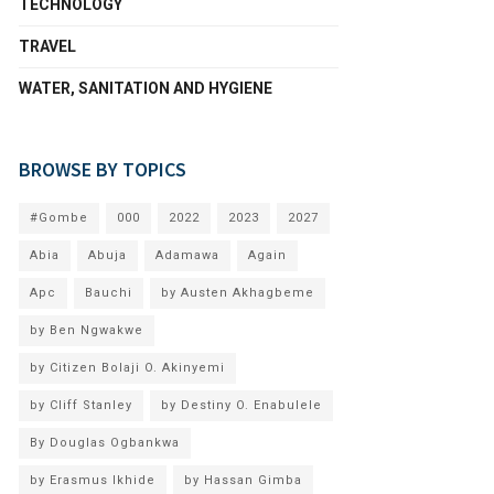
TECHNOLOGY
TRAVEL
WATER, SANITATION AND HYGIENE
BROWSE BY TOPICS
#Gombe
000
2022
2023
2027
Abia
Abuja
Adamawa
Again
Apc
Bauchi
by Austen Akhagbeme
by Ben Ngwakwe
by Citizen Bolaji O. Akinyemi
by Cliff Stanley
by Destiny O. Enabulele
By Douglas Ogbankwa
by Erasmus Ikhide
by Hassan Gimba