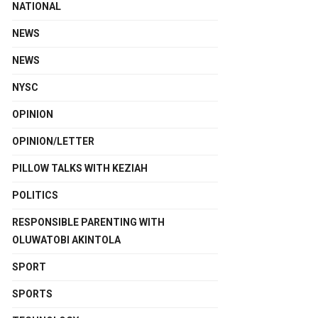
NATIONAL
NEWS
NEWS
NYSC
OPINION
OPINION/LETTER
PILLOW TALKS WITH KEZIAH
POLITICS
RESPONSIBLE PARENTING WITH
OLUWATOBI AKINTOLA
SPORT
SPORTS