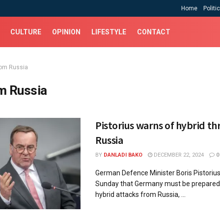
Home
Politi
CULTURE
OPINION
LIFESTYLE
CONTACT
rom Russia
m Russia
Pistorius warns of hybrid t
Russia
BY
DANLADI BAKO
DECEMBER 22, 2024
0
German Defence Minister Boris Pistorius
Sunday that Germany must be prepared 
hybrid attacks from Russia, ...