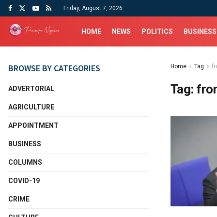
Friday, August 7, 2026
HOME
NEWS
POLITICS
BUSINESS
BROWSE BY CATEGORIES
Home
Tag
f
Tag:
fro
ADVERTORIAL
AGRICULTURE
APPOINTMENT
BUSINESS
COLUMNS
COVID-19
CRIME