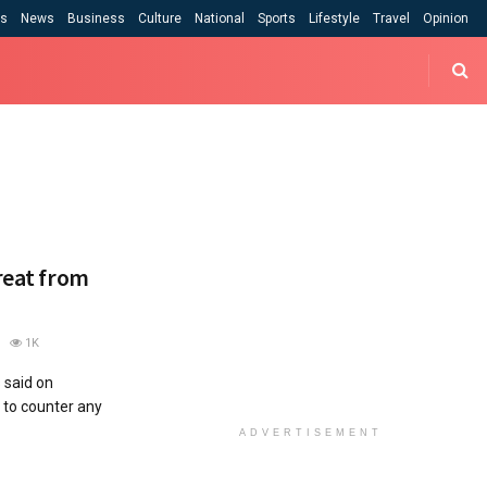
cs
News
Business
Culture
National
Sports
Lifestyle
Travel
Opinion
hreat from
1K
 said on
to counter any
ADVERTISEMENT