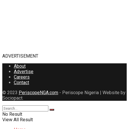
ADVERTISEMENT
About
Advertise
Careers
Contact
© 2023
PeriscopeNGA.com
- Periscope Nigeria | Website by
Sociopact.
No Result
View All Result