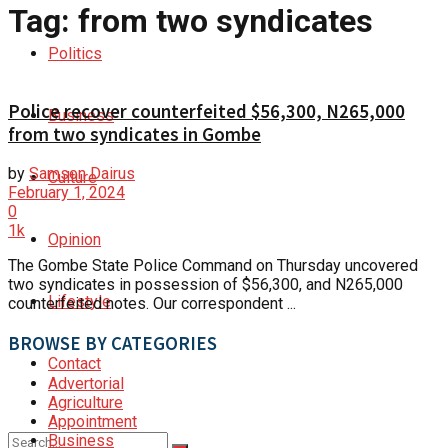
Tag:
from two syndicates
Politics
Police recover counterfeited $56,300, N265,000
Business
from two syndicates in Gombe
by
Samson Dairus
Culture
February 1, 2024
0
1k
Opinion
The Gombe State Police Command on Thursday uncovered
two syndicates in possession of $56,300, and N265,000
Lifestyle
counterfeited notes. Our correspondent ...
BROWSE BY CATEGORIES
Contact
Advertorial
Agriculture
Appointment
Business