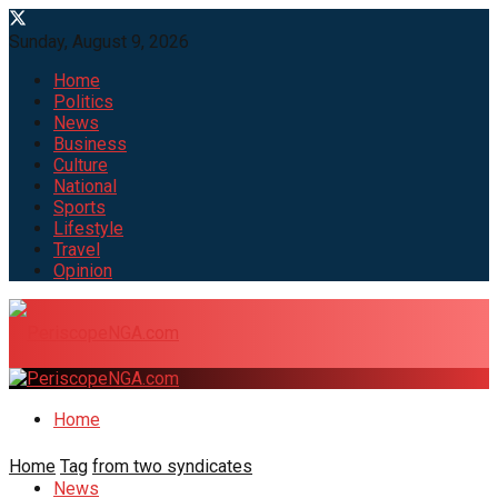
Sunday, August 9, 2026
Home
Politics
News
Business
Culture
National
Sports
Lifestyle
Travel
Opinion
Home
Home
Tag
from two syndicates
News