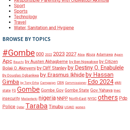
Responsible Parenting with Oluwatobi Akintola
Sport
Sports
Technology
Travel
Water, Sanitation and Hygiene
BROWSE BY TOPICS
#Gombe
2023
000
2027
Adamawa
Abia
Abuja
2022
Again
Apc
by Austen Akhagbeme
by Citizen
by Ben Ngwakwe
Bauchi
by Destiny O. Enabulele
by Cliff Stanley
Bolaji O. Akinyemi
by Hassan
by Erasmus Ikhide
By Douglas Ogbankwa
Edo 2024
Gimba
ekiti
Campaign
CBN
by Tony Erha
Commissioner
Gombe
Gombe Gov
Gov Yahaya
Gombe State
state
Inec
FG
others
nigeria
Pdp
insecurity
NNPP
North-East
NYSC
Mailantarki
Taraba
Tinubu
Police
Qatar
USAID
women