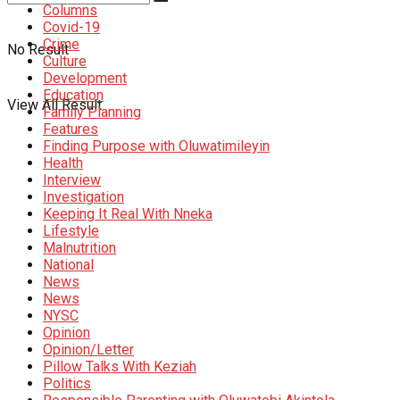
Columns
Covid-19
Crime
No Result
Culture
Development
Education
View All Result
Family Planning
Features
Finding Purpose with Oluwatimileyin
Health
Interview
Investigation
Keeping It Real With Nneka
Lifestyle
Malnutrition
National
News
News
NYSC
Opinion
Opinion/Letter
Pillow Talks With Keziah
Politics