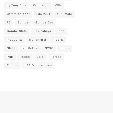
by Tony Erha
Campaign
CBN
Commissioner
Edo 2024
ekiti state
FG
Gombe
Gombe Gov
Gombe State
Gov Yahaya
Inec
insecurity
Mailantarki
nigeria
NNPP
North-East
NYSC
others
Pdp
Police
Qatar
Taraba
Tinubu
USAID
women