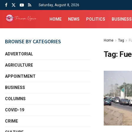
Saturday, August 8, 2026
HOME
NEWS
POLITICS
BUSINESS
BROWSE BY CATEGORIES
Home
Tag
F
Tag:
Fue
ADVERTORIAL
AGRICULTURE
APPOINTMENT
BUSINESS
COLUMNS
COVID-19
CRIME