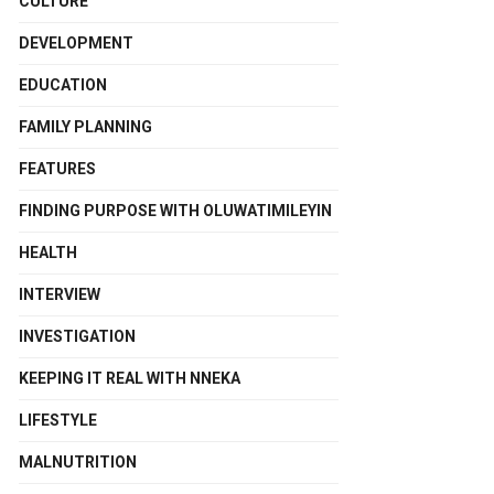
CULTURE
DEVELOPMENT
EDUCATION
FAMILY PLANNING
FEATURES
FINDING PURPOSE WITH OLUWATIMILEYIN
HEALTH
INTERVIEW
INVESTIGATION
KEEPING IT REAL WITH NNEKA
LIFESTYLE
MALNUTRITION