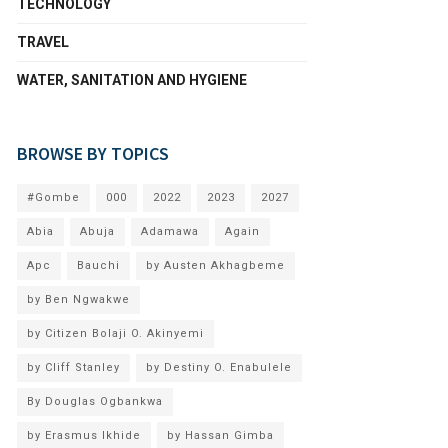
TECHNOLOGY
TRAVEL
WATER, SANITATION AND HYGIENE
BROWSE BY TOPICS
#Gombe
000
2022
2023
2027
Abia
Abuja
Adamawa
Again
Apc
Bauchi
by Austen Akhagbeme
by Ben Ngwakwe
by Citizen Bolaji O. Akinyemi
by Cliff Stanley
by Destiny O. Enabulele
By Douglas Ogbankwa
by Erasmus Ikhide
by Hassan Gimba