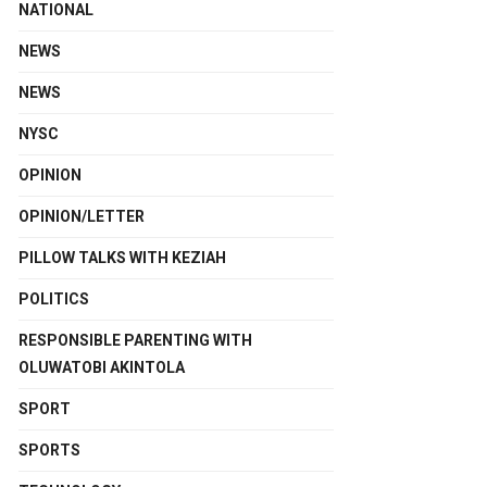
NATIONAL
NEWS
NEWS
NYSC
OPINION
OPINION/LETTER
PILLOW TALKS WITH KEZIAH
POLITICS
RESPONSIBLE PARENTING WITH
OLUWATOBI AKINTOLA
SPORT
SPORTS