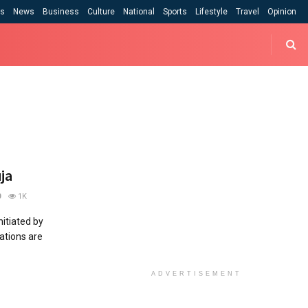
cs
News
Business
Culture
National
Sports
Lifestyle
Travel
Opinion
ja
0
1K
nitiated by
tations are
ADVERTISEMENT