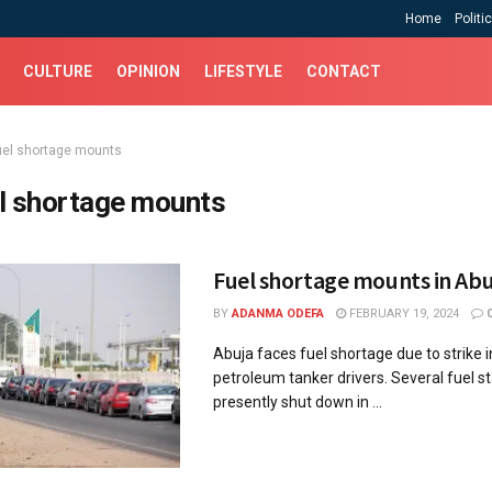
Home
Politi
CULTURE
OPINION
LIFESTYLE
CONTACT
uel shortage mounts
l shortage mounts
Fuel shortage mounts in Abu
BY
ADANMA ODEFA
FEBRUARY 19, 2024
Abuja faces fuel shortage due to strike i
petroleum tanker drivers. Several fuel s
presently shut down in ...