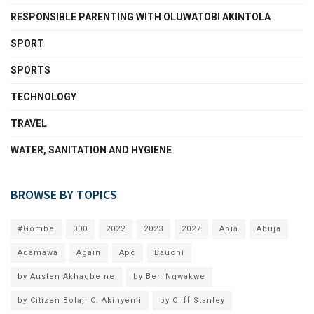
RESPONSIBLE PARENTING WITH OLUWATOBI AKINTOLA
SPORT
SPORTS
TECHNOLOGY
TRAVEL
WATER, SANITATION AND HYGIENE
BROWSE BY TOPICS
#Gombe
000
2022
2023
2027
Abia
Abuja
Adamawa
Again
Apc
Bauchi
by Austen Akhagbeme
by Ben Ngwakwe
by Citizen Bolaji O. Akinyemi
by Cliff Stanley