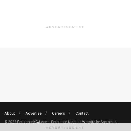
ADVERTISEMENT
About
Advertise
Careers
Contact
© 2023
PeriscopeNGA.com
- Periscope Nigeria | Website by Sociopact.
ADVERTISEMENT