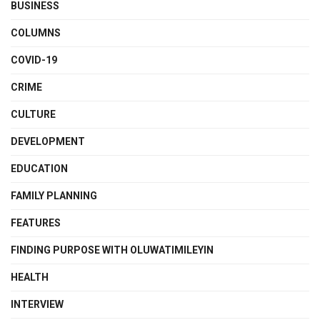
BUSINESS
COLUMNS
COVID-19
CRIME
CULTURE
DEVELOPMENT
EDUCATION
FAMILY PLANNING
FEATURES
FINDING PURPOSE WITH OLUWATIMILEYIN
HEALTH
INTERVIEW