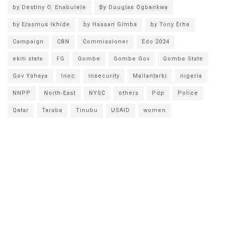
by Destiny O. Enabulele
By Douglas Ogbankwa
by Erasmus Ikhide
by Hassan Gimba
by Tony Erha
Campaign
CBN
Commissioner
Edo 2024
ekiti state
FG
Gombe
Gombe Gov
Gombe State
Gov Yahaya
Inec
insecurity
Mailantarki
nigeria
NNPP
North-East
NYSC
others
Pdp
Police
Qatar
Taraba
Tinubu
USAID
women