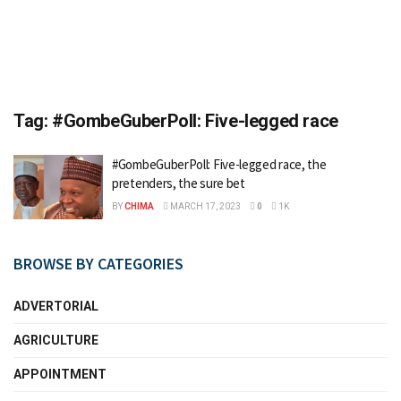
Tag:
#GombeGuberPoll: Five-legged race
#GombeGuberPoll: Five-legged race, the
pretenders, the sure bet
BY
CHIMA
MARCH 17, 2023
0
1K
BROWSE BY CATEGORIES
ADVERTORIAL
AGRICULTURE
APPOINTMENT