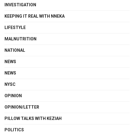
INVESTIGATION
KEEPING IT REAL WITH NNEKA
LIFESTYLE
MALNUTRITION
NATIONAL
NEWS
NEWS
NYSC
OPINION
OPINION/LETTER
PILLOW TALKS WITH KEZIAH
POLITICS