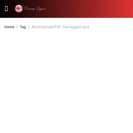
Home
Tag
#GombeGuberPoll: Five-legged race