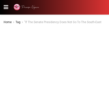
Home
Tag
"If The Senate Presidency Does Not Go To The South-East