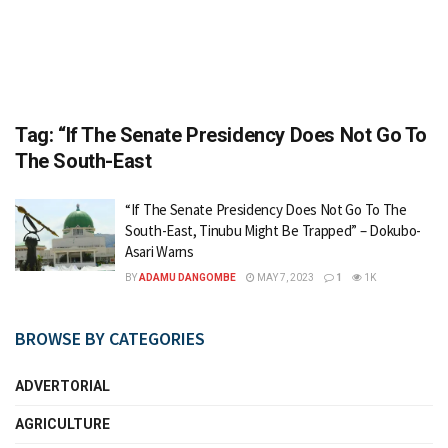
Tag:
“If The Senate Presidency Does Not Go To
The South-East
“If The Senate Presidency Does Not Go To The
South-East, Tinubu Might Be Trapped” – Dokubo-
Asari Warns
BY
ADAMU DANGOMBE
MAY 7, 2023
1
1K
BROWSE BY CATEGORIES
ADVERTORIAL
AGRICULTURE