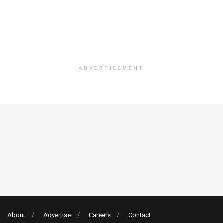
ADVERTISEMENT
About
Advertise
Careers
Contact