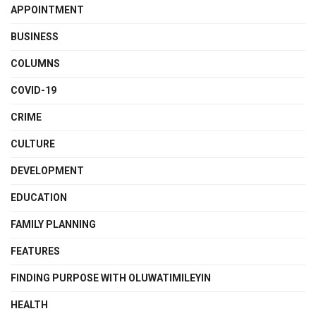
APPOINTMENT
BUSINESS
COLUMNS
COVID-19
CRIME
CULTURE
DEVELOPMENT
EDUCATION
FAMILY PLANNING
FEATURES
FINDING PURPOSE WITH OLUWATIMILEYIN
HEALTH