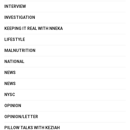
INTERVIEW
INVESTIGATION
KEEPING IT REAL WITH NNEKA
LIFESTYLE
MALNUTRITION
NATIONAL
NEWS
NEWS
NYSC
OPINION
OPINION/LETTER
PILLOW TALKS WITH KEZIAH