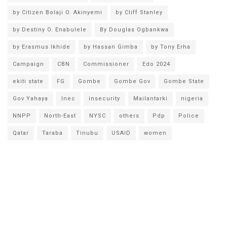
by Citizen Bolaji O. Akinyemi
by Cliff Stanley
by Destiny O. Enabulele
By Douglas Ogbankwa
by Erasmus Ikhide
by Hassan Gimba
by Tony Erha
Campaign
CBN
Commissioner
Edo 2024
ekiti state
FG
Gombe
Gombe Gov
Gombe State
Gov Yahaya
Inec
insecurity
Mailantarki
nigeria
NNPP
North-East
NYSC
others
Pdp
Police
Qatar
Taraba
Tinubu
USAID
women