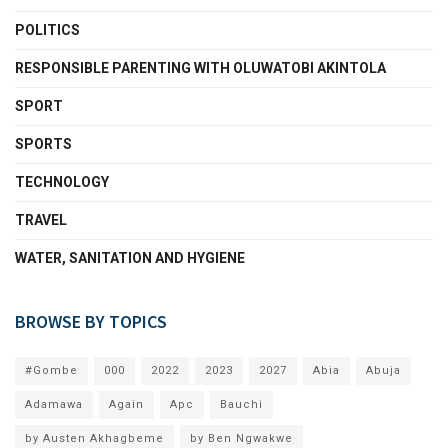
POLITICS
RESPONSIBLE PARENTING WITH OLUWATOBI AKINTOLA
SPORT
SPORTS
TECHNOLOGY
TRAVEL
WATER, SANITATION AND HYGIENE
BROWSE BY TOPICS
#Gombe
000
2022
2023
2027
Abia
Abuja
Adamawa
Again
Apc
Bauchi
by Austen Akhagbeme
by Ben Ngwakwe