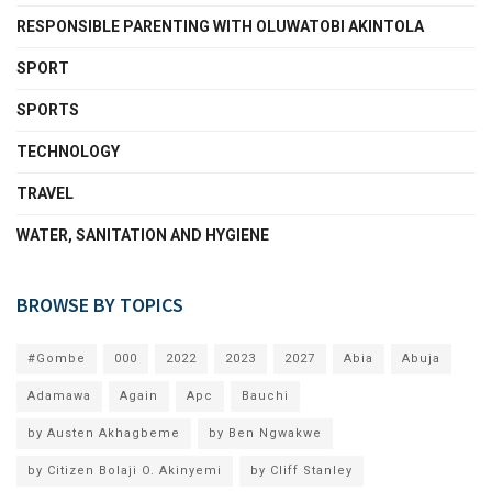
RESPONSIBLE PARENTING WITH OLUWATOBI AKINTOLA
SPORT
SPORTS
TECHNOLOGY
TRAVEL
WATER, SANITATION AND HYGIENE
BROWSE BY TOPICS
#Gombe
000
2022
2023
2027
Abia
Abuja
Adamawa
Again
Apc
Bauchi
by Austen Akhagbeme
by Ben Ngwakwe
by Citizen Bolaji O. Akinyemi
by Cliff Stanley