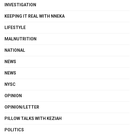
INVESTIGATION
KEEPING IT REAL WITH NNEKA
LIFESTYLE
MALNUTRITION
NATIONAL
NEWS
NEWS
NYSC
OPINION
OPINION/LETTER
PILLOW TALKS WITH KEZIAH
POLITICS