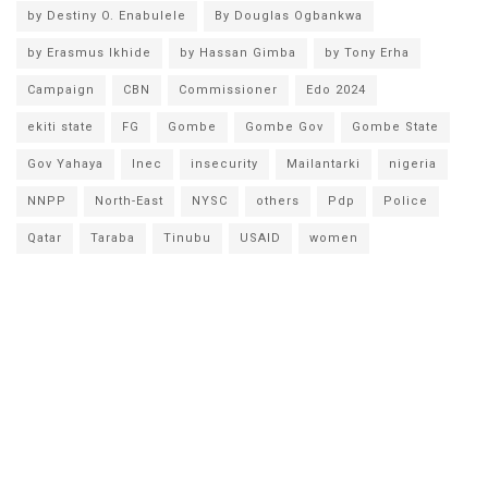
by Destiny O. Enabulele
By Douglas Ogbankwa
by Erasmus Ikhide
by Hassan Gimba
by Tony Erha
Campaign
CBN
Commissioner
Edo 2024
ekiti state
FG
Gombe
Gombe Gov
Gombe State
Gov Yahaya
Inec
insecurity
Mailantarki
nigeria
NNPP
North-East
NYSC
others
Pdp
Police
Qatar
Taraba
Tinubu
USAID
women