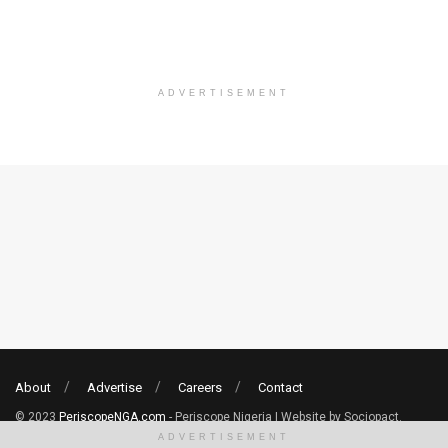
ADVERTISEMENT
About
Advertise
Careers
Contact
© 2023
PeriscopeNGA.com
- Periscope Nigeria | Website by Sociopact.
ADVERTISEMENT