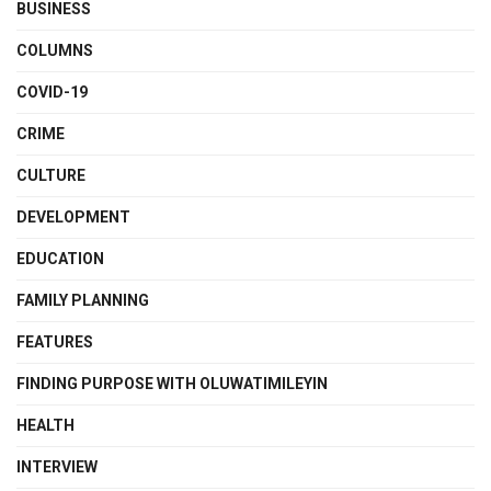
BUSINESS
COLUMNS
COVID-19
CRIME
CULTURE
DEVELOPMENT
EDUCATION
FAMILY PLANNING
FEATURES
FINDING PURPOSE WITH OLUWATIMILEYIN
HEALTH
INTERVIEW