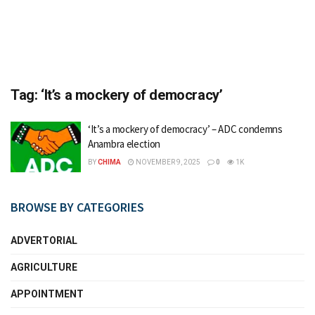
Tag:
‘It’s a mockery of democracy’
‘It’s a mockery of democracy’ – ADC condemns
Anambra election
BY
CHIMA
NOVEMBER 9, 2025
0
1K
BROWSE BY CATEGORIES
ADVERTORIAL
AGRICULTURE
APPOINTMENT