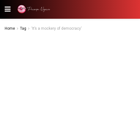
Home
Tag
‘It’s a mockery of democracy’