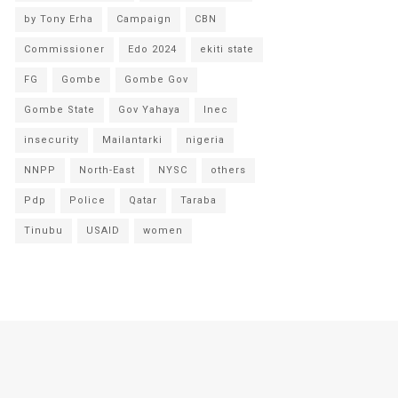
by Tony Erha
Campaign
CBN
Commissioner
Edo 2024
ekiti state
FG
Gombe
Gombe Gov
Gombe State
Gov Yahaya
Inec
insecurity
Mailantarki
nigeria
NNPP
North-East
NYSC
others
Pdp
Police
Qatar
Taraba
Tinubu
USAID
women