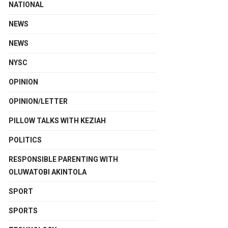
NATIONAL
NEWS
NEWS
NYSC
OPINION
OPINION/LETTER
PILLOW TALKS WITH KEZIAH
POLITICS
RESPONSIBLE PARENTING WITH
OLUWATOBI AKINTOLA
SPORT
SPORTS