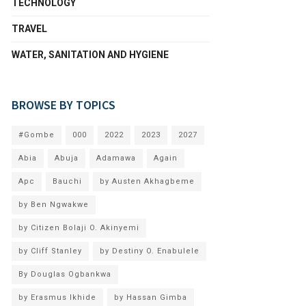
TECHNOLOGY
TRAVEL
WATER, SANITATION AND HYGIENE
BROWSE BY TOPICS
#Gombe
000
2022
2023
2027
Abia
Abuja
Adamawa
Again
Apc
Bauchi
by Austen Akhagbeme
by Ben Ngwakwe
by Citizen Bolaji O. Akinyemi
by Cliff Stanley
by Destiny O. Enabulele
By Douglas Ogbankwa
by Erasmus Ikhide
by Hassan Gimba