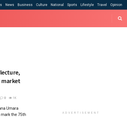
cs
News
Business
Culture
National
Sports
Lifestyle
Travel
Opinion
 lecture,
r market
0
1K
gana Umara
ADVERTISEMENT
o mark the 75th