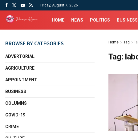
Friday, August 7, 2026
HOME
NEWS
POLITICS
BUSINESS
BROWSE BY CATEGORIES
Home
Tag
l
Tag:
lab
ADVERTORIAL
AGRICULTURE
APPOINTMENT
BUSINESS
COLUMNS
COVID-19
CRIME