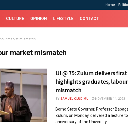
Home
Politi
CULTURE
OPINION
LIFESTYLE
CONTACT
abour market mismatch
our market mismatch
UI @ 75: Zulum delivers first
highlights graduates, labou
mismatch
BY
SAMUEL OLUDIMU
NOVEMBER 14, 2023
Borno State Governor, Professor Baba
Zulum, on Monday, delivered a lecture t
anniversary of the University ...