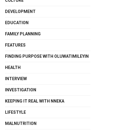
CULTURE
DEVELOPMENT
EDUCATION
FAMILY PLANNING
FEATURES
FINDING PURPOSE WITH OLUWATIMILEYIN
HEALTH
INTERVIEW
INVESTIGATION
KEEPING IT REAL WITH NNEKA
LIFESTYLE
MALNUTRITION