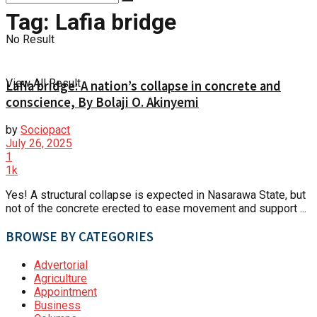
Tag:
Lafia bridge
No Result
View All Result
Lafia bridge: A nation’s collapse in concrete and
conscience, By Bolaji O. Akinyemi
by
Sociopact
July 26, 2025
1
1k
Yes! A structural collapse is expected in Nasarawa State, but
not of the concrete erected to ease movement and support ...
BROWSE BY CATEGORIES
Advertorial
Agriculture
Appointment
Business