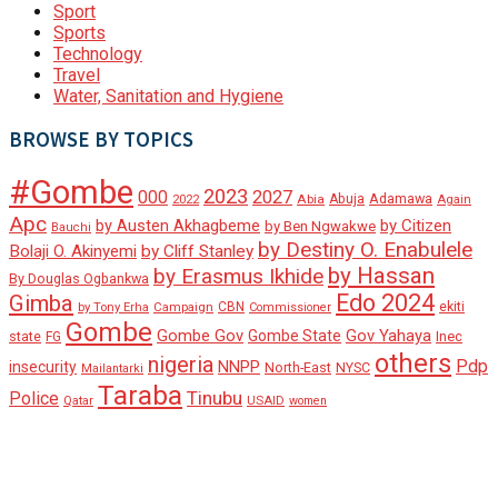
Sport
Sports
Technology
Travel
Water, Sanitation and Hygiene
BROWSE BY TOPICS
#Gombe
2023
000
2027
Adamawa
Abia
Abuja
2022
Again
Apc
by Austen Akhagbeme
by Citizen
by Ben Ngwakwe
Bauchi
by Destiny O. Enabulele
Bolaji O. Akinyemi
by Cliff Stanley
by Hassan
by Erasmus Ikhide
By Douglas Ogbankwa
Edo 2024
Gimba
ekiti
Campaign
CBN
by Tony Erha
Commissioner
Gombe
Gombe Gov
Gov Yahaya
Gombe State
state
Inec
FG
others
nigeria
Pdp
insecurity
NNPP
North-East
NYSC
Mailantarki
Taraba
Tinubu
Police
Qatar
USAID
women