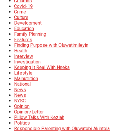
Columns
Covid-19
Crime
Culture
Development
Education
Family Planning
Features
Finding Purpose with Oluwatimileyin
Health
Interview
Investigation
Keeping It Real With Nneka
Lifestyle
Malnutrition
National
News
News
NYSC
Opinion
Opinion/Letter
Pillow Talks With Keziah
Politics
Responsible Parenting with Oluwatobi Akintola