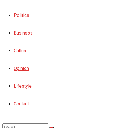
Politics
Business
Culture
Opinion
Lifestyle
Contact