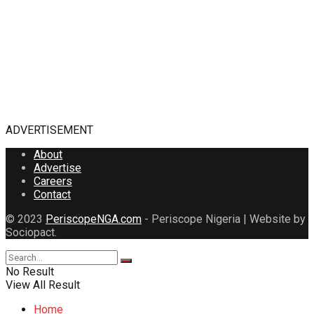
ADVERTISEMENT
About
Advertise
Careers
Contact
© 2023
PeriscopeNGA.com
- Periscope Nigeria | Website by
Sociopact.
No Result
View All Result
Home