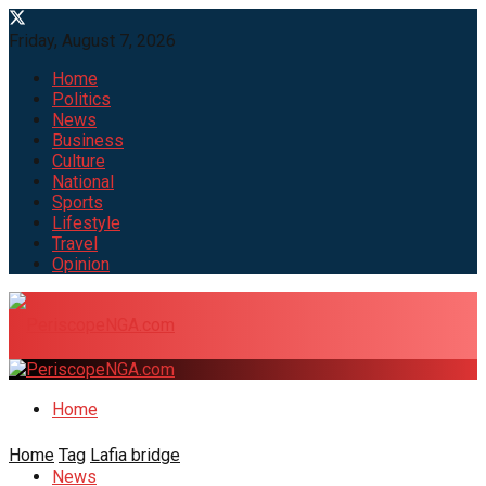
Friday, August 7, 2026
Home
Politics
News
Business
Culture
National
Sports
Lifestyle
Travel
Opinion
Home
Home
Tag
Lafia bridge
News