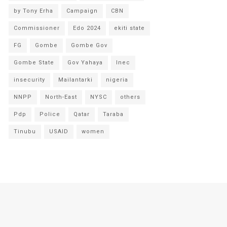
by Tony Erha
Campaign
CBN
Commissioner
Edo 2024
ekiti state
FG
Gombe
Gombe Gov
Gombe State
Gov Yahaya
Inec
insecurity
Mailantarki
nigeria
NNPP
North-East
NYSC
others
Pdp
Police
Qatar
Taraba
Tinubu
USAID
women