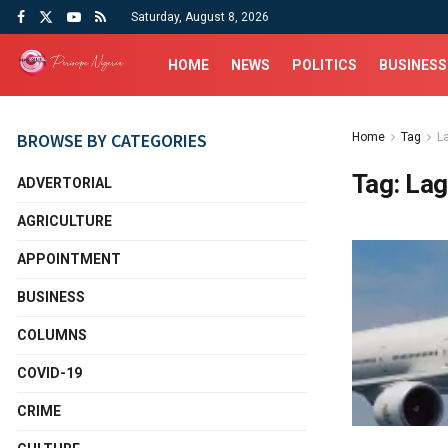
Saturday, August 8, 2026
HOME
NEWS
POLITICS
BUSINESS
BROWSE BY CATEGORIES
Home
Tag
L
Tag:
Lag
ADVERTORIAL
AGRICULTURE
APPOINTMENT
BUSINESS
COLUMNS
COVID-19
CRIME