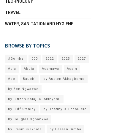
TECHNOLOGY
TRAVEL
WATER, SANITATION AND HYGIENE
BROWSE BY TOPICS
#Gombe
000
2022
2023
2027
Abia
Abuja
Adamawa
Again
Apc
Bauchi
by Austen Akhagbeme
by Ben Ngwakwe
by Citizen Bolaji O. Akinyemi
by Cliff Stanley
by Destiny O. Enabulele
By Douglas Ogbankwa
by Erasmus Ikhide
by Hassan Gimba