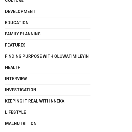
CULTURE
DEVELOPMENT
EDUCATION
FAMILY PLANNING
FEATURES
FINDING PURPOSE WITH OLUWATIMILEYIN
HEALTH
INTERVIEW
INVESTIGATION
KEEPING IT REAL WITH NNEKA
LIFESTYLE
MALNUTRITION