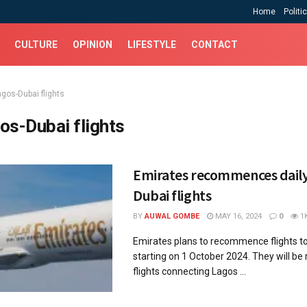
Home
Politi
CULTURE
OPINION
LIFESTYLE
CONTACT
agos-Dubai flights
os-Dubai flights
Emirates recommences daily
Dubai flights
BY
AUWAL GOMBE
MAY 16, 2024
0
1
Emirates plans to recommence flights to
starting on 1 October 2024. They will be 
flights connecting Lagos ...