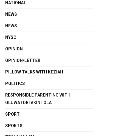
NATIONAL
NEWS
NEWS
NYSC
OPINION
OPINION/LETTER
PILLOW TALKS WITH KEZIAH
POLITICS
RESPONSIBLE PARENTING WITH
OLUWATOBI AKINTOLA
SPORT
SPORTS