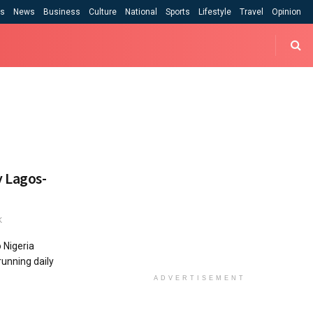
cs
News
Business
Culture
National
Sports
Lifestyle
Travel
Opinion
 Lagos-
K
 Nigeria
running daily
ADVERTISEMENT