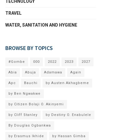
TECHNOLOGY
TRAVEL
WATER, SANITATION AND HYGIENE
BROWSE BY TOPICS
#Gombe
000
2022
2023
2027
Abia
Abuja
Adamawa
Again
Apc
Bauchi
by Austen Akhagbeme
by Ben Ngwakwe
by Citizen Bolaji O. Akinyemi
by Cliff Stanley
by Destiny O. Enabulele
By Douglas Ogbankwa
by Erasmus Ikhide
by Hassan Gimba