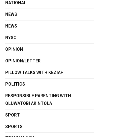
NATIONAL
NEWS
NEWS
NYSC
OPINION
OPINION/LETTER
PILLOW TALKS WITH KEZIAH
POLITICS
RESPONSIBLE PARENTING WITH
OLUWATOBI AKINTOLA
SPORT
SPORTS