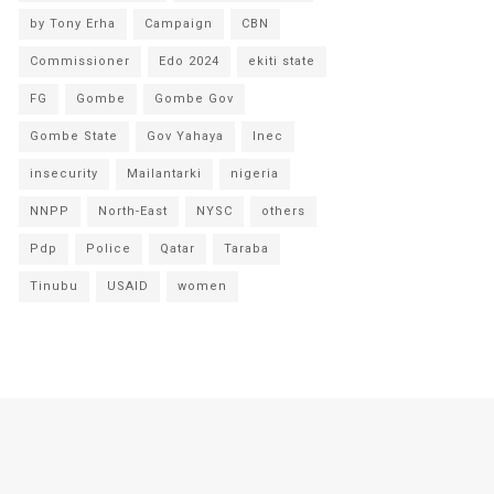
by Tony Erha
Campaign
CBN
Commissioner
Edo 2024
ekiti state
FG
Gombe
Gombe Gov
Gombe State
Gov Yahaya
Inec
insecurity
Mailantarki
nigeria
NNPP
North-East
NYSC
others
Pdp
Police
Qatar
Taraba
Tinubu
USAID
women