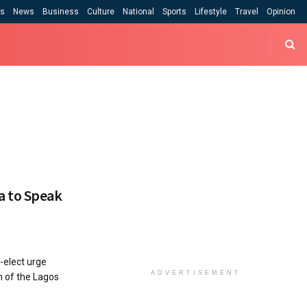
cs
News
Business
Culture
National
Sports
Lifestyle
Travel
Opinion
a to Speak
elect urge
ADVERTISEMENT
 of the Lagos