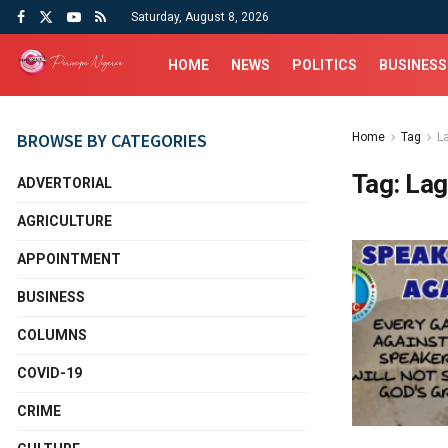
Saturday, August 8, 2026
HOME
NEWS
POLITICS
BUSINESS
BROWSE BY CATEGORIES
Home
Tag
L
Tag:
Lag
ADVERTORIAL
AGRICULTURE
APPOINTMENT
BUSINESS
COLUMNS
COVID-19
CRIME