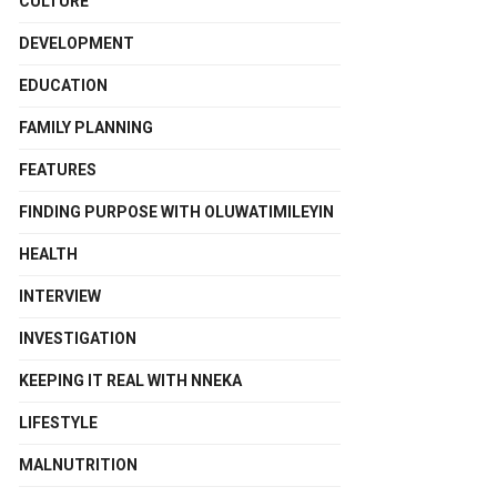
CULTURE
DEVELOPMENT
EDUCATION
FAMILY PLANNING
FEATURES
FINDING PURPOSE WITH OLUWATIMILEYIN
HEALTH
INTERVIEW
INVESTIGATION
KEEPING IT REAL WITH NNEKA
LIFESTYLE
MALNUTRITION