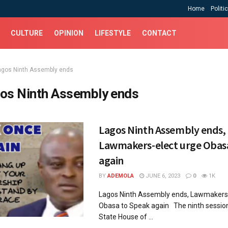
Home
Politi
CULTURE
OPINION
LIFESTYLE
CONTACT
agos Ninth Assembly ends
os Ninth Assembly ends
Lagos Ninth Assembly ends,
Lawmakers-elect urge Obas
again
BY
ADEMOLA
JUNE 6, 2023
0
1K
Lagos Ninth Assembly ends, Lawmakers-
Obasa to Speak again The ninth session
State House of ...