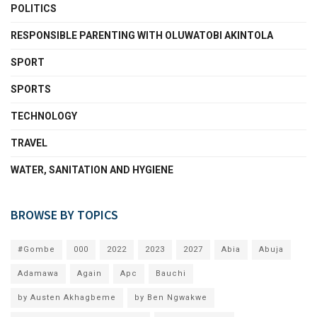
POLITICS
RESPONSIBLE PARENTING WITH OLUWATOBI AKINTOLA
SPORT
SPORTS
TECHNOLOGY
TRAVEL
WATER, SANITATION AND HYGIENE
BROWSE BY TOPICS
#Gombe
000
2022
2023
2027
Abia
Abuja
Adamawa
Again
Apc
Bauchi
by Austen Akhagbeme
by Ben Ngwakwe