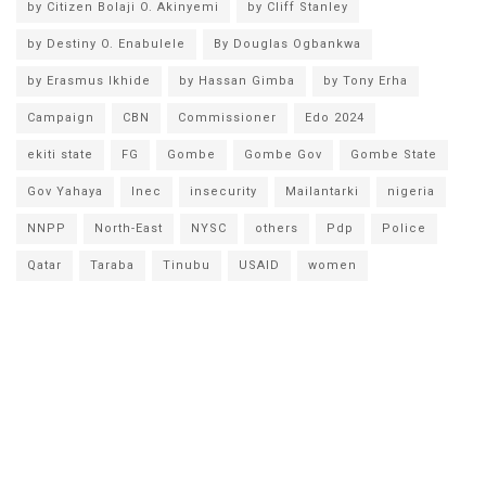
by Citizen Bolaji O. Akinyemi
by Cliff Stanley
by Destiny O. Enabulele
By Douglas Ogbankwa
by Erasmus Ikhide
by Hassan Gimba
by Tony Erha
Campaign
CBN
Commissioner
Edo 2024
ekiti state
FG
Gombe
Gombe Gov
Gombe State
Gov Yahaya
Inec
insecurity
Mailantarki
nigeria
NNPP
North-East
NYSC
others
Pdp
Police
Qatar
Taraba
Tinubu
USAID
women