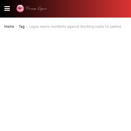
Home
Tag
Lagos warns residents against blocking roads for parties