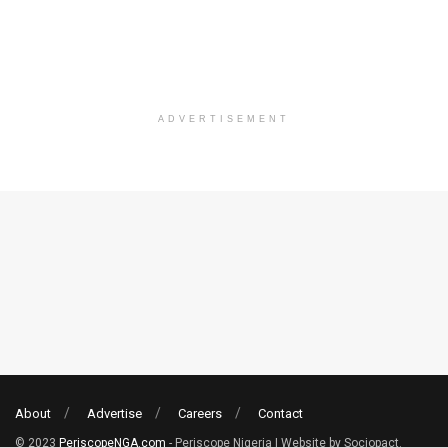
ADVERTISEMENT
About
Advertise
Careers
Contact
© 2023
PeriscopeNGA.com
- Periscope Nigeria | Website by Sociopact.