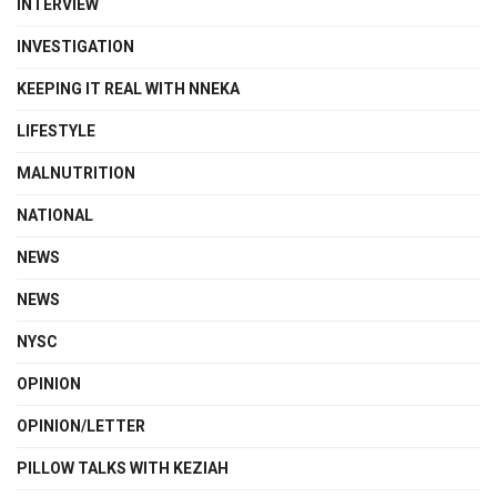
INTERVIEW
INVESTIGATION
KEEPING IT REAL WITH NNEKA
LIFESTYLE
MALNUTRITION
NATIONAL
NEWS
NEWS
NYSC
OPINION
OPINION/LETTER
PILLOW TALKS WITH KEZIAH