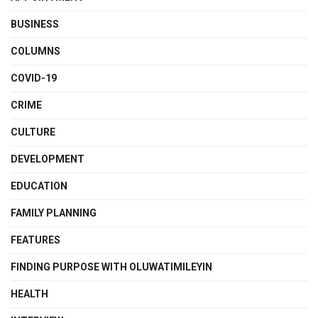
BUSINESS
COLUMNS
COVID-19
CRIME
CULTURE
DEVELOPMENT
EDUCATION
FAMILY PLANNING
FEATURES
FINDING PURPOSE WITH OLUWATIMILEYIN
HEALTH