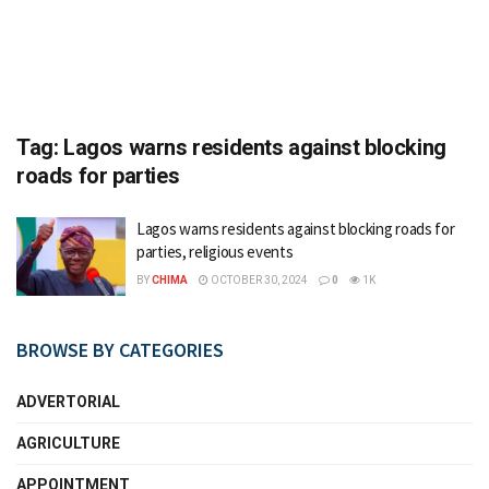
Tag:
Lagos warns residents against blocking
roads for parties
Lagos warns residents against blocking roads for
parties, religious events
BY
CHIMA
OCTOBER 30, 2024
0
1K
BROWSE BY CATEGORIES
ADVERTORIAL
AGRICULTURE
APPOINTMENT