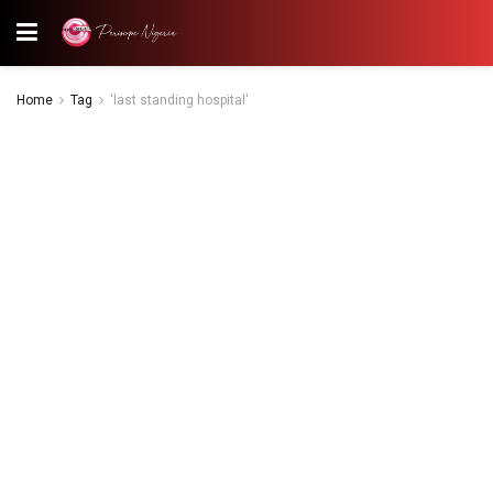
Home
Tag
'last standing hospital'