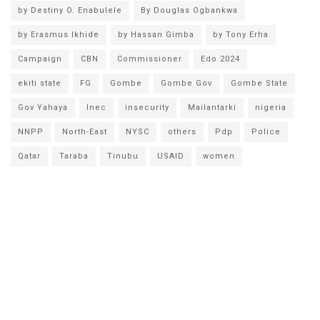
by Destiny O. Enabulele
By Douglas Ogbankwa
by Erasmus Ikhide
by Hassan Gimba
by Tony Erha
Campaign
CBN
Commissioner
Edo 2024
ekiti state
FG
Gombe
Gombe Gov
Gombe State
Gov Yahaya
Inec
insecurity
Mailantarki
nigeria
NNPP
North-East
NYSC
others
Pdp
Police
Qatar
Taraba
Tinubu
USAID
women