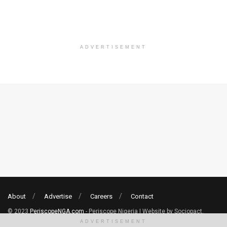
ADVERTISEMENT
About
Advertise
Careers
Contact
© 2023
PeriscopeNGA.com
- Periscope Nigeria | Website by Sociopact.
ADVERTISEMENT