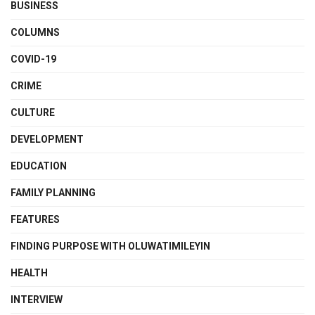
BUSINESS
COLUMNS
COVID-19
CRIME
CULTURE
DEVELOPMENT
EDUCATION
FAMILY PLANNING
FEATURES
FINDING PURPOSE WITH OLUWATIMILEYIN
HEALTH
INTERVIEW