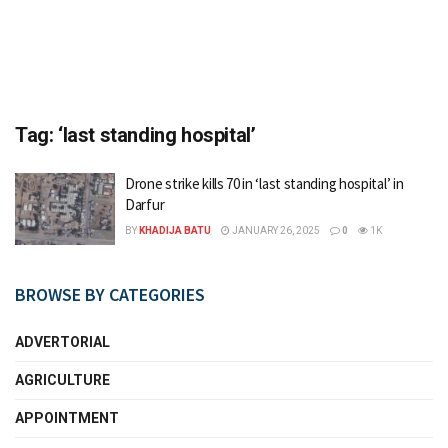
Tag:
‘last standing hospital’
Drone strike kills 70 in ‘last standing hospital’ in
Darfur
BY
KHADIJA BATU
JANUARY 26, 2025
0
1K
BROWSE BY CATEGORIES
ADVERTORIAL
AGRICULTURE
APPOINTMENT