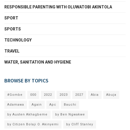
RESPONSIBLE PARENTING WITH OLUWATOBI AKINTOLA
SPORT
SPORTS
TECHNOLOGY
TRAVEL
WATER, SANITATION AND HYGIENE
BROWSE BY TOPICS
#Gombe
000
2022
2023
2027
Abia
Abuja
Adamawa
Again
Apc
Bauchi
by Austen Akhagbeme
by Ben Ngwakwe
by Citizen Bolaji O. Akinyemi
by Cliff Stanley