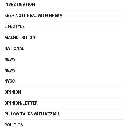
INVESTIGATION
KEEPING IT REAL WITH NNEKA
LIFESTYLE
MALNUTRITION
NATIONAL
NEWS
NEWS
NYSC
OPINION
OPINION/LETTER
PILLOW TALKS WITH KEZIAH
POLITICS