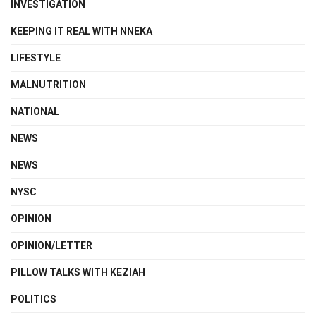
INVESTIGATION
KEEPING IT REAL WITH NNEKA
LIFESTYLE
MALNUTRITION
NATIONAL
NEWS
NEWS
NYSC
OPINION
OPINION/LETTER
PILLOW TALKS WITH KEZIAH
POLITICS