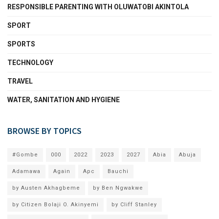
RESPONSIBLE PARENTING WITH OLUWATOBI AKINTOLA
SPORT
SPORTS
TECHNOLOGY
TRAVEL
WATER, SANITATION AND HYGIENE
BROWSE BY TOPICS
#Gombe
000
2022
2023
2027
Abia
Abuja
Adamawa
Again
Apc
Bauchi
by Austen Akhagbeme
by Ben Ngwakwe
by Citizen Bolaji O. Akinyemi
by Cliff Stanley