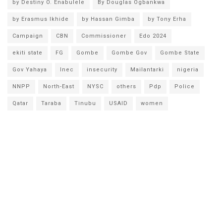
by Destiny O. Enabulele
By Douglas Ogbankwa
by Erasmus Ikhide
by Hassan Gimba
by Tony Erha
Campaign
CBN
Commissioner
Edo 2024
ekiti state
FG
Gombe
Gombe Gov
Gombe State
Gov Yahaya
Inec
insecurity
Mailantarki
nigeria
NNPP
North-East
NYSC
others
Pdp
Police
Qatar
Taraba
Tinubu
USAID
women