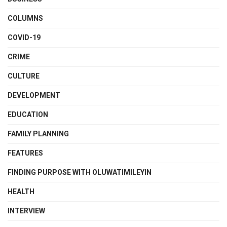
COLUMNS
COVID-19
CRIME
CULTURE
DEVELOPMENT
EDUCATION
FAMILY PLANNING
FEATURES
FINDING PURPOSE WITH OLUWATIMILEYIN
HEALTH
INTERVIEW