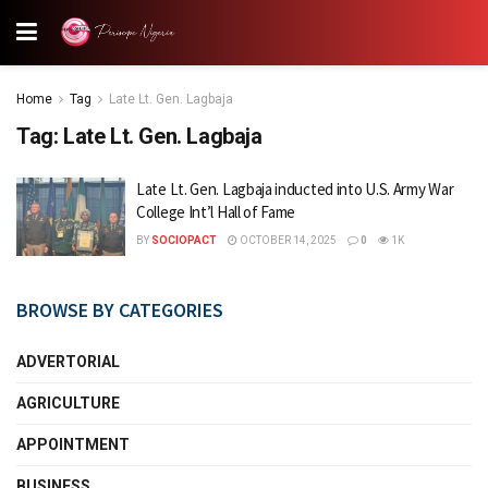
Home
Tag
Late Lt. Gen. Lagbaja
Tag:
Late Lt. Gen. Lagbaja
Late Lt. Gen. Lagbaja inducted into U.S. Army War
College Int’l Hall of Fame
BY
SOCIOPACT
OCTOBER 14, 2025
0
1K
BROWSE BY CATEGORIES
ADVERTORIAL
AGRICULTURE
APPOINTMENT
BUSINESS