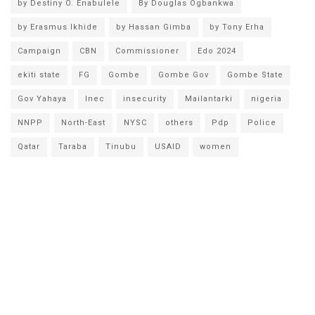
by Destiny O. Enabulele
By Douglas Ogbankwa
by Erasmus Ikhide
by Hassan Gimba
by Tony Erha
Campaign
CBN
Commissioner
Edo 2024
ekiti state
FG
Gombe
Gombe Gov
Gombe State
Gov Yahaya
Inec
insecurity
Mailantarki
nigeria
NNPP
North-East
NYSC
others
Pdp
Police
Qatar
Taraba
Tinubu
USAID
women