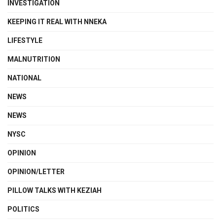
INVESTIGATION
KEEPING IT REAL WITH NNEKA
LIFESTYLE
MALNUTRITION
NATIONAL
NEWS
NEWS
NYSC
OPINION
OPINION/LETTER
PILLOW TALKS WITH KEZIAH
POLITICS