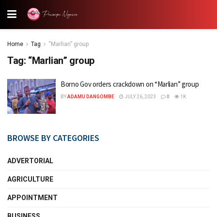
Home
Tag
“Marlian” group
Tag:
“Marlian” group
Borno Gov orders crackdown on “Marlian” group
BY
ADAMU DANGOMBE
JULY 26, 2023
0
1K
BROWSE BY CATEGORIES
ADVERTORIAL
AGRICULTURE
APPOINTMENT
BUSINESS