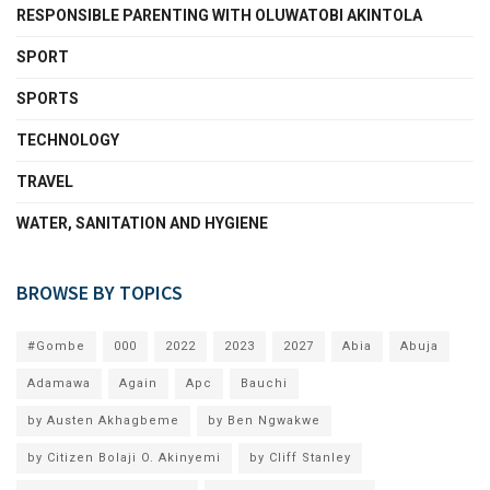
RESPONSIBLE PARENTING WITH OLUWATOBI AKINTOLA
SPORT
SPORTS
TECHNOLOGY
TRAVEL
WATER, SANITATION AND HYGIENE
BROWSE BY TOPICS
#Gombe
000
2022
2023
2027
Abia
Abuja
Adamawa
Again
Apc
Bauchi
by Austen Akhagbeme
by Ben Ngwakwe
by Citizen Bolaji O. Akinyemi
by Cliff Stanley