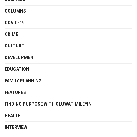
COLUMNS
COVID-19
CRIME
CULTURE
DEVELOPMENT
EDUCATION
FAMILY PLANNING
FEATURES
FINDING PURPOSE WITH OLUWATIMILEYIN
HEALTH
INTERVIEW