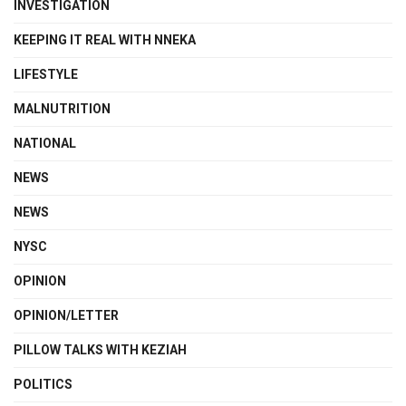
INVESTIGATION
KEEPING IT REAL WITH NNEKA
LIFESTYLE
MALNUTRITION
NATIONAL
NEWS
NEWS
NYSC
OPINION
OPINION/LETTER
PILLOW TALKS WITH KEZIAH
POLITICS