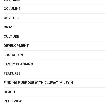
COLUMNS
COVID-19
CRIME
CULTURE
DEVELOPMENT
EDUCATION
FAMILY PLANNING
FEATURES
FINDING PURPOSE WITH OLUWATIMILEYIN
HEALTH
INTERVIEW