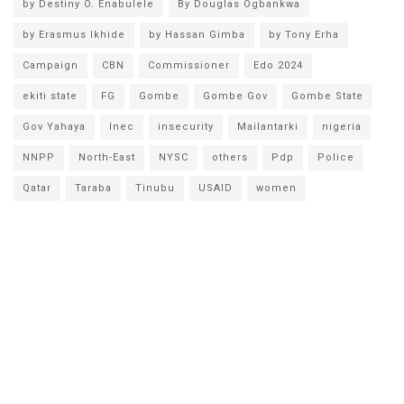
by Destiny O. Enabulele
By Douglas Ogbankwa
by Erasmus Ikhide
by Hassan Gimba
by Tony Erha
Campaign
CBN
Commissioner
Edo 2024
ekiti state
FG
Gombe
Gombe Gov
Gombe State
Gov Yahaya
Inec
insecurity
Mailantarki
nigeria
NNPP
North-East
NYSC
others
Pdp
Police
Qatar
Taraba
Tinubu
USAID
women