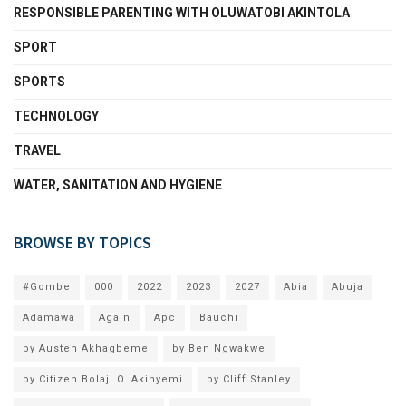
RESPONSIBLE PARENTING WITH OLUWATOBI AKINTOLA
SPORT
SPORTS
TECHNOLOGY
TRAVEL
WATER, SANITATION AND HYGIENE
BROWSE BY TOPICS
#Gombe
000
2022
2023
2027
Abia
Abuja
Adamawa
Again
Apc
Bauchi
by Austen Akhagbeme
by Ben Ngwakwe
by Citizen Bolaji O. Akinyemi
by Cliff Stanley