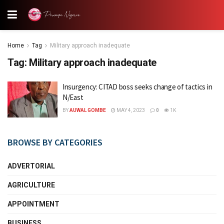
Home
Tag
Military approach inadequate
Tag:
Military approach inadequate
Insurgency: CITAD boss seeks change of tactics in
N/East
BY
AUWAL GOMBE
MAY 4, 2023
0
1K
BROWSE BY CATEGORIES
ADVERTORIAL
AGRICULTURE
APPOINTMENT
BUSINESS