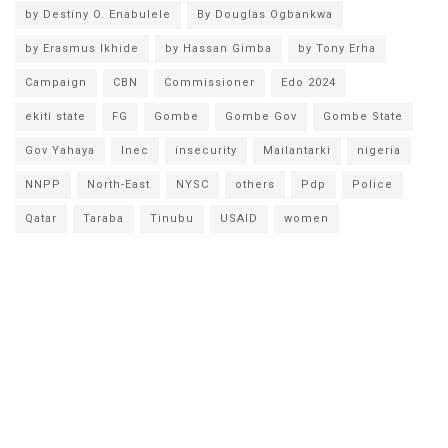
by Destiny O. Enabulele
By Douglas Ogbankwa
by Erasmus Ikhide
by Hassan Gimba
by Tony Erha
Campaign
CBN
Commissioner
Edo 2024
ekiti state
FG
Gombe
Gombe Gov
Gombe State
Gov Yahaya
Inec
insecurity
Mailantarki
nigeria
NNPP
North-East
NYSC
others
Pdp
Police
Qatar
Taraba
Tinubu
USAID
women