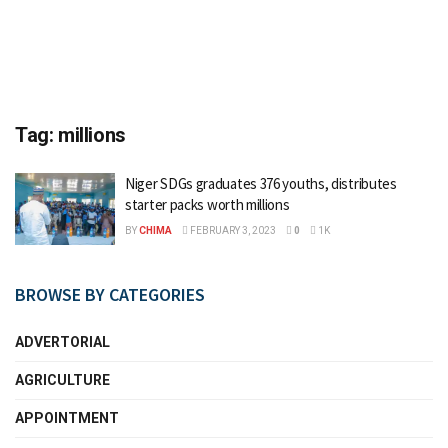
Tag:
millions
Niger SDGs graduates 376 youths, distributes
starter packs worth millions
BY
CHIMA
FEBRUARY 3, 2023
0
1K
BROWSE BY CATEGORIES
ADVERTORIAL
AGRICULTURE
APPOINTMENT