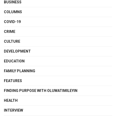
BUSINESS
COLUMNS
COVID-19
CRIME
CULTURE
DEVELOPMENT
EDUCATION
FAMILY PLANNING
FEATURES
FINDING PURPOSE WITH OLUWATIMILEYIN
HEALTH
INTERVIEW