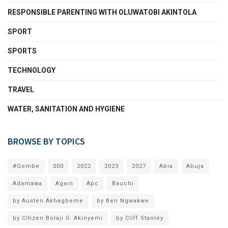
RESPONSIBLE PARENTING WITH OLUWATOBI AKINTOLA
SPORT
SPORTS
TECHNOLOGY
TRAVEL
WATER, SANITATION AND HYGIENE
BROWSE BY TOPICS
#Gombe
000
2022
2023
2027
Abia
Abuja
Adamawa
Again
Apc
Bauchi
by Austen Akhagbeme
by Ben Ngwakwe
by Citizen Bolaji O. Akinyemi
by Cliff Stanley