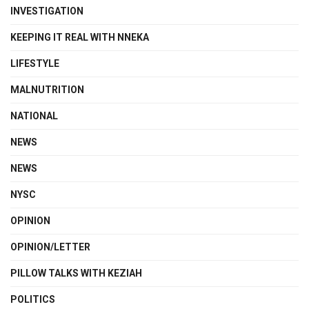
INVESTIGATION
KEEPING IT REAL WITH NNEKA
LIFESTYLE
MALNUTRITION
NATIONAL
NEWS
NEWS
NYSC
OPINION
OPINION/LETTER
PILLOW TALKS WITH KEZIAH
POLITICS