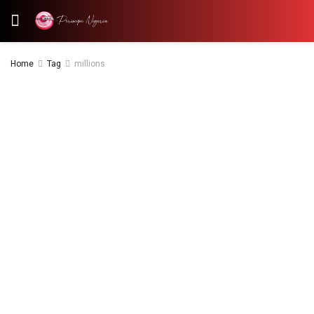
Home
Tag
millions