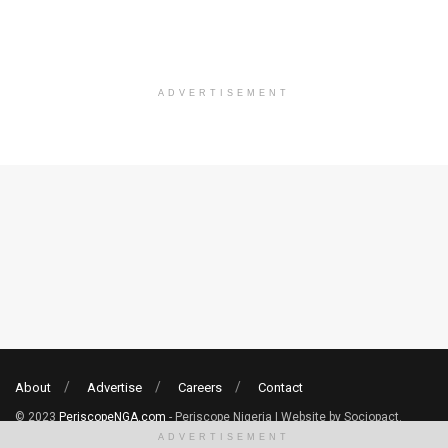
ADVERTISEMENT
About
Advertise
Careers
Contact
© 2023
PeriscopeNGA.com
- Periscope Nigeria | Website by Sociopact.
ADVERTISEMENT