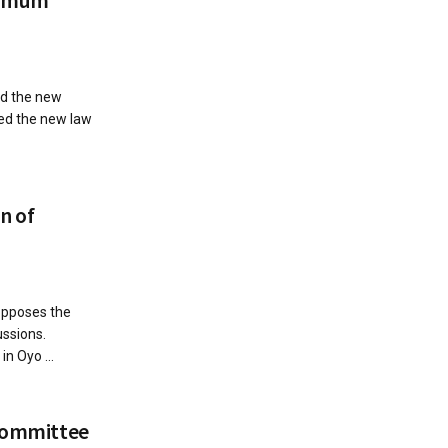
ed the new
ed the new law
n of
opposes the
ssions.
n Oyo ...
 committee