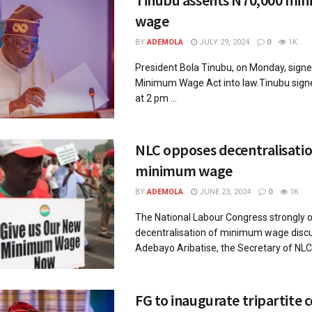
wage
BY
ADEMOLA
JULY 29, 2024
0
1K
President Bola Tinubu, on Monday, sign
Minimum Wage Act into law.Tinubu sign
at 2 pm ...
NLC opposes decentralisatio
minimum wage
BY
ADEMOLA
JUNE 23, 2024
0
1K
The National Labour Congress strongly 
decentralisation of minimum wage discu
Adebayo Aribatise, the Secretary of NLC i
FG to inaugurate tripartite