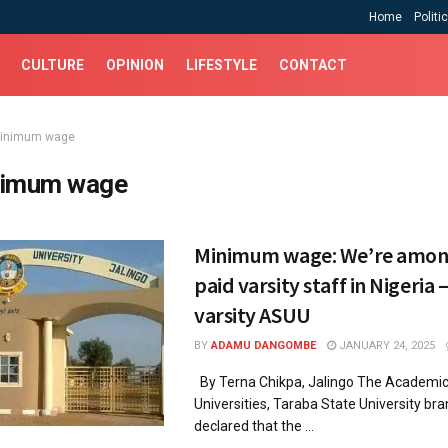
Home
Politi
CULTURE
OPINION
LIFESTYLE
CONTACT
inimum wage
imum wage
Minimum wage: We’re amon
paid varsity staff in Nigeria
varsity ASUU
BY
ADAMU DANGOMBE
JANUARY 24, 2025
By Terna Chikpa, Jalingo The Academic
Universities, Taraba State University bra
declared that the ...