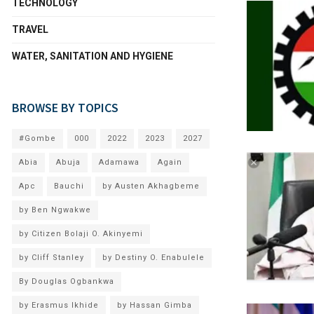
TECHNOLOGY
TRAVEL
WATER, SANITATION AND HYGIENE
BROWSE BY TOPICS
#Gombe
000
2022
2023
2027
Abia
Abuja
Adamawa
Again
Apc
Bauchi
by Austen Akhagbeme
by Ben Ngwakwe
by Citizen Bolaji O. Akinyemi
by Cliff Stanley
by Destiny O. Enabulele
By Douglas Ogbankwa
by Erasmus Ikhide
by Hassan Gimba