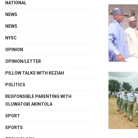
NATIONAL
NEWS
NEWS
NYSC
OPINION
OPINION/LETTER
PILLOW TALKS WITH KEZIAH
POLITICS
RESPONSIBLE PARENTING WITH
OLUWATOBI AKINTOLA
SPORT
SPORTS