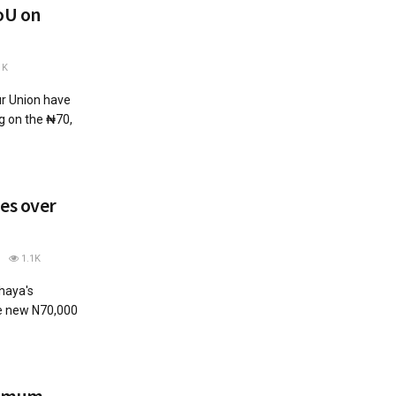
oU on
1K
r Union have
 on the ₦70,
es over
1.1K
aya's
he new N70,000
nimum