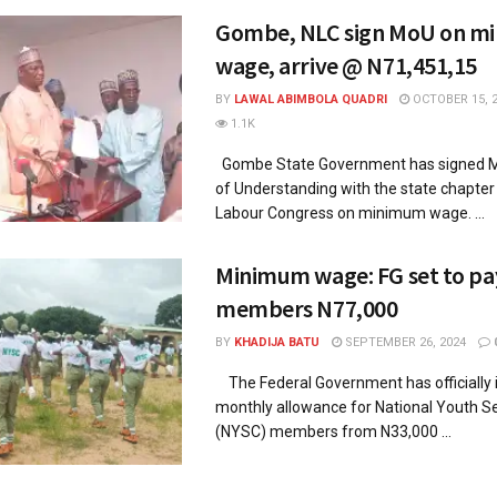
Gombe, NLC sign MoU on m
wage, arrive @ N71,451,15
BY
LAWAL ABIMBOLA QUADRI
OCTOBER 15, 
1.1K
Gombe State Government has signed
of Understanding with the state chapter 
Labour Congress on minimum wage. ...
Minimum wage: FG set to pa
members N77,000
BY
KHADIJA BATU
SEPTEMBER 26, 2024
The Federal Government has officially 
monthly allowance for National Youth S
(NYSC) members from N33,000 ...