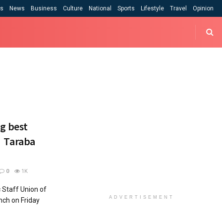
cs
News
Business
Culture
National
Sports
Lifestyle
Travel
Opinion
g best
 – Taraba
0
1K
 Staff Union of
ADVERTISEMENT
nch on Friday