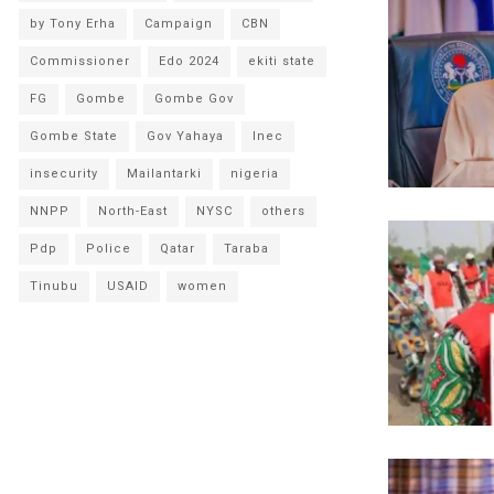
by Tony Erha
Campaign
CBN
Commissioner
Edo 2024
ekiti state
FG
Gombe
Gombe Gov
Gombe State
Gov Yahaya
Inec
insecurity
Mailantarki
nigeria
NNPP
North-East
NYSC
others
Pdp
Police
Qatar
Taraba
Tinubu
USAID
women