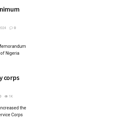
inimum
2024
0
 Memorandum
of Nigeria
y corps
0
1K
increased the
ervice Corps