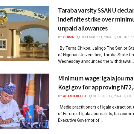
Taraba varsity SSANU decla
indefinite strike over mini
unpaid allowances
BY
CHIMA
DECEMBER 11, 2024
0
1.1
By Terna Chikpa, Jalingo The Senior St
of Nigerian Universities, Taraba State Uni
Wednesday announced the withdrawal ..
Minimum wage: Igala journali
Kogi gov for approving N72
BY
ADAMU BELLO
OCTOBER 17, 2024
0
Media practitioners of Igala extraction,
of Forum of Igala Journalists, has com
Executive Governor of ...