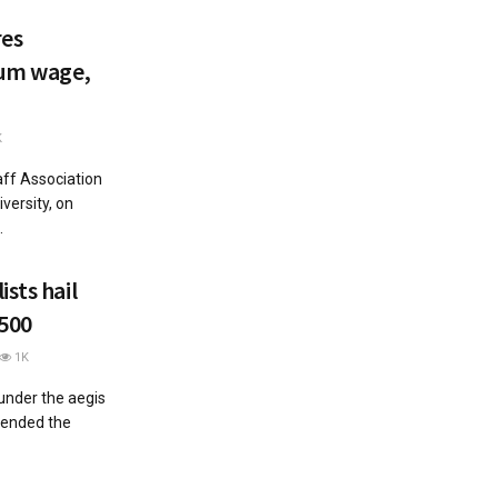
res
mum wage,
K
aff Association
versity, on
.
sts hail
,500
1K
 under the aegis
mended the