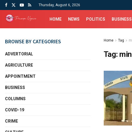
Thursday, August 6, 2026
HOME
NEWS
POLITICS
BUSINESS
BROWSE BY CATEGORIES
Home
Tag
m
Tag:
min
ADVERTORIAL
AGRICULTURE
APPOINTMENT
BUSINESS
COLUMNS
COVID-19
CRIME