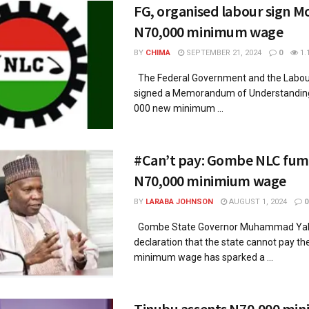
FG, organised labour sign M
N70,000 minimum wage
BY
CHIMA
SEPTEMBER 21, 2024
0
1.
The Federal Government and the Labou
signed a Memorandum of Understanding
000 new minimum ...
#Can’t pay: Gombe NLC fum
N70,000 minimium wage
BY
LARABA JOHNSON
AUGUST 1, 2024
0
Gombe State Governor Muhammad Yah
declaration that the state cannot pay t
minimum wage has sparked a ...
Tinubu assents N70,000 mi