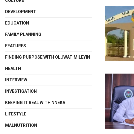
CULTURE
DEVELOPMENT
EDUCATION
FAMILY PLANNING
FEATURES
FINDING PURPOSE WITH OLUWATIMILEYIN
HEALTH
INTERVIEW
INVESTIGATION
KEEPING IT REAL WITH NNEKA
LIFESTYLE
MALNUTRITION