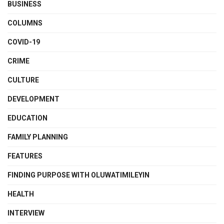
BUSINESS
COLUMNS
COVID-19
CRIME
CULTURE
DEVELOPMENT
EDUCATION
FAMILY PLANNING
FEATURES
FINDING PURPOSE WITH OLUWATIMILEYIN
HEALTH
INTERVIEW