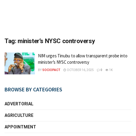
Tag:
minister’s NYSC controversy
NIM urges Tinubu to allow transparent probe into
minister’s NYSC controversy
BY
SOCIOPACT
OCTOBER 16, 2025
0
1K
BROWSE BY CATEGORIES
ADVERTORIAL
AGRICULTURE
APPOINTMENT