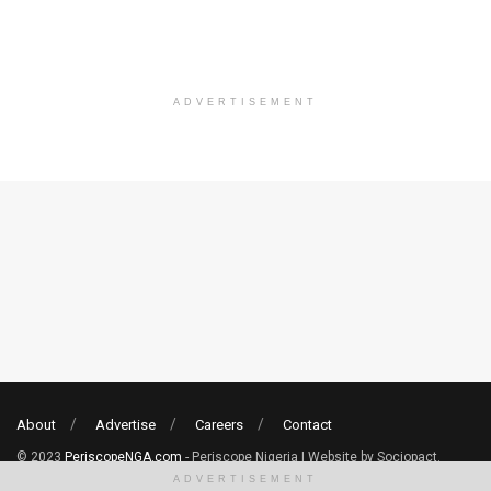
ADVERTISEMENT
About
Advertise
Careers
Contact
© 2023
PeriscopeNGA.com
- Periscope Nigeria | Website by Sociopact.
ADVERTISEMENT