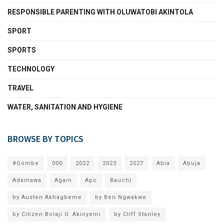
RESPONSIBLE PARENTING WITH OLUWATOBI AKINTOLA
SPORT
SPORTS
TECHNOLOGY
TRAVEL
WATER, SANITATION AND HYGIENE
BROWSE BY TOPICS
#Gombe
000
2022
2023
2027
Abia
Abuja
Adamawa
Again
Apc
Bauchi
by Austen Akhagbeme
by Ben Ngwakwe
by Citizen Bolaji O. Akinyemi
by Cliff Stanley