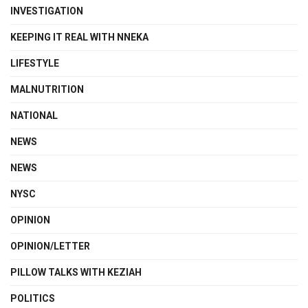
INVESTIGATION
KEEPING IT REAL WITH NNEKA
LIFESTYLE
MALNUTRITION
NATIONAL
NEWS
NEWS
NYSC
OPINION
OPINION/LETTER
PILLOW TALKS WITH KEZIAH
POLITICS