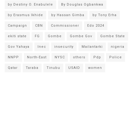
by Destiny O. Enabulele
By Douglas Ogbankwa
by Erasmus Ikhide
by Hassan Gimba
by Tony Erha
Campaign
CBN
Commissioner
Edo 2024
ekiti state
FG
Gombe
Gombe Gov
Gombe State
Gov Yahaya
Inec
insecurity
Mailantarki
nigeria
NNPP
North-East
NYSC
others
Pdp
Police
Qatar
Taraba
Tinubu
USAID
women