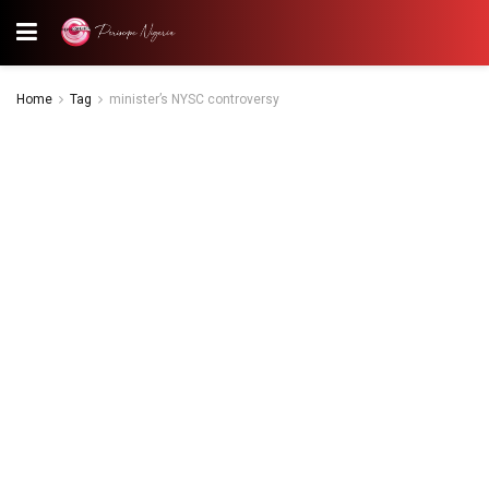
Home
Tag
minister’s NYSC controversy