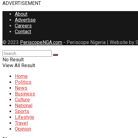
ADVERTISEMENT
About
Advertise
Careers
Contact
© 2023
PeriscopeNGA.com
- Periscope Nigeria | Website by S
No Result
View All Result
Home
Politics
News
Business
Culture
National
Sports
Lifestyle
Travel
Opinion