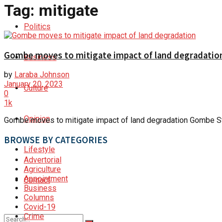
Tag:
mitigate
Politics
Gombe moves to mitigate impact of land degradatio
Business
by
Laraba Johnson
January 20, 2023
Culture
0
1k
Opinion
Gombe moves to mitigate impact of land degradation Gombe Sta
BROWSE BY CATEGORIES
Lifestyle
Advertorial
Agriculture
Appointment
Contact
Business
Columns
Covid-19
Crime