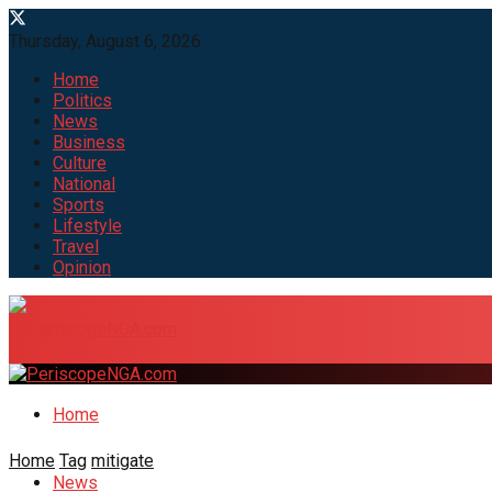
Thursday, August 6, 2026
Home
Politics
News
Business
Culture
National
Sports
Lifestyle
Travel
Opinion
Home
Home
Tag
mitigate
News