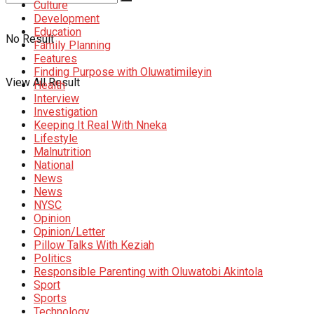
Culture
Development
Education
No Result
Family Planning
Features
Finding Purpose with Oluwatimileyin
View All Result
Health
Interview
Investigation
Keeping It Real With Nneka
Lifestyle
Malnutrition
National
News
News
NYSC
Opinion
Opinion/Letter
Pillow Talks With Keziah
Politics
Responsible Parenting with Oluwatobi Akintola
Sport
Sports
Technology