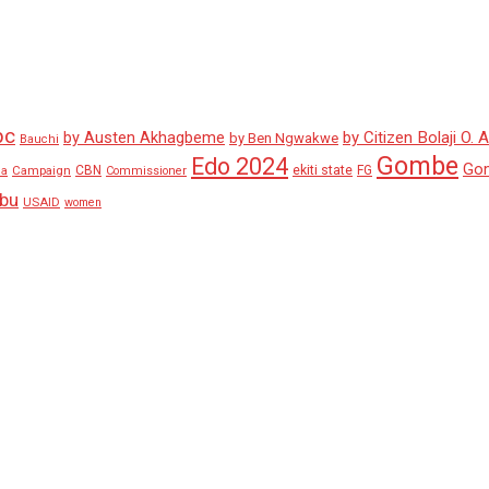
pc
by Austen Akhagbeme
by Citizen Bolaji O. 
by Ben Ngwakwe
Bauchi
Gombe
Edo 2024
Go
ekiti state
Campaign
CBN
FG
ha
Commissioner
ubu
USAID
women