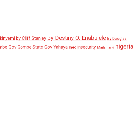
by Destiny O. Enabulele
Akinyemi
by Cliff Stanley
By Douglas
nigeria
mbe Gov
Gov Yahaya
Gombe State
insecurity
Inec
Mailantarki