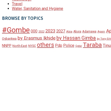
Travel
Water, Sanitation and Hygiene
BROWSE BY TOPICS
#Gombe
A
2023
000
2027
Adamawa
Abia
Abuja
2022
Again
by Hassan Gimba
by Erasmus Ikhide
Ogbankwa
by Tony Er
Taraba
others
Tin
Pdp
Police
NNPP
North-East
NYSC
Qatar