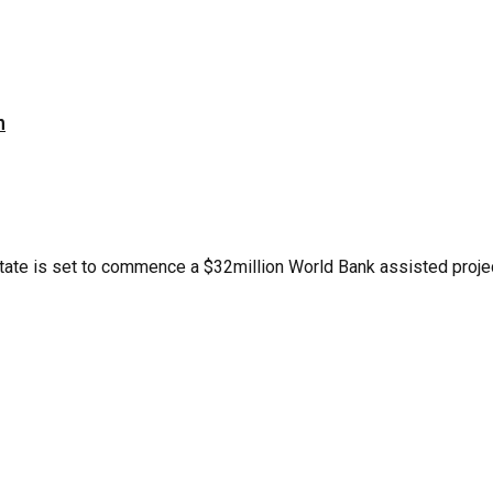
n
te is set to commence a $32million World Bank assisted project