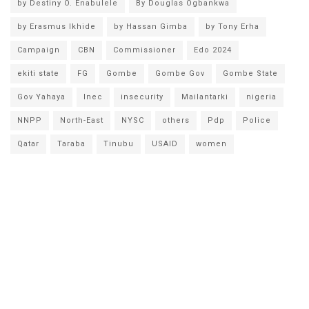
by Destiny O. Enabulele
By Douglas Ogbankwa
by Erasmus Ikhide
by Hassan Gimba
by Tony Erha
Campaign
CBN
Commissioner
Edo 2024
ekiti state
FG
Gombe
Gombe Gov
Gombe State
Gov Yahaya
Inec
insecurity
Mailantarki
nigeria
NNPP
North-East
NYSC
others
Pdp
Police
Qatar
Taraba
Tinubu
USAID
women