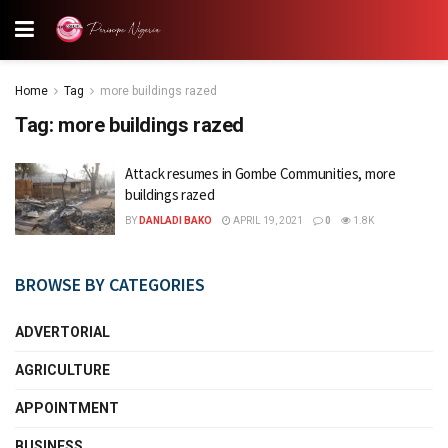
Home
Tag
more buildings razed
Tag:
more buildings razed
Attack resumes in Gombe Communities, more
buildings razed
BY
DANLADI BAKO
APRIL 19, 2021
0
1.8K
BROWSE BY CATEGORIES
ADVERTORIAL
AGRICULTURE
APPOINTMENT
BUSINESS