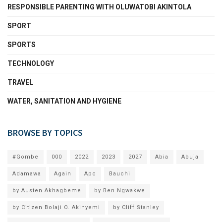
RESPONSIBLE PARENTING WITH OLUWATOBI AKINTOLA
SPORT
SPORTS
TECHNOLOGY
TRAVEL
WATER, SANITATION AND HYGIENE
BROWSE BY TOPICS
#Gombe
000
2022
2023
2027
Abia
Abuja
Adamawa
Again
Apc
Bauchi
by Austen Akhagbeme
by Ben Ngwakwe
by Citizen Bolaji O. Akinyemi
by Cliff Stanley