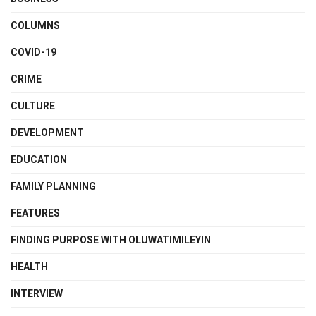
COLUMNS
COVID-19
CRIME
CULTURE
DEVELOPMENT
EDUCATION
FAMILY PLANNING
FEATURES
FINDING PURPOSE WITH OLUWATIMILEYIN
HEALTH
INTERVIEW