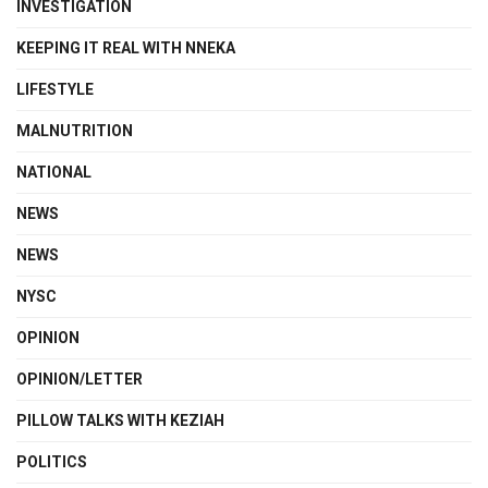
INVESTIGATION
KEEPING IT REAL WITH NNEKA
LIFESTYLE
MALNUTRITION
NATIONAL
NEWS
NEWS
NYSC
OPINION
OPINION/LETTER
PILLOW TALKS WITH KEZIAH
POLITICS