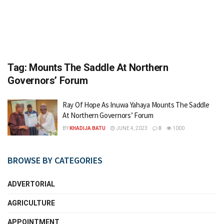
Tag:
Mounts The Saddle At Northern
Governors’ Forum
Ray Of Hope As Inuwa Yahaya Mounts The Saddle
At Northern Governors’ Forum
BY
KHADIJA BATU
JUNE 4, 2023
0
1000
BROWSE BY CATEGORIES
ADVERTORIAL
AGRICULTURE
APPOINTMENT