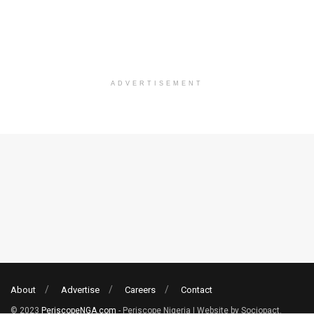
ADVERTISEMENT
About
Advertise
Careers
Contact
© 2023
PeriscopeNGA.com
- Periscope Nigeria | Website by Sociopact.