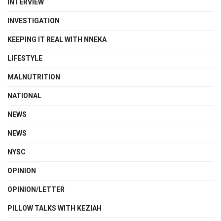
INTERVIEW
INVESTIGATION
KEEPING IT REAL WITH NNEKA
LIFESTYLE
MALNUTRITION
NATIONAL
NEWS
NEWS
NYSC
OPINION
OPINION/LETTER
PILLOW TALKS WITH KEZIAH