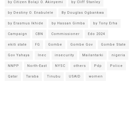
by Citizen Bolaji O. Akinyemi
by Cliff Stanley
by Destiny O. Enabulele
By Douglas Ogbankwa
by Erasmus Ikhide
by Hassan Gimba
by Tony Erha
Campaign
CBN
Commissioner
Edo 2024
ekiti state
FG
Gombe
Gombe Gov
Gombe State
Gov Yahaya
Inec
insecurity
Mailantarki
nigeria
NNPP
North-East
NYSC
others
Pdp
Police
Qatar
Taraba
Tinubu
USAID
women