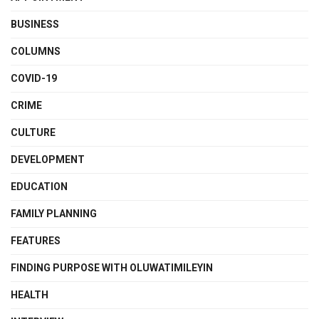
BUSINESS
COLUMNS
COVID-19
CRIME
CULTURE
DEVELOPMENT
EDUCATION
FAMILY PLANNING
FEATURES
FINDING PURPOSE WITH OLUWATIMILEYIN
HEALTH