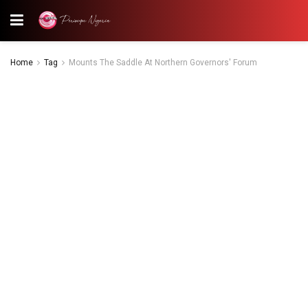
Home
Tag
Mounts The Saddle At Northern Governors' Forum