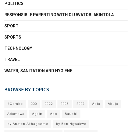
POLITICS
RESPONSIBLE PARENTING WITH OLUWATOBI AKINTOLA
SPORT
SPORTS
TECHNOLOGY
TRAVEL
WATER, SANITATION AND HYGIENE
BROWSE BY TOPICS
#Gombe
000
2022
2023
2027
Abia
Abuja
Adamawa
Again
Apc
Bauchi
by Austen Akhagbeme
by Ben Ngwakwe