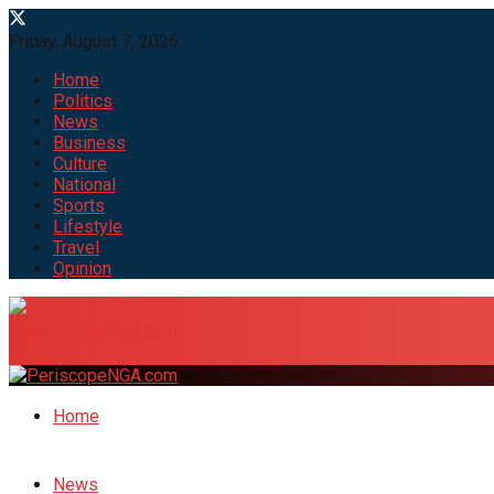
Friday, August 7, 2026
Home
Politics
News
Business
Culture
National
Sports
Lifestyle
Travel
Opinion
Home
News