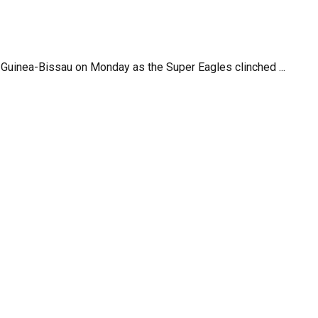
 Guinea-Bissau on Monday as the Super Eagles clinched ...