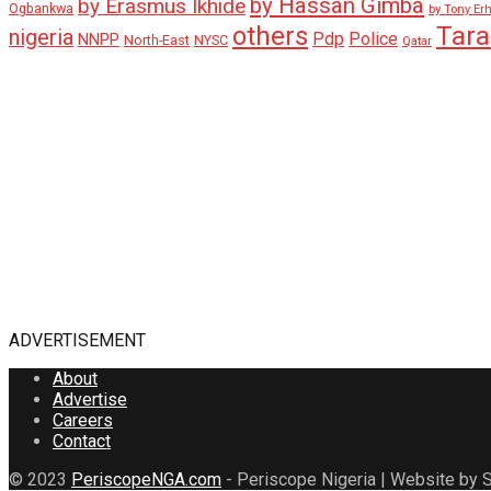
by Hassan Gimba
by Erasmus Ikhide
Ogbankwa
by Tony Er
Tar
others
nigeria
Pdp
Police
NNPP
North-East
NYSC
Qatar
ADVERTISEMENT
About
Advertise
Careers
Contact
© 2023
PeriscopeNGA.com
- Periscope Nigeria | Website by S