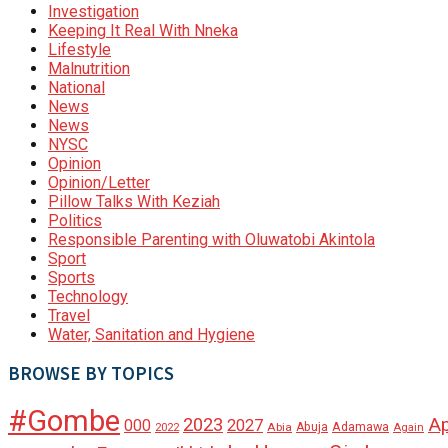
Investigation
Keeping It Real With Nneka
Lifestyle
Malnutrition
National
News
News
NYSC
Opinion
Opinion/Letter
Pillow Talks With Keziah
Politics
Responsible Parenting with Oluwatobi Akintola
Sport
Sports
Technology
Travel
Water, Sanitation and Hygiene
BROWSE BY TOPICS
#Gombe
A
2023
000
2027
Adamawa
Abia
Abuja
2022
Again