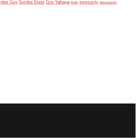
mbe Gov
Gov Yahaya
Gombe State
insecurity
Inec
Mailantarki