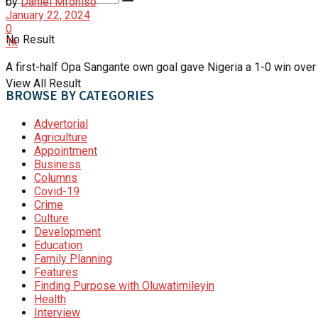
by
Daniel Mfoniso
January 22, 2024
0
No Result
1k
A first-half Opa Sangante own goal gave Nigeria a 1-0 win over
View All Result
BROWSE BY CATEGORIES
Advertorial
Agriculture
Appointment
Business
Columns
Covid-19
Crime
Culture
Development
Education
Family Planning
Features
Finding Purpose with Oluwatimileyin
Health
Interview