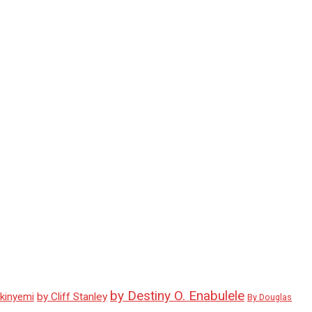
by Destiny O. Enabulele
Akinyemi
by Cliff Stanley
By Douglas