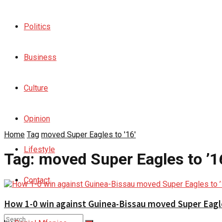
Politics
Business
Culture
Opinion
Home
Tag
moved Super Eagles to '16'
Lifestyle
Tag:
moved Super Eagles to ’1
Contact
How 1-0 win against Guinea-Bissau moved Super Eagle