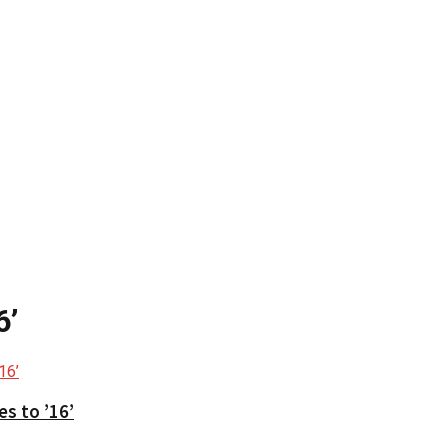
6’
s to ’16’