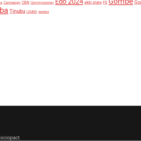
Gombe
Edo 2024
Go
ekiti state
Campaign
CBN
FG
ha
Commissioner
aba
Tinubu
USAID
women
ociopact.