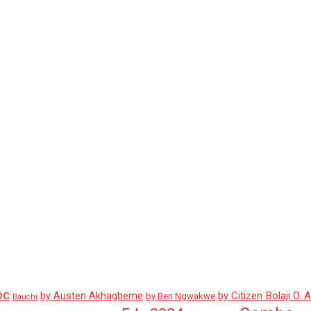
pc
by Austen Akhagbeme
by Citizen Bolaji O. 
by Ben Ngwakwe
Bauchi