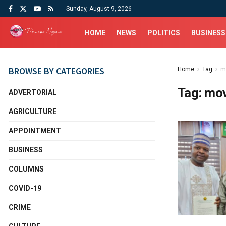
Sunday, August 9, 2026
HOME
NEWS
POLITICS
BUSINESS
BROWSE BY CATEGORIES
Home
Tag
m
Tag:
mov
ADVERTORIAL
AGRICULTURE
APPOINTMENT
BUSINESS
COLUMNS
COVID-19
CRIME