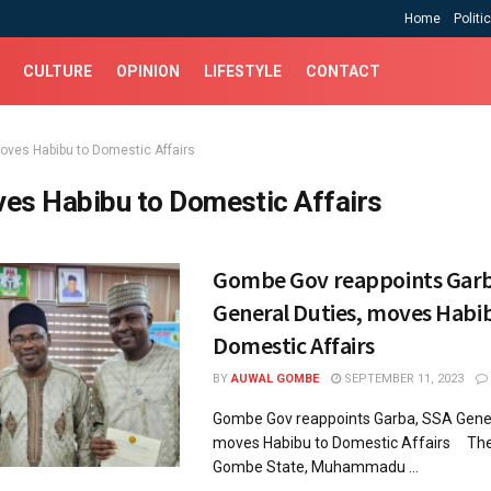
Home
Politi
CULTURE
OPINION
LIFESTYLE
CONTACT
oves Habibu to Domestic Affairs
es Habibu to Domestic Affairs
Gombe Gov reappoints Garb
General Duties, moves Habi
Domestic Affairs
BY
AUWAL GOMBE
SEPTEMBER 11, 2023
Gombe Gov reappoints Garba, SSA Gener
moves Habibu to Domestic Affairs The
Gombe State, Muhammadu ...