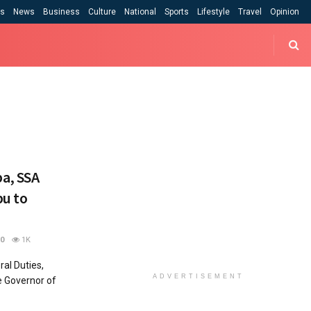
cs
News
Business
Culture
National
Sports
Lifestyle
Travel
Opinion
a, SSA
bu to
0
1K
al Duties,
ADVERTISEMENT
 Governor of