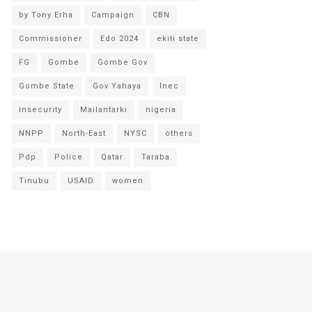
by Tony Erha
Campaign
CBN
Commissioner
Edo 2024
ekiti state
FG
Gombe
Gombe Gov
Gombe State
Gov Yahaya
Inec
insecurity
Mailantarki
nigeria
NNPP
North-East
NYSC
others
Pdp
Police
Qatar
Taraba
Tinubu
USAID
women