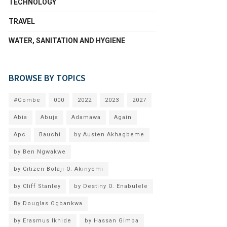
TECHNOLOGY
TRAVEL
WATER, SANITATION AND HYGIENE
BROWSE BY TOPICS
#Gombe
000
2022
2023
2027
Abia
Abuja
Adamawa
Again
Apc
Bauchi
by Austen Akhagbeme
by Ben Ngwakwe
by Citizen Bolaji O. Akinyemi
by Cliff Stanley
by Destiny O. Enabulele
By Douglas Ogbankwa
by Erasmus Ikhide
by Hassan Gimba