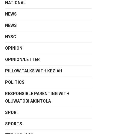
NATIONAL
NEWS
NEWS
NYSC
OPINION
OPINION/LETTER
PILLOW TALKS WITH KEZIAH
POLITICS
RESPONSIBLE PARENTING WITH
OLUWATOBI AKINTOLA
SPORT
SPORTS