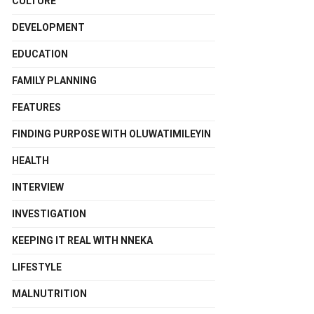
CULTURE
DEVELOPMENT
EDUCATION
FAMILY PLANNING
FEATURES
FINDING PURPOSE WITH OLUWATIMILEYIN
HEALTH
INTERVIEW
INVESTIGATION
KEEPING IT REAL WITH NNEKA
LIFESTYLE
MALNUTRITION