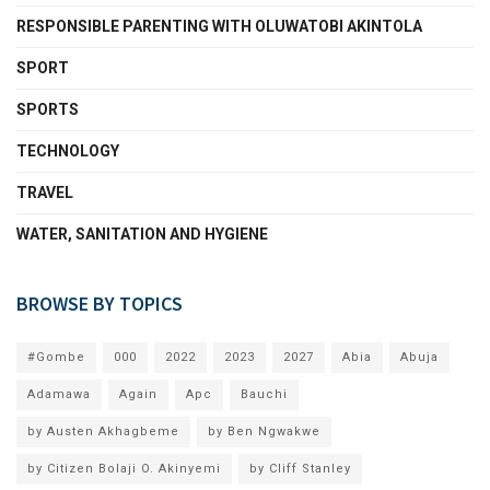
RESPONSIBLE PARENTING WITH OLUWATOBI AKINTOLA
SPORT
SPORTS
TECHNOLOGY
TRAVEL
WATER, SANITATION AND HYGIENE
BROWSE BY TOPICS
#Gombe
000
2022
2023
2027
Abia
Abuja
Adamawa
Again
Apc
Bauchi
by Austen Akhagbeme
by Ben Ngwakwe
by Citizen Bolaji O. Akinyemi
by Cliff Stanley