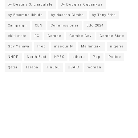
by Destiny O. Enabulele
By Douglas Ogbankwa
by Erasmus Ikhide
by Hassan Gimba
by Tony Erha
Campaign
CBN
Commissioner
Edo 2024
ekiti state
FG
Gombe
Gombe Gov
Gombe State
Gov Yahaya
Inec
insecurity
Mailantarki
nigeria
NNPP
North-East
NYSC
others
Pdp
Police
Qatar
Taraba
Tinubu
USAID
women