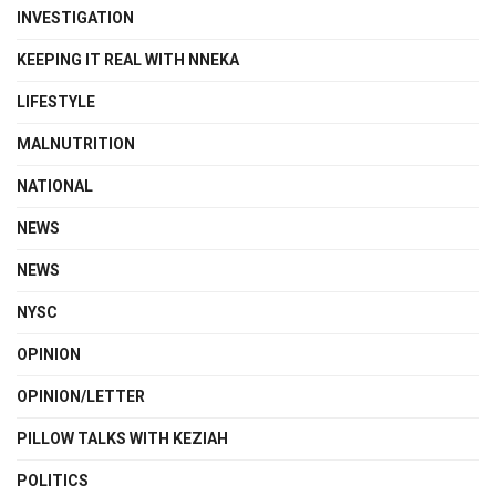
INVESTIGATION
KEEPING IT REAL WITH NNEKA
LIFESTYLE
MALNUTRITION
NATIONAL
NEWS
NEWS
NYSC
OPINION
OPINION/LETTER
PILLOW TALKS WITH KEZIAH
POLITICS