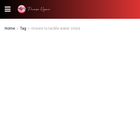
Home
Tag
moves to tackle water crisis