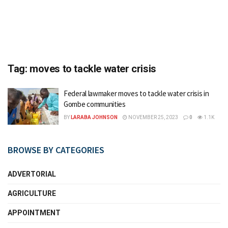
Tag:
moves to tackle water crisis
Federal lawmaker moves to tackle water crisis in
Gombe communities
BY
LARABA JOHNSON
NOVEMBER 25, 2023
0
1.1K
BROWSE BY CATEGORIES
ADVERTORIAL
AGRICULTURE
APPOINTMENT