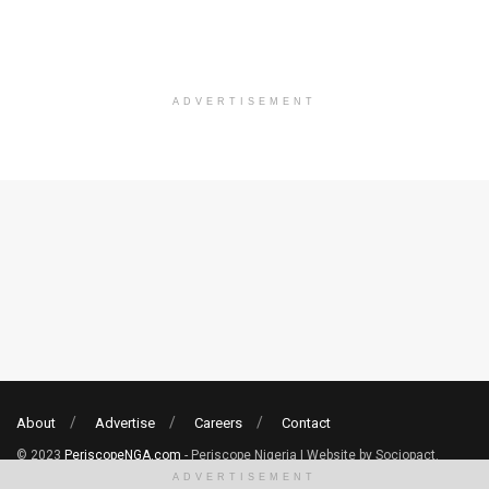
ADVERTISEMENT
About
Advertise
Careers
Contact
© 2023
PeriscopeNGA.com
- Periscope Nigeria | Website by Sociopact.
ADVERTISEMENT