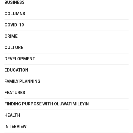
BUSINESS
COLUMNS
COVID-19
CRIME
CULTURE
DEVELOPMENT
EDUCATION
FAMILY PLANNING
FEATURES
FINDING PURPOSE WITH OLUWATIMILEYIN
HEALTH
INTERVIEW