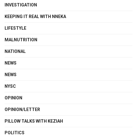
INVESTIGATION
KEEPING IT REAL WITH NNEKA
LIFESTYLE
MALNUTRITION
NATIONAL
NEWS
NEWS
NYSC
OPINION
OPINION/LETTER
PILLOW TALKS WITH KEZIAH
POLITICS