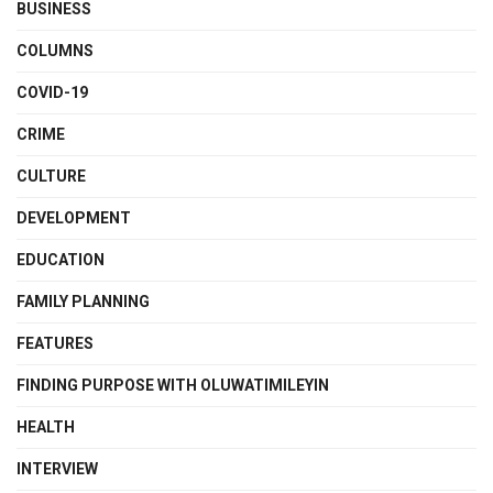
BUSINESS
COLUMNS
COVID-19
CRIME
CULTURE
DEVELOPMENT
EDUCATION
FAMILY PLANNING
FEATURES
FINDING PURPOSE WITH OLUWATIMILEYIN
HEALTH
INTERVIEW