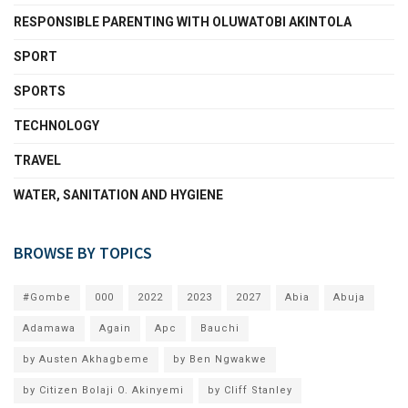
RESPONSIBLE PARENTING WITH OLUWATOBI AKINTOLA
SPORT
SPORTS
TECHNOLOGY
TRAVEL
WATER, SANITATION AND HYGIENE
BROWSE BY TOPICS
#Gombe
000
2022
2023
2027
Abia
Abuja
Adamawa
Again
Apc
Bauchi
by Austen Akhagbeme
by Ben Ngwakwe
by Citizen Bolaji O. Akinyemi
by Cliff Stanley