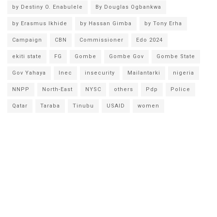
by Destiny O. Enabulele
By Douglas Ogbankwa
by Erasmus Ikhide
by Hassan Gimba
by Tony Erha
Campaign
CBN
Commissioner
Edo 2024
ekiti state
FG
Gombe
Gombe Gov
Gombe State
Gov Yahaya
Inec
insecurity
Mailantarki
nigeria
NNPP
North-East
NYSC
others
Pdp
Police
Qatar
Taraba
Tinubu
USAID
women