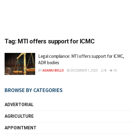
Tag:
MTI offers support for ICMC
Legal compliance: MTI offers support for ICMC,
ADR bodies
BY
ADAMU BELLO
DECEMBER 1, 2025
0
1K
BROWSE BY CATEGORIES
ADVERTORIAL
AGRICULTURE
APPOINTMENT