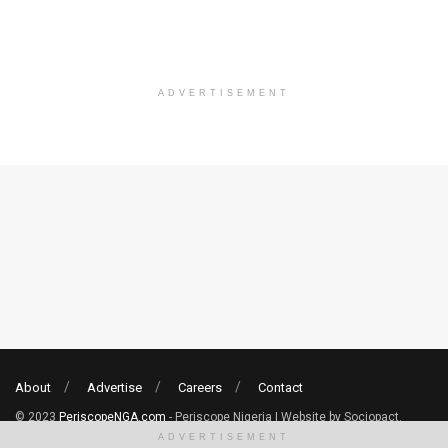
ADVERTISEMENT
About
Advertise
Careers
Contact
© 2023
PeriscopeNGA.com
- Periscope Nigeria | Website by Sociopact.
ADVERTISEMENT