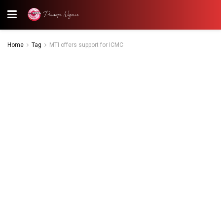
Home
Tag
MTI offers support for ICMC