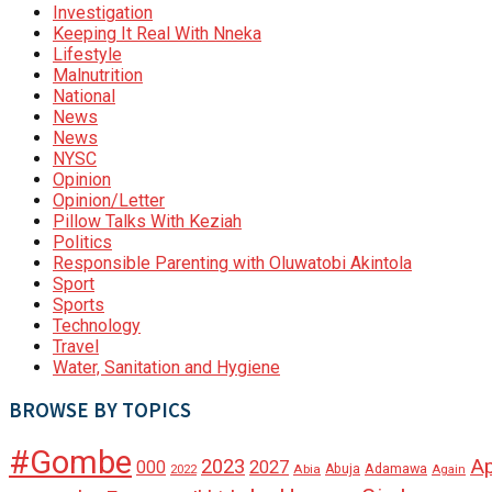
Investigation
Keeping It Real With Nneka
Lifestyle
Malnutrition
National
News
News
NYSC
Opinion
Opinion/Letter
Pillow Talks With Keziah
Politics
Responsible Parenting with Oluwatobi Akintola
Sport
Sports
Technology
Travel
Water, Sanitation and Hygiene
BROWSE BY TOPICS
#Gombe
A
2023
000
2027
Adamawa
Abia
Abuja
2022
Again