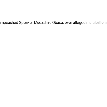
ached Speaker Mudashiru Obasa, over alleged multi billion nai