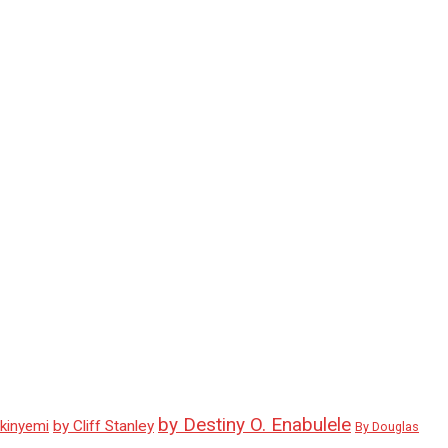
by Destiny O. Enabulele
Akinyemi
by Cliff Stanley
By Douglas