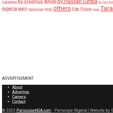
by Hassan Gimba
by Erasmus Ikhide
Ogbankwa
by Tony Er
Tar
others
nigeria
Pdp
Police
NNPP
North-East
NYSC
Qatar
ADVERTISEMENT
About
Advertise
Careers
Contact
© 2023
PeriscopeNGA.com
- Periscope Nigeria | Website by S