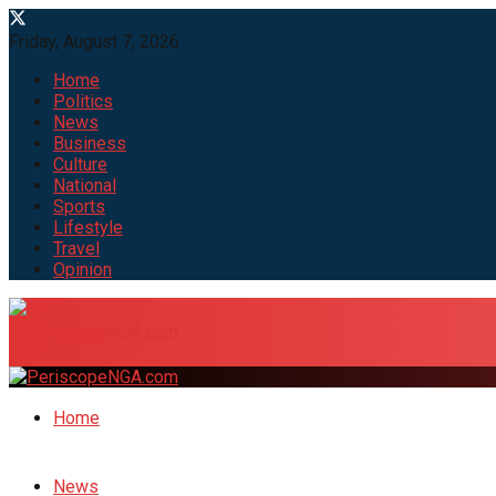
Friday, August 7, 2026
Home
Politics
News
Business
Culture
National
Sports
Lifestyle
Travel
Opinion
Home
News