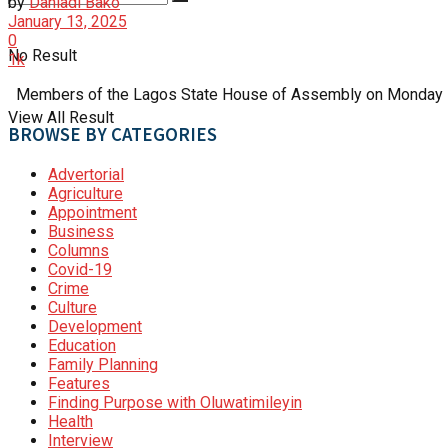
by
Danladi Bako
January 13, 2025
0
No Result
1k
Members of the Lagos State House of Assembly on Monday impe
View All Result
BROWSE BY CATEGORIES
Advertorial
Agriculture
Appointment
Business
Columns
Covid-19
Crime
Culture
Development
Education
Family Planning
Features
Finding Purpose with Oluwatimileyin
Health
Interview