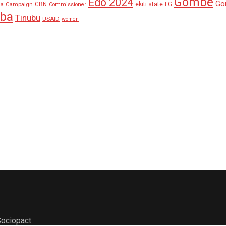
Gombe
Edo 2024
Go
ekiti state
Campaign
CBN
FG
ha
Commissioner
aba
Tinubu
USAID
women
ociopact.