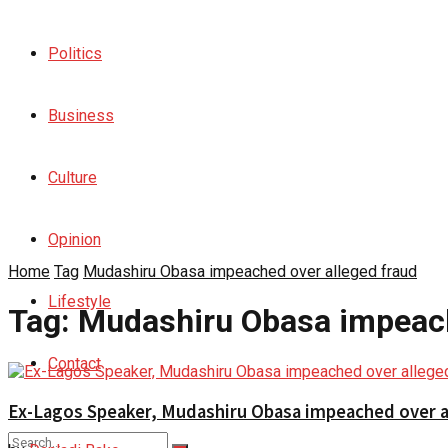
Politics
Business
Culture
Opinion
Home
Tag
Mudashiru Obasa impeached over alleged fraud
Lifestyle
Tag:
Mudashiru Obasa impeach
Contact
Ex-Lagos Speaker, Mudashiru Obasa impeached over a