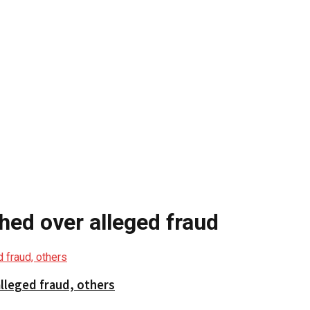
ed over alleged fraud
lleged fraud, others