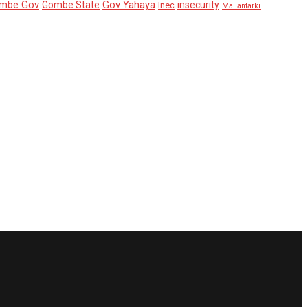
mbe Gov
Gov Yahaya
Gombe State
insecurity
Inec
Mailantarki