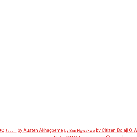
pc
by Austen Akhagbeme
by Citizen Bolaji O. 
by Ben Ngwakwe
Bauchi