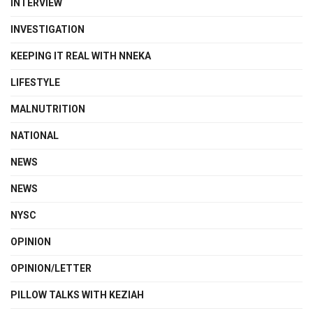
INTERVIEW
INVESTIGATION
KEEPING IT REAL WITH NNEKA
LIFESTYLE
MALNUTRITION
NATIONAL
NEWS
NEWS
NYSC
OPINION
OPINION/LETTER
PILLOW TALKS WITH KEZIAH