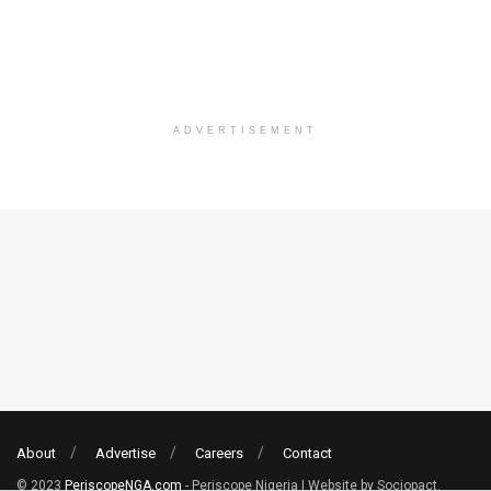
ADVERTISEMENT
About
Advertise
Careers
Contact
© 2023
PeriscopeNGA.com
- Periscope Nigeria | Website by Sociopact.