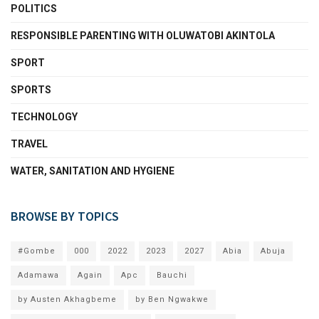
POLITICS
RESPONSIBLE PARENTING WITH OLUWATOBI AKINTOLA
SPORT
SPORTS
TECHNOLOGY
TRAVEL
WATER, SANITATION AND HYGIENE
BROWSE BY TOPICS
#Gombe
000
2022
2023
2027
Abia
Abuja
Adamawa
Again
Apc
Bauchi
by Austen Akhagbeme
by Ben Ngwakwe