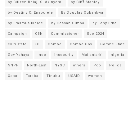
by Citizen Bolaji O. Akinyemi
by Cliff Stanley
by Destiny O. Enabulele
By Douglas Ogbankwa
by Erasmus Ikhide
by Hassan Gimba
by Tony Erha
Campaign
CBN
Commissioner
Edo 2024
ekiti state
FG
Gombe
Gombe Gov
Gombe State
Gov Yahaya
Inec
insecurity
Mailantarki
nigeria
NNPP
North-East
NYSC
others
Pdp
Police
Qatar
Taraba
Tinubu
USAID
women