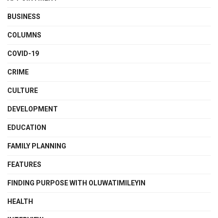
BUSINESS
COLUMNS
COVID-19
CRIME
CULTURE
DEVELOPMENT
EDUCATION
FAMILY PLANNING
FEATURES
FINDING PURPOSE WITH OLUWATIMILEYIN
HEALTH