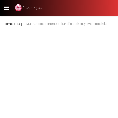
Home
Tag
MultiChoice contests tribunal's authority over price hike