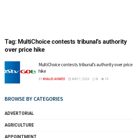
Tag:
MultiChoice contests tribunal’s authority
over price hike
MultiChoice contests tribunal’s authority over price
hike
BY
KHALID AHMED
MAY 7, 2024
0
1K
BROWSE BY CATEGORIES
ADVERTORIAL
AGRICULTURE
APPOINTMENT