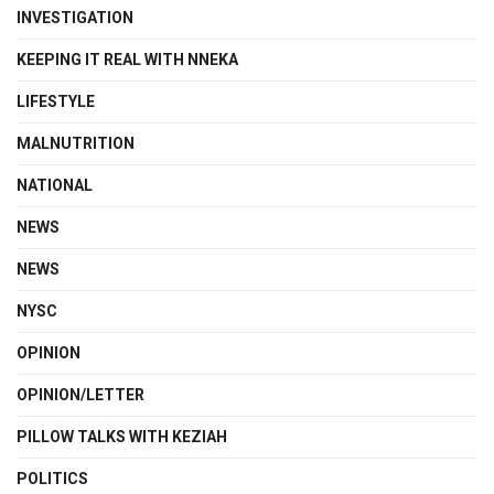
INVESTIGATION
KEEPING IT REAL WITH NNEKA
LIFESTYLE
MALNUTRITION
NATIONAL
NEWS
NEWS
NYSC
OPINION
OPINION/LETTER
PILLOW TALKS WITH KEZIAH
POLITICS