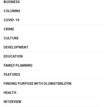
BUSINESS
COLUMNS
COVID-19
CRIME
CULTURE
DEVELOPMENT
EDUCATION
FAMILY PLANNING
FEATURES
FINDING PURPOSE WITH OLUWATIMILEYIN
HEALTH
INTERVIEW