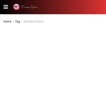
Home
Tag
Mutilated Naira