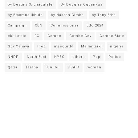
by Destiny O. Enabulele
By Douglas Ogbankwa
by Erasmus Ikhide
by Hassan Gimba
by Tony Erha
Campaign
CBN
Commissioner
Edo 2024
ekiti state
FG
Gombe
Gombe Gov
Gombe State
Gov Yahaya
Inec
insecurity
Mailantarki
nigeria
NNPP
North-East
NYSC
others
Pdp
Police
Qatar
Taraba
Tinubu
USAID
women