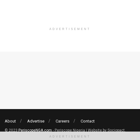
ADVERTISEMENT
About
Advertise
Careers
Contact
© 2023
PeriscopeNGA.com
- Periscope Nigeria | Website by Sociopact.
ADVERTISEMENT