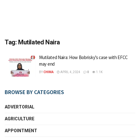
Tag:
Mutilated Naira
Mutilated Naira: How Bobrisky’s case with EFCC
may end
BY
CHIMA
APRIL 4, 2024
0
1.1K
BROWSE BY CATEGORIES
ADVERTORIAL
AGRICULTURE
APPOINTMENT