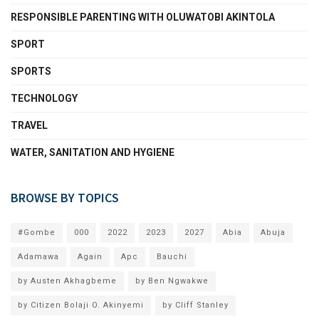
RESPONSIBLE PARENTING WITH OLUWATOBI AKINTOLA
SPORT
SPORTS
TECHNOLOGY
TRAVEL
WATER, SANITATION AND HYGIENE
BROWSE BY TOPICS
#Gombe
000
2022
2023
2027
Abia
Abuja
Adamawa
Again
Apc
Bauchi
by Austen Akhagbeme
by Ben Ngwakwe
by Citizen Bolaji O. Akinyemi
by Cliff Stanley