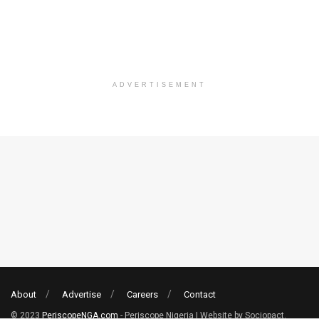
ADVERTISEMENT
About
Advertise
Careers
Contact
© 2023
PeriscopeNGA.com
- Periscope Nigeria | Website by Sociopact.