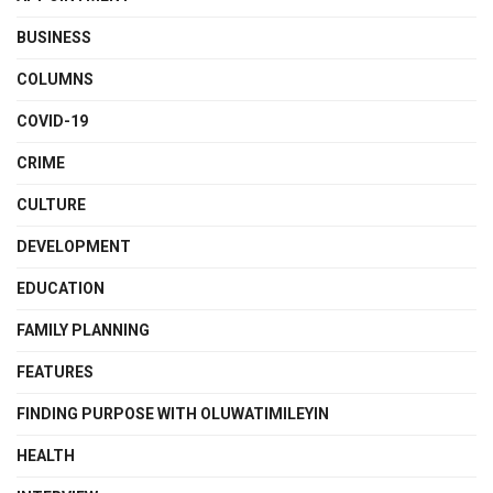
BUSINESS
COLUMNS
COVID-19
CRIME
CULTURE
DEVELOPMENT
EDUCATION
FAMILY PLANNING
FEATURES
FINDING PURPOSE WITH OLUWATIMILEYIN
HEALTH