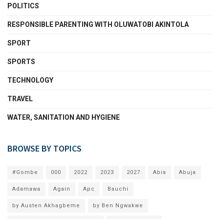
POLITICS
RESPONSIBLE PARENTING WITH OLUWATOBI AKINTOLA
SPORT
SPORTS
TECHNOLOGY
TRAVEL
WATER, SANITATION AND HYGIENE
BROWSE BY TOPICS
#Gombe
000
2022
2023
2027
Abia
Abuja
Adamawa
Again
Apc
Bauchi
by Austen Akhagbeme
by Ben Ngwakwe