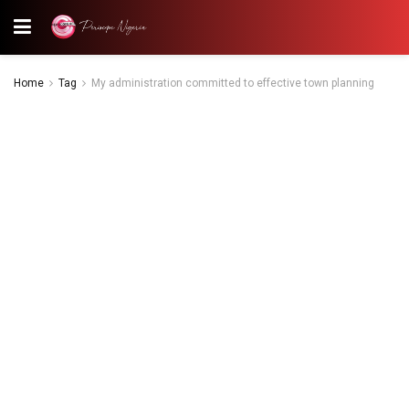
Home
Tag
My administration committed to effective town planning