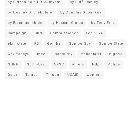
by Citizen Bolaji O. Akinyemi
by Cliff Stanley
by Destiny O. Enabulele
By Douglas Ogbankwa
by Erasmus Ikhide
by Hassan Gimba
by Tony Erha
Campaign
CBN
Commissioner
Edo 2024
ekiti state
FG
Gombe
Gombe Gov
Gombe State
Gov Yahaya
Inec
insecurity
Mailantarki
nigeria
NNPP
North-East
NYSC
others
Pdp
Police
Qatar
Taraba
Tinubu
USAID
women