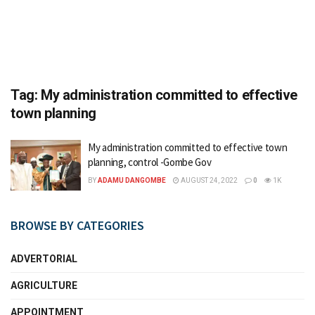
Tag:
My administration committed to effective
town planning
My administration committed to effective town
planning, control -Gombe Gov
BY
ADAMU DANGOMBE
AUGUST 24, 2022
0
1K
BROWSE BY CATEGORIES
ADVERTORIAL
AGRICULTURE
APPOINTMENT