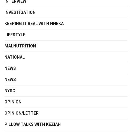
INTERVIEW
INVESTIGATION
KEEPING IT REAL WITH NNEKA
LIFESTYLE
MALNUTRITION
NATIONAL
NEWS
NEWS
NYSC
OPINION
OPINION/LETTER
PILLOW TALKS WITH KEZIAH