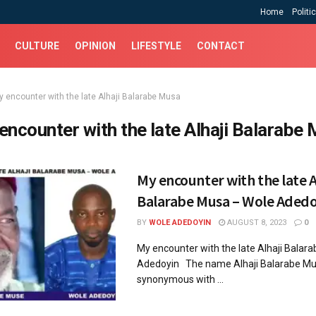
Home
Politi
CULTURE
OPINION
LIFESTYLE
CONTACT
y encounter with the late Alhaji Balarabe Musa
encounter with the late Alhaji Balarabe
My encounter with the late A
Balarabe Musa – Wole Adedo
BY
WOLE ADEDOYIN
AUGUST 8, 2023
0
My encounter with the late Alhaji Balar
Adedoyin The name Alhaji Balarabe Mus
synonymous with ...