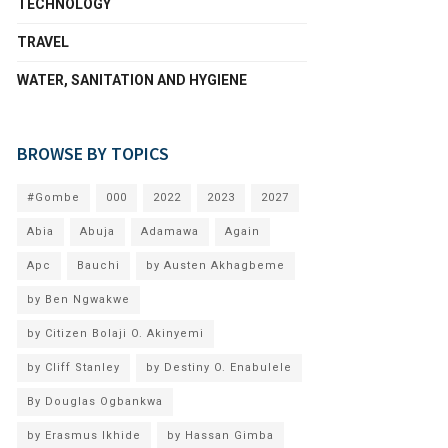
TECHNOLOGY
TRAVEL
WATER, SANITATION AND HYGIENE
BROWSE BY TOPICS
#Gombe
000
2022
2023
2027
Abia
Abuja
Adamawa
Again
Apc
Bauchi
by Austen Akhagbeme
by Ben Ngwakwe
by Citizen Bolaji O. Akinyemi
by Cliff Stanley
by Destiny O. Enabulele
By Douglas Ogbankwa
by Erasmus Ikhide
by Hassan Gimba