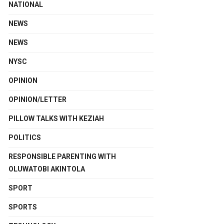
NATIONAL
NEWS
NEWS
NYSC
OPINION
OPINION/LETTER
PILLOW TALKS WITH KEZIAH
POLITICS
RESPONSIBLE PARENTING WITH
OLUWATOBI AKINTOLA
SPORT
SPORTS