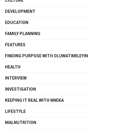
CULTURE
DEVELOPMENT
EDUCATION
FAMILY PLANNING
FEATURES
FINDING PURPOSE WITH OLUWATIMILEYIN
HEALTH
INTERVIEW
INVESTIGATION
KEEPING IT REAL WITH NNEKA
LIFESTYLE
MALNUTRITION