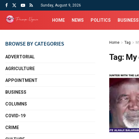
Sunday, August 9, 2026
HOME
NEWS
POLITICS
BUSINESS
BROWSE BY CATEGORIES
Home
Tag
M
Tag:
My 
ADVERTORIAL
AGRICULTURE
APPOINTMENT
BUSINESS
COLUMNS
COVID-19
CRIME