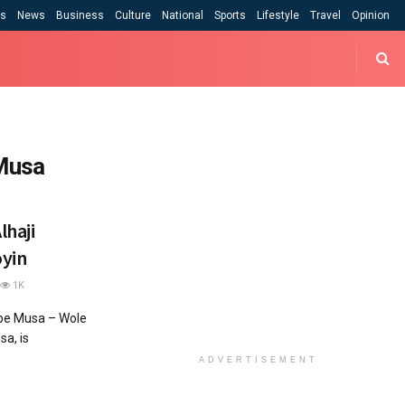
cs
News
Business
Culture
National
Sports
Lifestyle
Travel
Opinion
 Musa
lhaji
yin
1K
abe Musa – Wole
a, is
ADVERTISEMENT