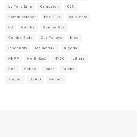
by Tony Erha
Campaign
CBN
Commissioner
Edo 2024
ekiti state
FG
Gombe
Gombe Gov
Gombe State
Gov Yahaya
Inec
insecurity
Mailantarki
nigeria
NNPP
North-East
NYSC
others
Pdp
Police
Qatar
Taraba
Tinubu
USAID
women