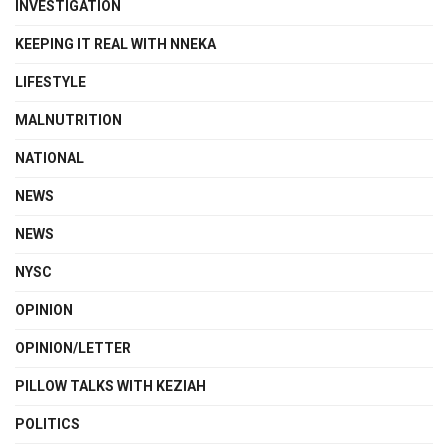
INVESTIGATION
KEEPING IT REAL WITH NNEKA
LIFESTYLE
MALNUTRITION
NATIONAL
NEWS
NEWS
NYSC
OPINION
OPINION/LETTER
PILLOW TALKS WITH KEZIAH
POLITICS