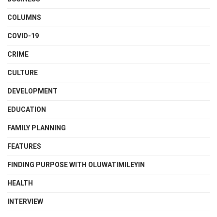
COLUMNS
COVID-19
CRIME
CULTURE
DEVELOPMENT
EDUCATION
FAMILY PLANNING
FEATURES
FINDING PURPOSE WITH OLUWATIMILEYIN
HEALTH
INTERVIEW