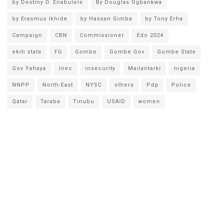
by Destiny O. Enabulele
By Douglas Ogbankwa
by Erasmus Ikhide
by Hassan Gimba
by Tony Erha
Campaign
CBN
Commissioner
Edo 2024
ekiti state
FG
Gombe
Gombe Gov
Gombe State
Gov Yahaya
Inec
insecurity
Mailantarki
nigeria
NNPP
North-East
NYSC
others
Pdp
Police
Qatar
Taraba
Tinubu
USAID
women