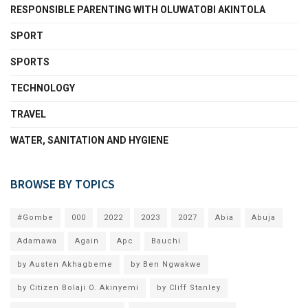
RESPONSIBLE PARENTING WITH OLUWATOBI AKINTOLA
SPORT
SPORTS
TECHNOLOGY
TRAVEL
WATER, SANITATION AND HYGIENE
BROWSE BY TOPICS
#Gombe
000
2022
2023
2027
Abia
Abuja
Adamawa
Again
Apc
Bauchi
by Austen Akhagbeme
by Ben Ngwakwe
by Citizen Bolaji O. Akinyemi
by Cliff Stanley