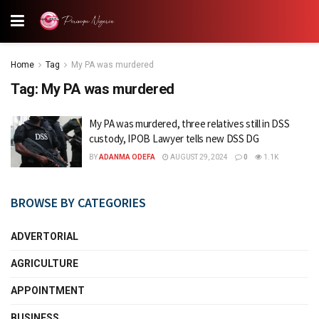
Home
Tag
My PA was murdered
Tag:
My PA was murdered
My PA was murdered, three relatives still in DSS
custody, IPOB Lawyer tells new DSS DG
BY
ADANMA ODEFA
AUGUST 29, 2024
0
1.1K
BROWSE BY CATEGORIES
ADVERTORIAL
AGRICULTURE
APPOINTMENT
BUSINESS