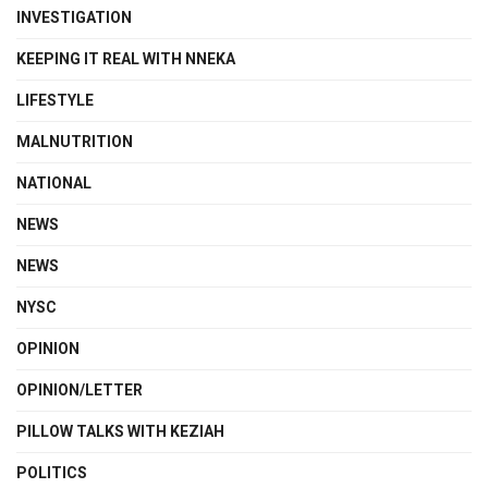
INVESTIGATION
KEEPING IT REAL WITH NNEKA
LIFESTYLE
MALNUTRITION
NATIONAL
NEWS
NEWS
NYSC
OPINION
OPINION/LETTER
PILLOW TALKS WITH KEZIAH
POLITICS