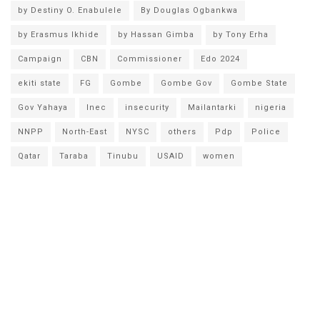
by Destiny O. Enabulele
By Douglas Ogbankwa
by Erasmus Ikhide
by Hassan Gimba
by Tony Erha
Campaign
CBN
Commissioner
Edo 2024
ekiti state
FG
Gombe
Gombe Gov
Gombe State
Gov Yahaya
Inec
insecurity
Mailantarki
nigeria
NNPP
North-East
NYSC
others
Pdp
Police
Qatar
Taraba
Tinubu
USAID
women