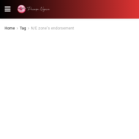
Home
Tag
N/E zone's endorsement