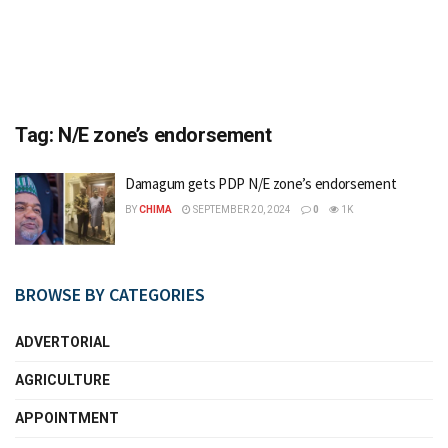
Tag:
N/E zone’s endorsement
Damagum gets PDP N/E zone’s endorsement
BY
CHIMA
SEPTEMBER 20, 2024
0
1K
BROWSE BY CATEGORIES
ADVERTORIAL
AGRICULTURE
APPOINTMENT