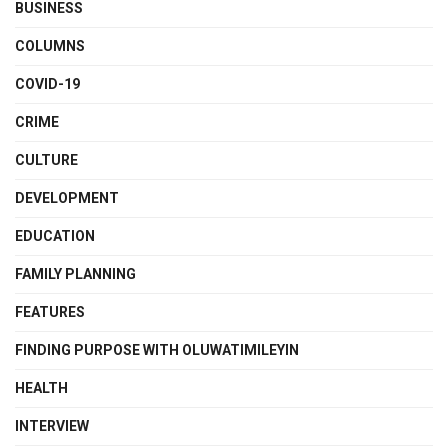
BUSINESS
COLUMNS
COVID-19
CRIME
CULTURE
DEVELOPMENT
EDUCATION
FAMILY PLANNING
FEATURES
FINDING PURPOSE WITH OLUWATIMILEYIN
HEALTH
INTERVIEW