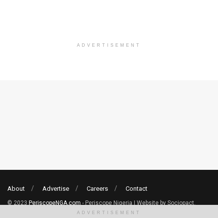
ADVERTISEMENT
About
Advertise
Careers
Contact
© 2023
PeriscopeNGA.com
- Periscope Nigeria | Website by Sociopact.
ADVERTISEMENT