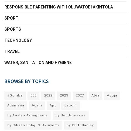
RESPONSIBLE PARENTING WITH OLUWATOBI AKINTOLA
SPORT
SPORTS
TECHNOLOGY
TRAVEL
WATER, SANITATION AND HYGIENE
BROWSE BY TOPICS
#Gombe
000
2022
2023
2027
Abia
Abuja
Adamawa
Again
Apc
Bauchi
by Austen Akhagbeme
by Ben Ngwakwe
by Citizen Bolaji O. Akinyemi
by Cliff Stanley