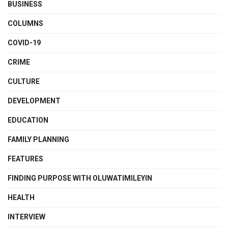
BUSINESS
COLUMNS
COVID-19
CRIME
CULTURE
DEVELOPMENT
EDUCATION
FAMILY PLANNING
FEATURES
FINDING PURPOSE WITH OLUWATIMILEYIN
HEALTH
INTERVIEW