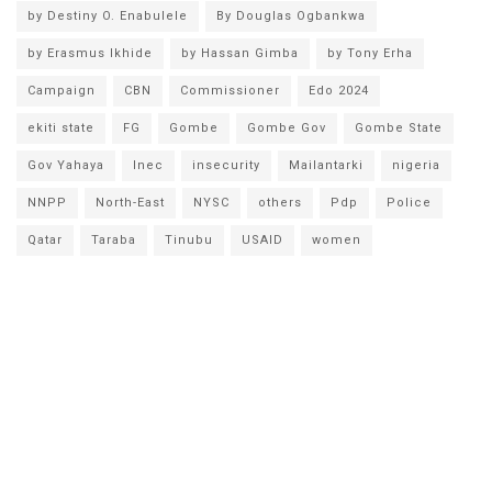
by Destiny O. Enabulele
By Douglas Ogbankwa
by Erasmus Ikhide
by Hassan Gimba
by Tony Erha
Campaign
CBN
Commissioner
Edo 2024
ekiti state
FG
Gombe
Gombe Gov
Gombe State
Gov Yahaya
Inec
insecurity
Mailantarki
nigeria
NNPP
North-East
NYSC
others
Pdp
Police
Qatar
Taraba
Tinubu
USAID
women