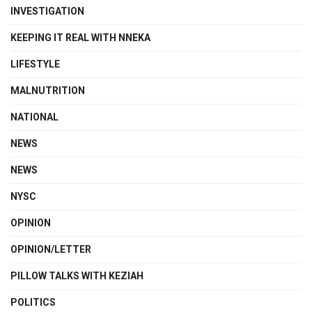
INVESTIGATION
KEEPING IT REAL WITH NNEKA
LIFESTYLE
MALNUTRITION
NATIONAL
NEWS
NEWS
NYSC
OPINION
OPINION/LETTER
PILLOW TALKS WITH KEZIAH
POLITICS