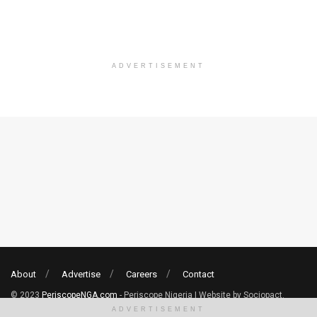
ADVERTISEMENT
About
Advertise
Careers
Contact
© 2023
PeriscopeNGA.com
- Periscope Nigeria | Website by Sociopact.
ADVERTISEMENT