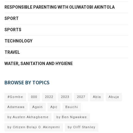
RESPONSIBLE PARENTING WITH OLUWATOBI AKINTOLA
SPORT
SPORTS
TECHNOLOGY
TRAVEL
WATER, SANITATION AND HYGIENE
BROWSE BY TOPICS
#Gombe
000
2022
2023
2027
Abia
Abuja
Adamawa
Again
Apc
Bauchi
by Austen Akhagbeme
by Ben Ngwakwe
by Citizen Bolaji O. Akinyemi
by Cliff Stanley