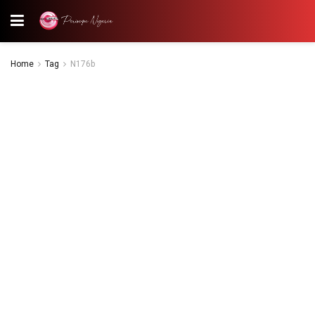
Home
Tag
N176b