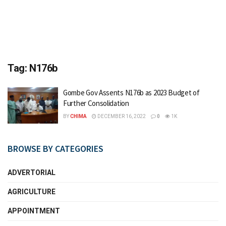
Tag:
N176b
Gombe Gov Assents N176b as 2023 Budget of
Further Consolidation
BY
CHIMA
DECEMBER 16, 2022
0
1K
BROWSE BY CATEGORIES
ADVERTORIAL
AGRICULTURE
APPOINTMENT