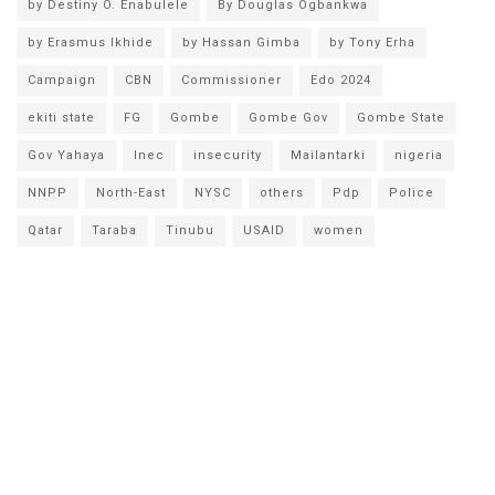
by Destiny O. Enabulele
By Douglas Ogbankwa
by Erasmus Ikhide
by Hassan Gimba
by Tony Erha
Campaign
CBN
Commissioner
Edo 2024
ekiti state
FG
Gombe
Gombe Gov
Gombe State
Gov Yahaya
Inec
insecurity
Mailantarki
nigeria
NNPP
North-East
NYSC
others
Pdp
Police
Qatar
Taraba
Tinubu
USAID
women