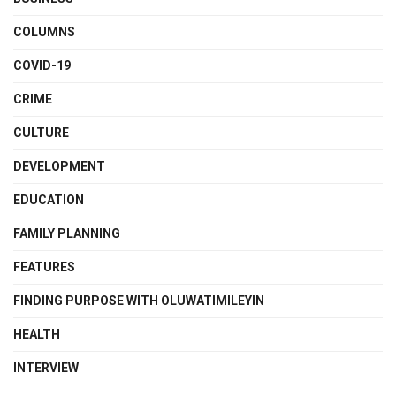
COLUMNS
COVID-19
CRIME
CULTURE
DEVELOPMENT
EDUCATION
FAMILY PLANNING
FEATURES
FINDING PURPOSE WITH OLUWATIMILEYIN
HEALTH
INTERVIEW