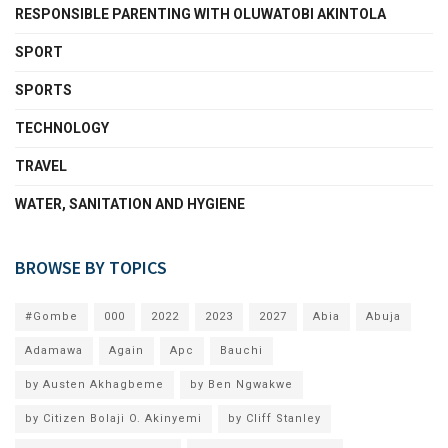
RESPONSIBLE PARENTING WITH OLUWATOBI AKINTOLA
SPORT
SPORTS
TECHNOLOGY
TRAVEL
WATER, SANITATION AND HYGIENE
BROWSE BY TOPICS
#Gombe
000
2022
2023
2027
Abia
Abuja
Adamawa
Again
Apc
Bauchi
by Austen Akhagbeme
by Ben Ngwakwe
by Citizen Bolaji O. Akinyemi
by Cliff Stanley