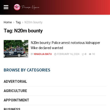
Home
Tag
N20m bounty
Tag:
N20m bounty
N20m bounty: Police arrest notorious kidnapper
Wike declared wanted
BY
KHADIJA BATU
FEBRUARY 16, 2024
0
1K
BROWSE BY CATEGORIES
ADVERTORIAL
AGRICULTURE
APPOINTMENT
BUSINESS