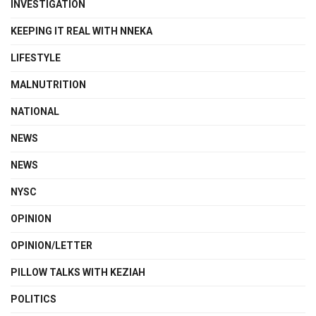
INVESTIGATION
KEEPING IT REAL WITH NNEKA
LIFESTYLE
MALNUTRITION
NATIONAL
NEWS
NEWS
NYSC
OPINION
OPINION/LETTER
PILLOW TALKS WITH KEZIAH
POLITICS