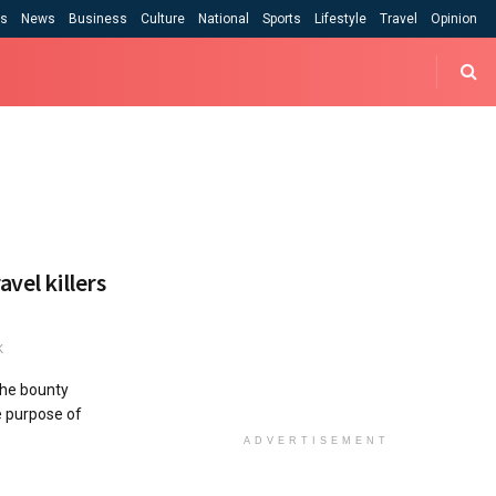
cs
News
Business
Culture
National
Sports
Lifestyle
Travel
Opinion
vel killers
K
the bounty
he purpose of
ADVERTISEMENT