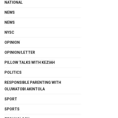
NATIONAL
NEWS
NEWS
NYSC
OPINION
OPINION/LETTER
PILLOW TALKS WITH KEZIAH
POLITICS
RESPONSIBLE PARENTING WITH
OLUWATOBI AKINTOLA
SPORT
SPORTS