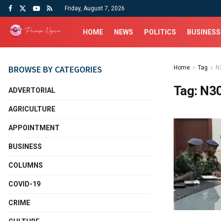
Friday, August 7, 2026
HOME
NEWS
POLITICS
BUSINESS
BROWSE BY CATEGORIES
Home
Tag
N
Tag:
N3
ADVERTORIAL
AGRICULTURE
APPOINTMENT
BUSINESS
COLUMNS
COVID-19
CRIME