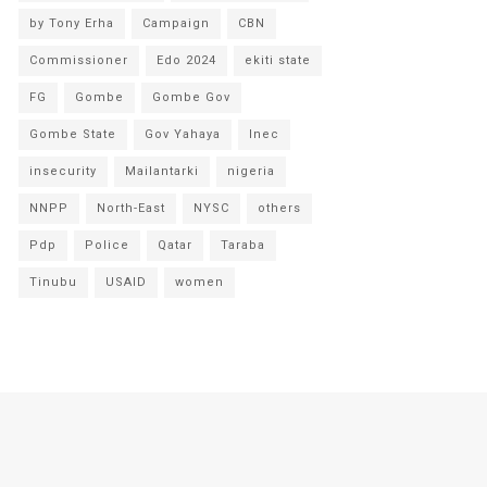
by Tony Erha
Campaign
CBN
Commissioner
Edo 2024
ekiti state
FG
Gombe
Gombe Gov
Gombe State
Gov Yahaya
Inec
insecurity
Mailantarki
nigeria
NNPP
North-East
NYSC
others
Pdp
Police
Qatar
Taraba
Tinubu
USAID
women