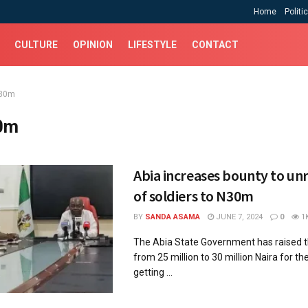
Home
Politi
CULTURE
OPINION
LIFESTYLE
CONTACT
30m
0m
Abia increases bounty to unra
of soldiers to N30m
BY
SANDA ASAMA
JUNE 7, 2024
0
1
The Abia State Government has raised 
from 25 million to 30 million Naira for t
getting ...