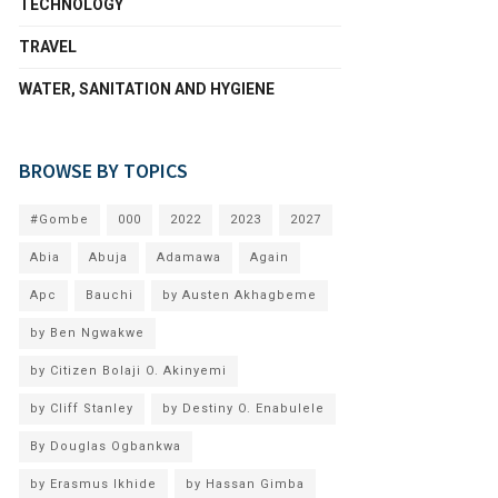
TECHNOLOGY
TRAVEL
WATER, SANITATION AND HYGIENE
BROWSE BY TOPICS
#Gombe
000
2022
2023
2027
Abia
Abuja
Adamawa
Again
Apc
Bauchi
by Austen Akhagbeme
by Ben Ngwakwe
by Citizen Bolaji O. Akinyemi
by Cliff Stanley
by Destiny O. Enabulele
By Douglas Ogbankwa
by Erasmus Ikhide
by Hassan Gimba