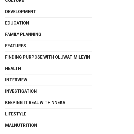
CULTURE
DEVELOPMENT
EDUCATION
FAMILY PLANNING
FEATURES
FINDING PURPOSE WITH OLUWATIMILEYIN
HEALTH
INTERVIEW
INVESTIGATION
KEEPING IT REAL WITH NNEKA
LIFESTYLE
MALNUTRITION