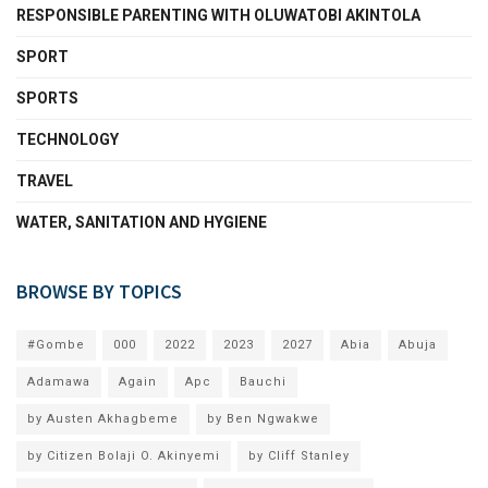
RESPONSIBLE PARENTING WITH OLUWATOBI AKINTOLA
SPORT
SPORTS
TECHNOLOGY
TRAVEL
WATER, SANITATION AND HYGIENE
BROWSE BY TOPICS
#Gombe
000
2022
2023
2027
Abia
Abuja
Adamawa
Again
Apc
Bauchi
by Austen Akhagbeme
by Ben Ngwakwe
by Citizen Bolaji O. Akinyemi
by Cliff Stanley