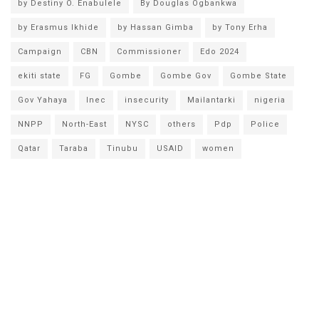
by Destiny O. Enabulele
By Douglas Ogbankwa
by Erasmus Ikhide
by Hassan Gimba
by Tony Erha
Campaign
CBN
Commissioner
Edo 2024
ekiti state
FG
Gombe
Gombe Gov
Gombe State
Gov Yahaya
Inec
insecurity
Mailantarki
nigeria
NNPP
North-East
NYSC
others
Pdp
Police
Qatar
Taraba
Tinubu
USAID
women