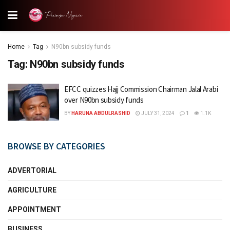
Home
Tag
N90bn subsidy funds
Tag:
N90bn subsidy funds
EFCC quizzes Hajj Commission Chairman Jalal Arabi
over N90bn subsidy funds
BY
HARUNA ABDULRASHID
JULY 31, 2024
1
1.1K
BROWSE BY CATEGORIES
ADVERTORIAL
AGRICULTURE
APPOINTMENT
BUSINESS