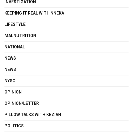
INVESTIGATION
KEEPING IT REAL WITH NNEKA
LIFESTYLE
MALNUTRITION
NATIONAL
NEWS
NEWS
NYSC
OPINION
OPINION/LETTER
PILLOW TALKS WITH KEZIAH
POLITICS