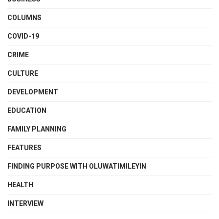
COLUMNS
COVID-19
CRIME
CULTURE
DEVELOPMENT
EDUCATION
FAMILY PLANNING
FEATURES
FINDING PURPOSE WITH OLUWATIMILEYIN
HEALTH
INTERVIEW