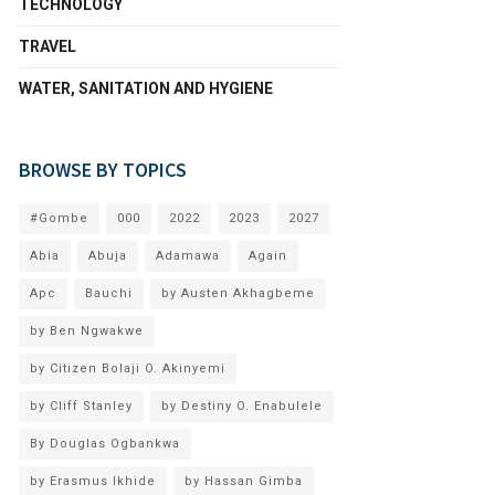
TECHNOLOGY
TRAVEL
WATER, SANITATION AND HYGIENE
BROWSE BY TOPICS
#Gombe
000
2022
2023
2027
Abia
Abuja
Adamawa
Again
Apc
Bauchi
by Austen Akhagbeme
by Ben Ngwakwe
by Citizen Bolaji O. Akinyemi
by Cliff Stanley
by Destiny O. Enabulele
By Douglas Ogbankwa
by Erasmus Ikhide
by Hassan Gimba