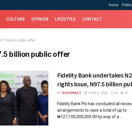
Home
Politi
CULTURE
OPINION
LIFESTYLE
CONTACT
7.5 billion public offer
.5 billion public offer
Fidelity Bank undertakes N29
rights issue, N97.5 billion pu
BY
SOCIOPACT
JUNE 5, 2024
0
1K
Fidelity Bank Plc has concluded all nece
arrangements to raise a total of up to
₦127,100,000,000.00 by way of a ...