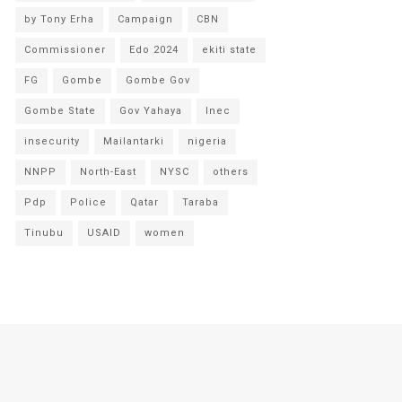
by Tony Erha
Campaign
CBN
Commissioner
Edo 2024
ekiti state
FG
Gombe
Gombe Gov
Gombe State
Gov Yahaya
Inec
insecurity
Mailantarki
nigeria
NNPP
North-East
NYSC
others
Pdp
Police
Qatar
Taraba
Tinubu
USAID
women