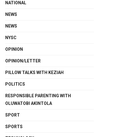
NATIONAL
NEWS
NEWS
NYSC
OPINION
OPINION/LETTER
PILLOW TALKS WITH KEZIAH
POLITICS
RESPONSIBLE PARENTING WITH
OLUWATOBI AKINTOLA
SPORT
SPORTS