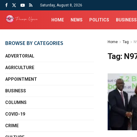
Saturday, August 8, 2026
HOME
NEWS
POLITICS
BUSINESS
BROWSE BY CATEGORIES
Home
Tag
N9
Tag:
N97
ADVERTORIAL
AGRICULTURE
APPOINTMENT
BUSINESS
COLUMNS
COVID-19
CRIME