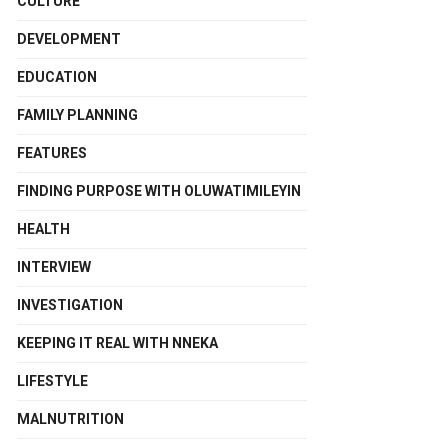
CULTURE
DEVELOPMENT
EDUCATION
FAMILY PLANNING
FEATURES
FINDING PURPOSE WITH OLUWATIMILEYIN
HEALTH
INTERVIEW
INVESTIGATION
KEEPING IT REAL WITH NNEKA
LIFESTYLE
MALNUTRITION