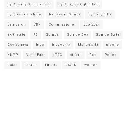
by Destiny O. Enabulele
By Douglas Ogbankwa
by Erasmus Ikhide
by Hassan Gimba
by Tony Erha
Campaign
CBN
Commissioner
Edo 2024
ekiti state
FG
Gombe
Gombe Gov
Gombe State
Gov Yahaya
Inec
insecurity
Mailantarki
nigeria
NNPP
North-East
NYSC
others
Pdp
Police
Qatar
Taraba
Tinubu
USAID
women