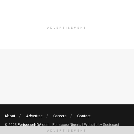
ADVERTISEMENT
About
Advertise
Careers
Contact
© 2023
PeriscopeNGA.com
- Periscope Nigeria | Website by Sociopact.
ADVERTISEMENT