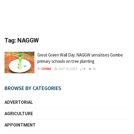
Tag:
NAGGW
Great Green Wall Day: NAGGW sensitises Gombe
primary schools on tree planting
BY
CHIMA
JULY 14, 2023
0
1K
BROWSE BY CATEGORIES
ADVERTORIAL
AGRICULTURE
APPOINTMENT