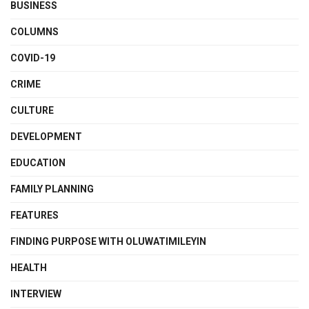
BUSINESS
COLUMNS
COVID-19
CRIME
CULTURE
DEVELOPMENT
EDUCATION
FAMILY PLANNING
FEATURES
FINDING PURPOSE WITH OLUWATIMILEYIN
HEALTH
INTERVIEW