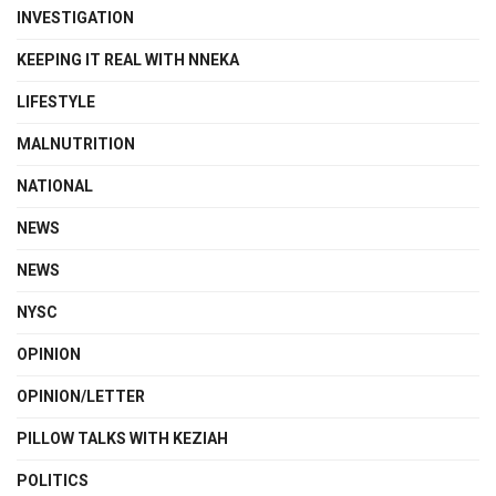
INVESTIGATION
KEEPING IT REAL WITH NNEKA
LIFESTYLE
MALNUTRITION
NATIONAL
NEWS
NEWS
NYSC
OPINION
OPINION/LETTER
PILLOW TALKS WITH KEZIAH
POLITICS