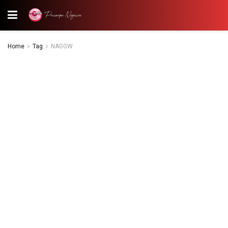
Home
Tag
NAGGW