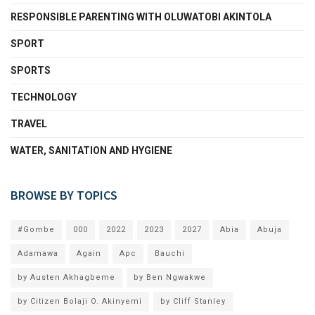
RESPONSIBLE PARENTING WITH OLUWATOBI AKINTOLA
SPORT
SPORTS
TECHNOLOGY
TRAVEL
WATER, SANITATION AND HYGIENE
BROWSE BY TOPICS
#Gombe
000
2022
2023
2027
Abia
Abuja
Adamawa
Again
Apc
Bauchi
by Austen Akhagbeme
by Ben Ngwakwe
by Citizen Bolaji O. Akinyemi
by Cliff Stanley