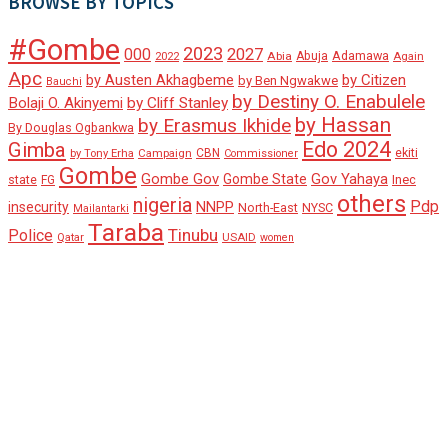
BROWSE BY TOPICS
#Gombe
2023
000
2027
Adamawa
Abia
Abuja
2022
Again
Apc
by Austen Akhagbeme
by Citizen
by Ben Ngwakwe
Bauchi
by Destiny O. Enabulele
Bolaji O. Akinyemi
by Cliff Stanley
by Hassan
by Erasmus Ikhide
By Douglas Ogbankwa
Edo 2024
Gimba
ekiti
Campaign
CBN
by Tony Erha
Commissioner
Gombe
Gombe Gov
Gov Yahaya
Gombe State
state
Inec
FG
others
nigeria
Pdp
insecurity
NNPP
North-East
NYSC
Mailantarki
Taraba
Tinubu
Police
Qatar
USAID
women