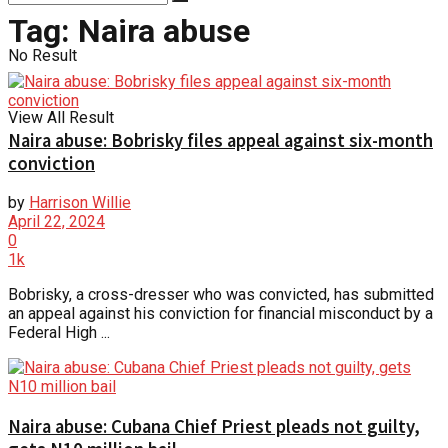
Tag:
Naira abuse
No Result
View All Result
Naira abuse: Bobrisky files appeal against six-month
conviction
by
Harrison Willie
April 22, 2024
0
1k
Bobrisky, a cross-dresser who was convicted, has submitted
an appeal against his conviction for financial misconduct by a
Federal High ...
Naira abuse: Cubana Chief Priest pleads not guilty,