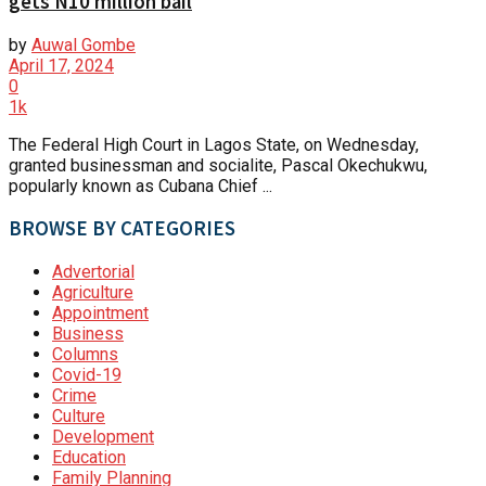
gets N10 million bail
by
Auwal Gombe
April 17, 2024
0
1k
The Federal High Court in Lagos State, on Wednesday,
granted businessman and socialite, Pascal Okechukwu,
popularly known as Cubana Chief ...
BROWSE BY CATEGORIES
Advertorial
Agriculture
Appointment
Business
Columns
Covid-19
Crime
Culture
Development
Education
Family Planning