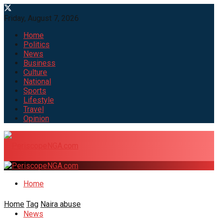
Friday, August 7, 2026
Home
Politics
News
Business
Culture
National
Sports
Lifestyle
Travel
Opinion
Home
Home
Tag
Naira abuse
News