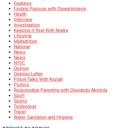
Features
Finding Purpose with Oluwatimileyin
Health
Interview
Investigation
Keeping It Real With Nneka
Lifestyle
Malnutrition
National
News
News
NYSC
Opinion
Opinion/Letter
Pillow Talks With Keziah
Politics
Responsible Parenting with Oluwatobi Akintola
Sport
Sports
Technology
Travel
Water, Sanitation and Hygiene