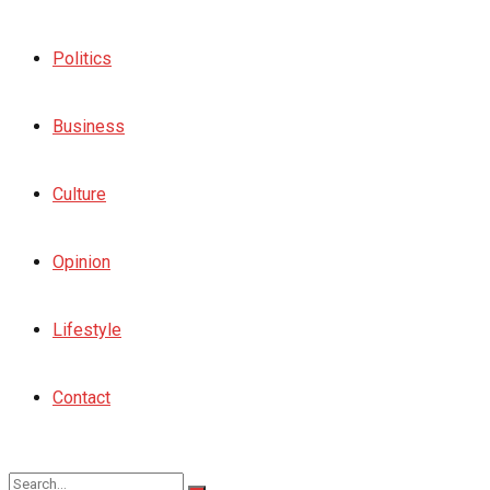
Politics
Business
Culture
Opinion
Lifestyle
Contact