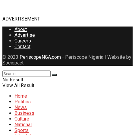
ADVERTISEMENT
About
Advertise
Careers
Contact
© 2023
PeriscopeNGA.com
- Periscope Nigeria | Website by
Sociopact.
No Result
View All Result
Home
Politics
News
Business
Culture
National
Sports