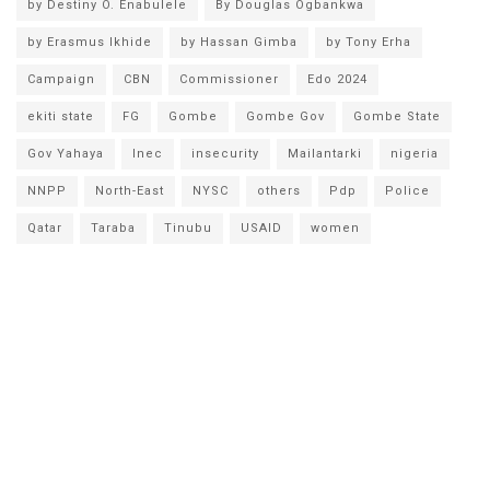
by Destiny O. Enabulele
By Douglas Ogbankwa
by Erasmus Ikhide
by Hassan Gimba
by Tony Erha
Campaign
CBN
Commissioner
Edo 2024
ekiti state
FG
Gombe
Gombe Gov
Gombe State
Gov Yahaya
Inec
insecurity
Mailantarki
nigeria
NNPP
North-East
NYSC
others
Pdp
Police
Qatar
Taraba
Tinubu
USAID
women