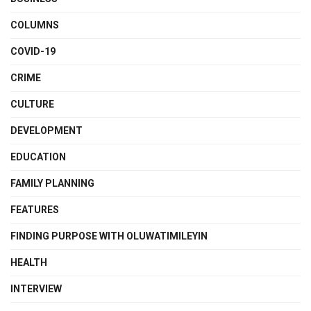
COLUMNS
COVID-19
CRIME
CULTURE
DEVELOPMENT
EDUCATION
FAMILY PLANNING
FEATURES
FINDING PURPOSE WITH OLUWATIMILEYIN
HEALTH
INTERVIEW