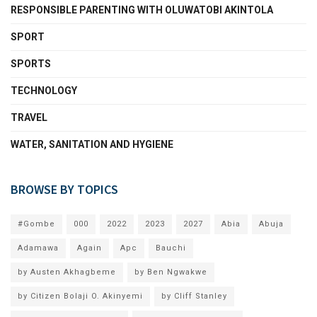
RESPONSIBLE PARENTING WITH OLUWATOBI AKINTOLA
SPORT
SPORTS
TECHNOLOGY
TRAVEL
WATER, SANITATION AND HYGIENE
BROWSE BY TOPICS
#Gombe
000
2022
2023
2027
Abia
Abuja
Adamawa
Again
Apc
Bauchi
by Austen Akhagbeme
by Ben Ngwakwe
by Citizen Bolaji O. Akinyemi
by Cliff Stanley