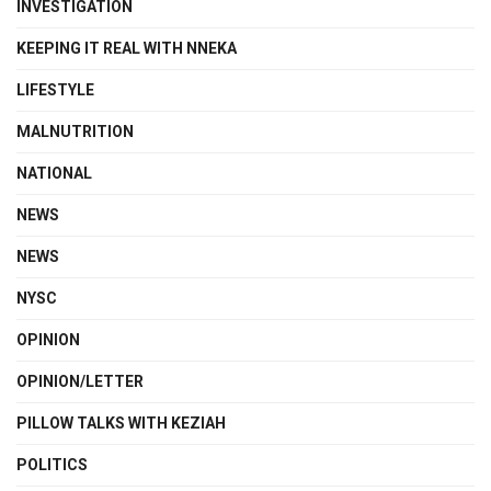
INVESTIGATION
KEEPING IT REAL WITH NNEKA
LIFESTYLE
MALNUTRITION
NATIONAL
NEWS
NEWS
NYSC
OPINION
OPINION/LETTER
PILLOW TALKS WITH KEZIAH
POLITICS