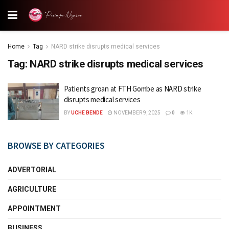
Home
Tag
NARD strike disrupts medical services
Tag:
NARD strike disrupts medical services
Patients groan at FTH Gombe as NARD strike
disrupts medical services
BY
UCHE BENDE
NOVEMBER 9, 2025
0
1K
BROWSE BY CATEGORIES
ADVERTORIAL
AGRICULTURE
APPOINTMENT
BUSINESS